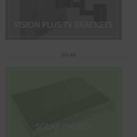
SOLAR