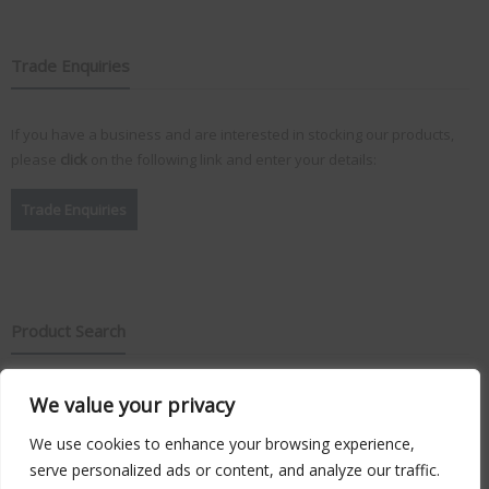
Trade Enquiries
If you have a business and are interested in stocking our products,
please
click
on the following link and enter your details:
Trade Enquiries
Product Search
We value your privacy
Search
for:
We use cookies to enhance your browsing experience,
serve personalized ads or content, and analyze our traffic.