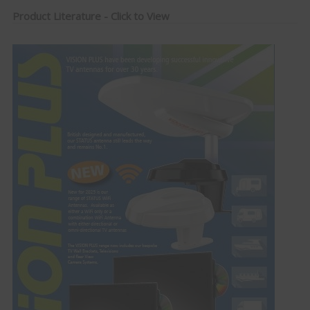
Product Literature - Click to View