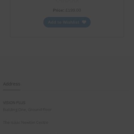
Price:
£
199.00
Add to Wishlist
Address
VISION PLUS
Building One, Ground Floor
The Isaac Newton Centre