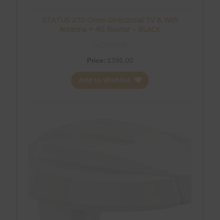
STATUS 270 Omni-Directional TV & WiFi
Antenna + 4G Router – BLACK
Price:
£
395.00
Add to Wishlist