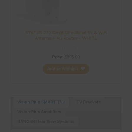
STATUS 270 Omni-Directional TV & WiFi
Antenna + 4G Router – WHITE
Price:
£
395.00
Add to Wishlist
Vision Plus SMART TVs
TV Brackets
Vision Plus Amplifiers
RANGER Rear View Systems