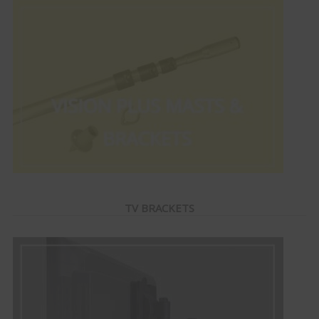
TV BRACKETS