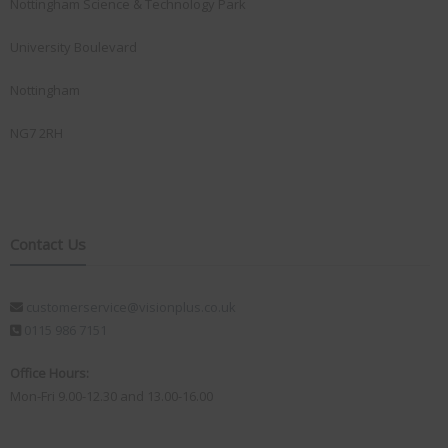
Nottingham Science & Technology Park
University Boulevard
Nottingham
NG7 2RH
Contact Us
customerservice@visionplus.co.uk
0115 986 7151
Office Hours:
Mon-Fri 9.00-12.30 and 13.00-16.00