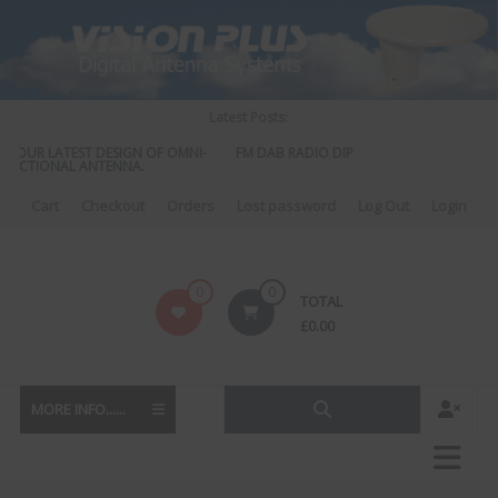
Skip
to
content
Latest Posts:
UR LATEST DESIGN OF OMNI-
FM DAB RADIO DIPLEXER – For Upgrading Your
TIONAL ANTENNA.
to DAB
Cart
Checkout
Orders
Lost password
Log Out
Login
Vision
0
0
TOTAL
Plus
£
0.00
MORE INFO......