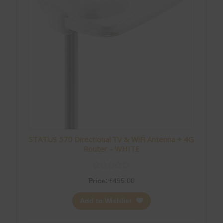
STATUS 570 Directional TV & WiFi Antenna + 4G
Router – WHITE
Price:
£
495.00
Add to Wishlist