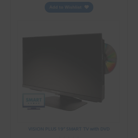
Add to Wishlist
VISION PLUS 19″ SMART TV with DVD