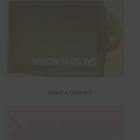
IMAGE & COMPACT