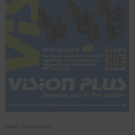
SMART TVs with DVD