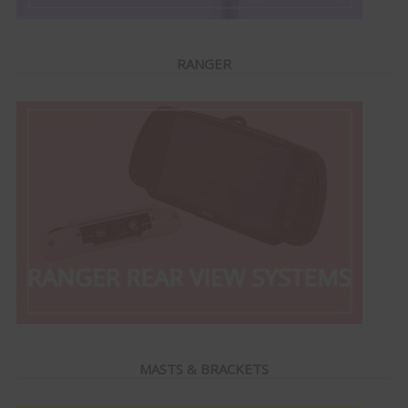
RANGER
MASTS & BRACKETS