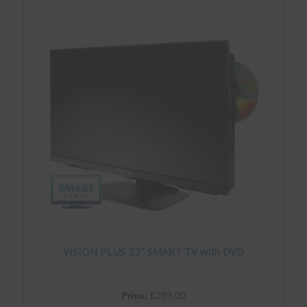
VISION PLUS 22″ SMART TV with DVD
Price:
£
299.00