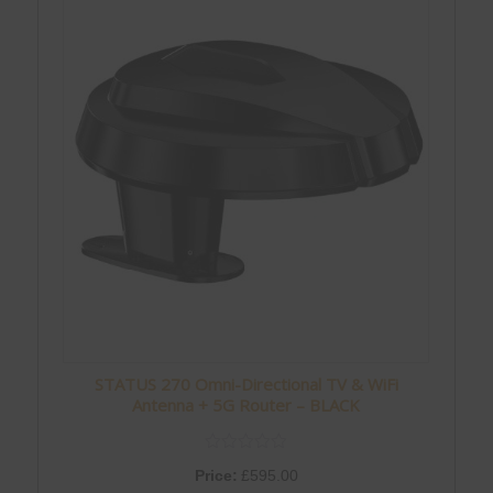
STATUS 270 Omni-Directional TV & WiFi
Antenna + 5G Router – BLACK
Price:
£
595.00