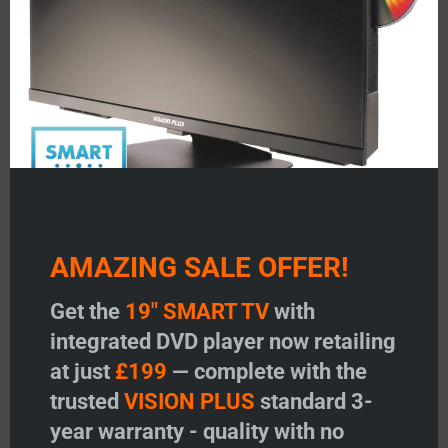
Featured Products
AMAZING SALE OFFER!
V
VISION PLUS 19″ SMART TV
VISION PLUS 22″ SMA
Get the
19" SMART TV
with
with DVD
with DVD
integrated DVD player now retailing
at just
£199
— complete with the
Price:
£
199.00
Price:
£
299.00
trusted
VISION PLUS
standard 3-
Add to Wishlist
Add to Wishlist
year warranty - quality with no