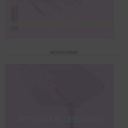
ACCESSORIES