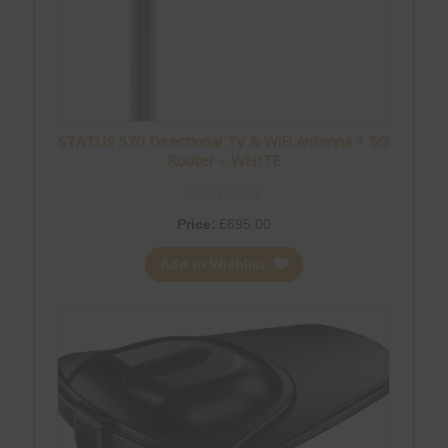
STATUS 570 Directional TV & WiFi Antenna + 5G
Router – WHITE
Price:
£
695.00
Add to Wishlist