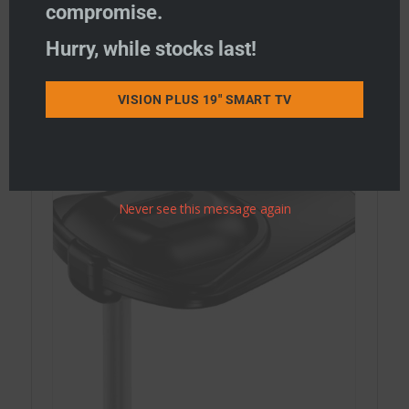
compromise.
Hurry, while stocks last!
STATUS Combi WiFi & TV Antennas
STATUS WiFi only Antennas
VISION PLUS 19" SMART TV
STATUS TV Antennas
Never see this message again