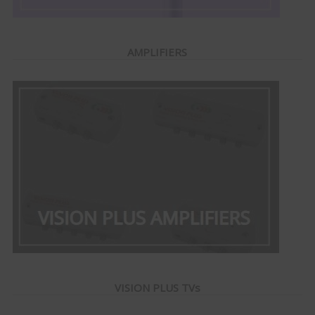
AMPLIFIERS
VISION PLUS TVs