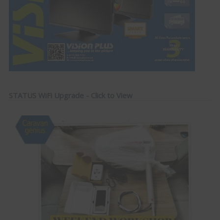
STATUS WiFi Upgrade - Click to View