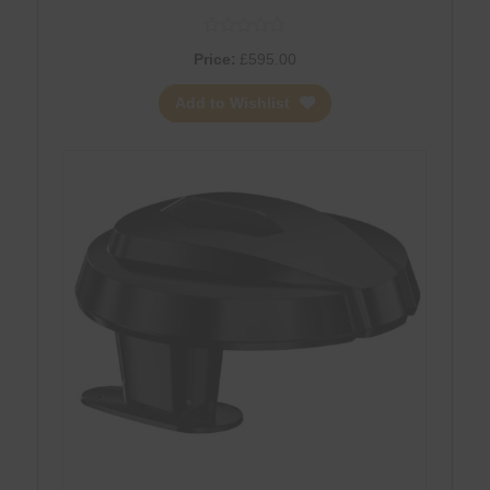
Price:
£
595.00
Add to Wishlist