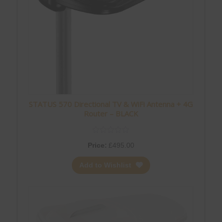
STATUS 570 Directional TV & WiFi Antenna + 4G
Router – BLACK
Price:
£
495.00
Add to Wishlist