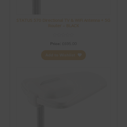
STATUS 570 Directional TV & WiFi Antenna + 5G
Router – BLACK
Price:
£
695.00
Add to Wishlist