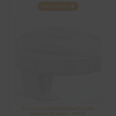
Add to Wishlist
STATUS 270 Omni-Directional TV & WiFi
Antenna + 5G Router – WHITE