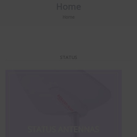
Home
Home
STATUS