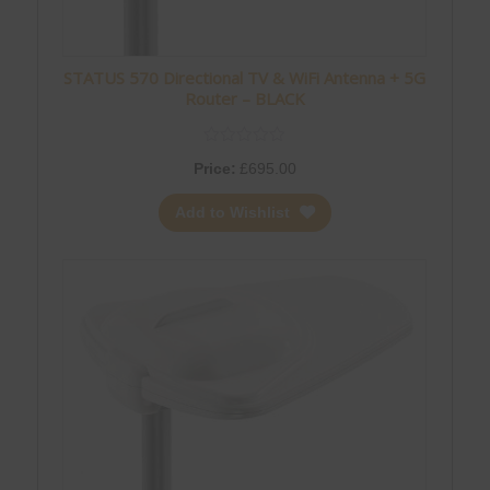
STATUS 570 Directional TV & WiFi Antenna + 5G
Router – BLACK
Price:
£
695.00
Add to Wishlist