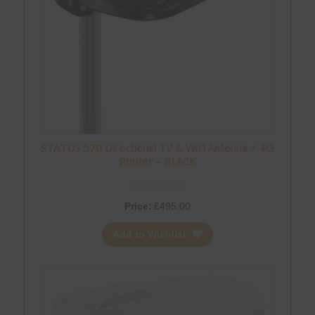
STATUS 570 Directional TV & WiFi Antenna + 4G
Router – BLACK
Price:
£
495.00
Add to Wishlist