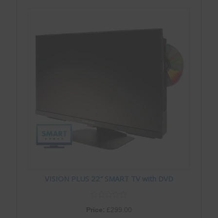
VISION PLUS 22″ SMART TV with DVD
Price:
£
299.00