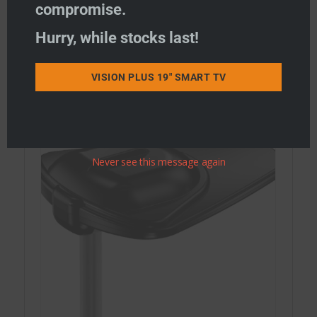
compromise.
Hurry, while stocks last!
STATUS Combi WiFi & TV Antennas
STATUS WiFi only Antennas
VISION PLUS 19" SMART TV
STATUS TV Antennas
Never see this message again