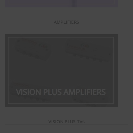
AMPLIFIERS
VISION PLUS TVs