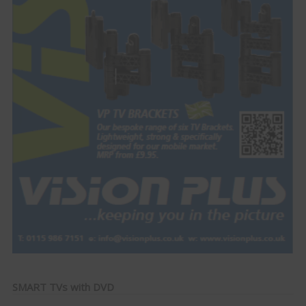
SMART TVs with DVD