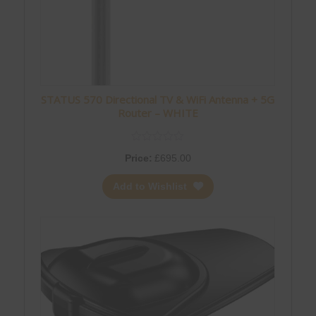
STATUS 570 Directional TV & WiFi Antenna + 5G
Router – WHITE
Price:
£
695.00
Add to Wishlist