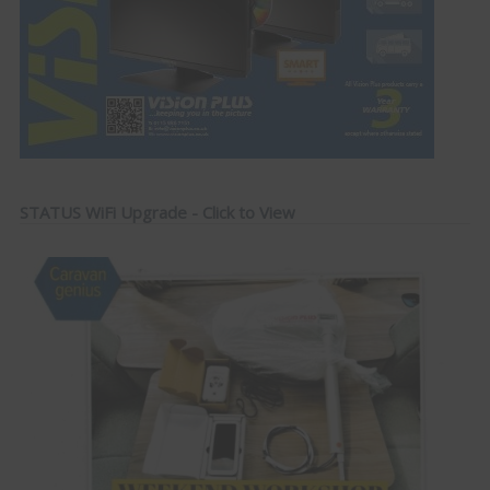
STATUS WiFi Upgrade - Click to View