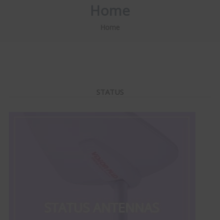
Home
Home
STATUS