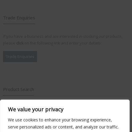
Trade Enquiries
If you have a business and are interested in stocking our products,
please
click
on the following link and enter your details:
Trade Enquiries
Product Search
We value your privacy
Search
for:
We use cookies to enhance your browsing experience,
serve personalized ads or content, and analyze our traffic.