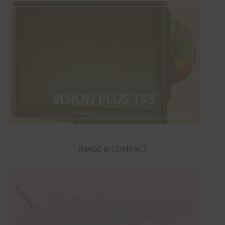
IMAGE & COMPACT