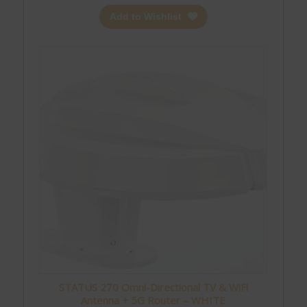
Add to Wishlist
STATUS 270 Omni-Directional TV & WiFi