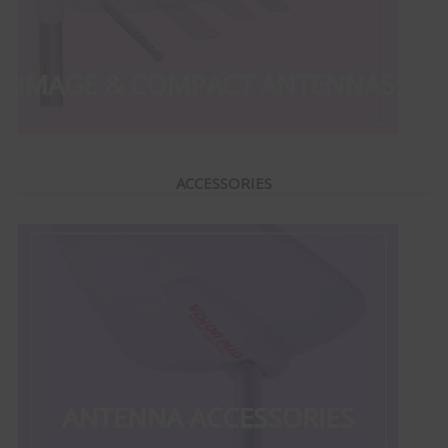
ACCESSORIES