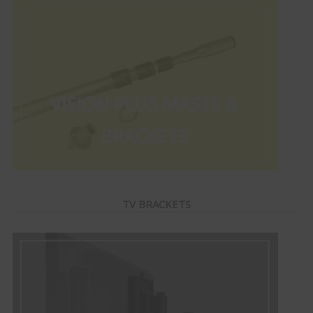
TV BRACKETS