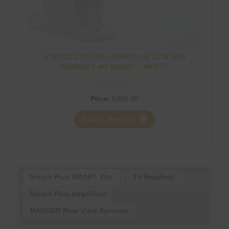
STATUS 270 Omni-Directional TV & WiFi
Antenna + 4G Router – WHITE
Price:
£
395.00
Add to Wishlist
Vision Plus SMART TVs
TV Brackets
Vision Plus Amplifiers
RANGER Rear View Systems