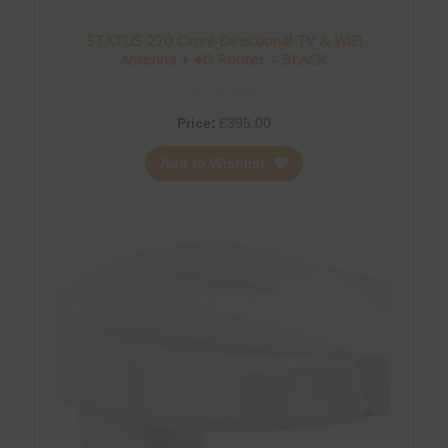
STATUS 270 Omni-Directional TV & WiFi
Antenna + 4G Router – BLACK
Price:
£
395.00
Add to Wishlist