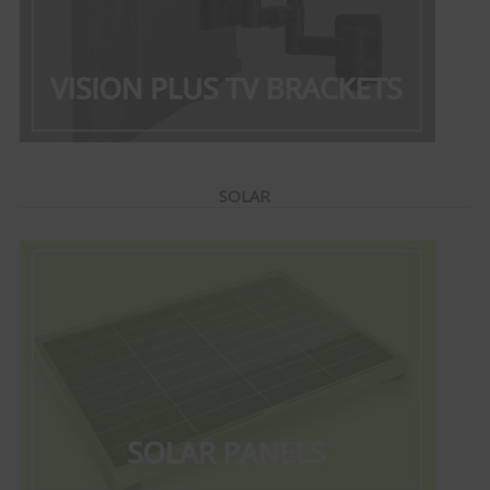
SOLAR