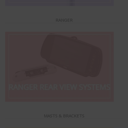
RANGER
MASTS & BRACKETS