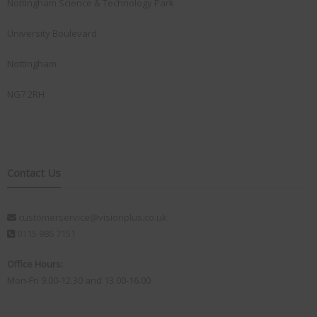
Nottingham Science & Technology Park
University Boulevard
Nottingham
NG7 2RH
Contact Us
customerservice@visionplus.co.uk
0115 986 7151
Office Hours:
Mon-Fri 9.00-12.30 and 13.00-16.00