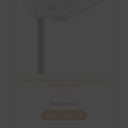
STATUS 570 Directional TV & WiFi Antenna + 4G
Router – WHITE
Price:
£
495.00
Add to Wishlist