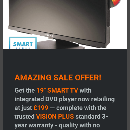
Featured Products
AMAZING SALE OFFER!
V
VISION PLUS 19″ SMART TV
VISION PLUS 22″ SMA
Get the
19" SMART TV
with
with DVD
with DVD
integrated DVD player now retailing
at just
£199
— complete with the
Price:
£
199.00
Price:
£
299.00
trusted
VISION PLUS
standard 3-
Add to Wishlist
Add to Wishlist
year warranty - quality with no