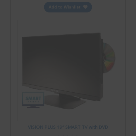
Add to Wishlist
VISION PLUS 19″ SMART TV with DVD