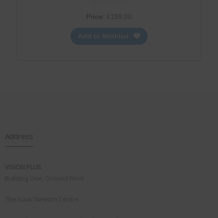
Price:
£
199.00
Add to Wishlist
Address
VISION PLUS
Building One, Ground Floor
The Isaac Newton Centre