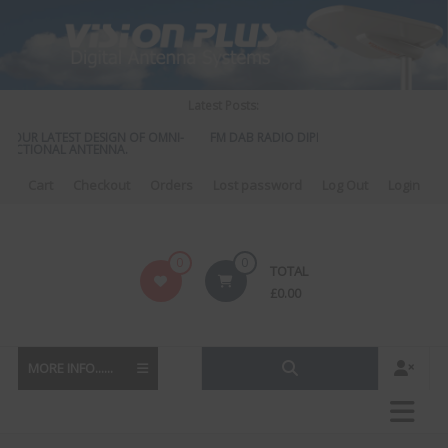
Skip
to
content
Latest Posts:
UR LATEST DESIGN OF OMNI-
FM DAB RADIO DIPLEXER – For Upgrading Your
TIONAL ANTENNA.
to DAB
Cart
Checkout
Orders
Lost password
Log Out
Login
Vision
0
0
TOTAL
Plus
£
0.00
MORE INFO......