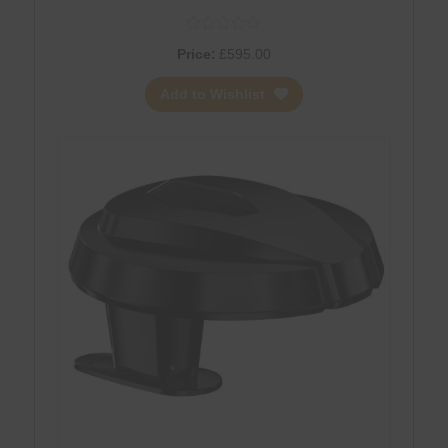
Antenna + 5G Router – WHITE
Price:
£
595.00
Add to Wishlist