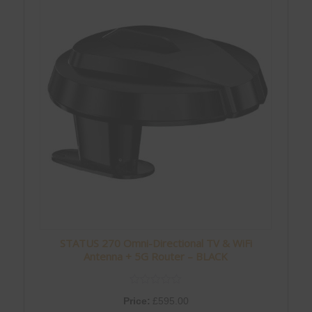
STATUS 270 Omni-Directional TV & WiFi
Antenna + 5G Router – BLACK
Price:
£
595.00