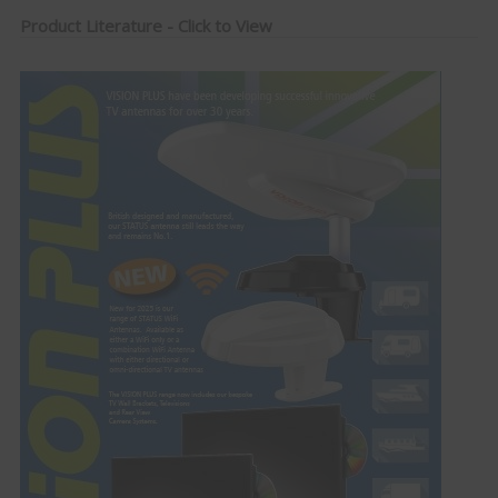
Product Literature - Click to View