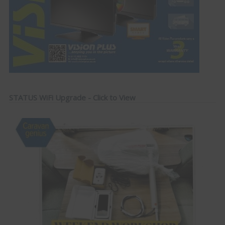
STATUS WiFi Upgrade - Click to View