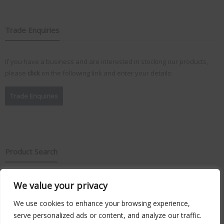
Trade Enquiries
If you have a business and are interested in stocking our products,
please
click
on the following link and enter your details:
Trade Enquiries
Product Search
Search
We value your privacy
for:
We use cookies to enhance your browsing experience,
serve personalized ads or content, and analyze our traffic.