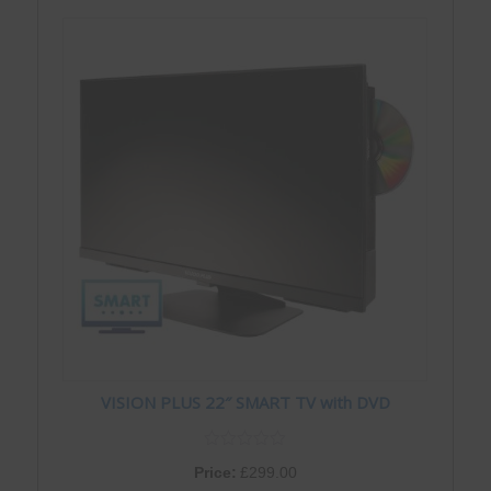
VISION PLUS 22″ SMART TV with DVD
Price:
£
299.00