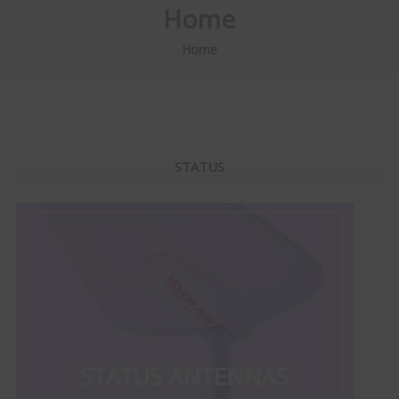
Home
Home
STATUS