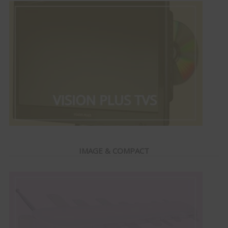
IMAGE & COMPACT