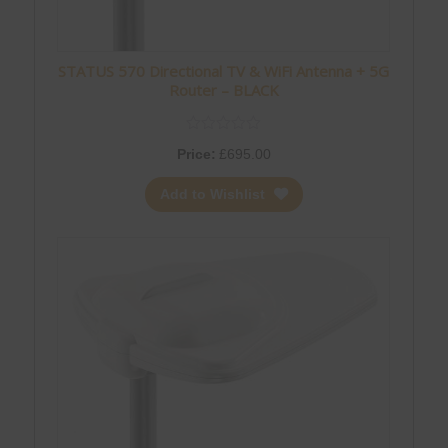
STATUS 570 Directional TV & WiFi Antenna + 5G
Router – BLACK
Price:
£
695.00
Add to Wishlist