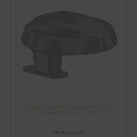
STATUS 270 Omni-Directional TV & WiFi
Antenna + 5G Router – BLACK
Price:
£
595.00