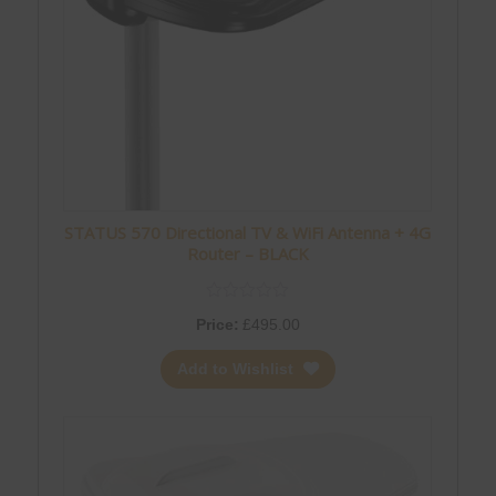
STATUS 570 Directional TV & WiFi Antenna + 4G
Router – BLACK
Price:
£
495.00
Add to Wishlist