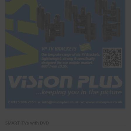
SMART TVs with DVD