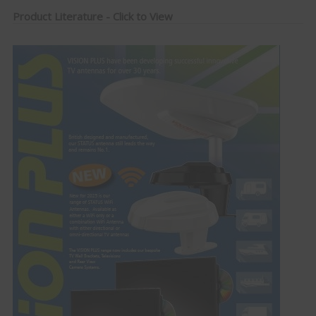
Product Literature - Click to View