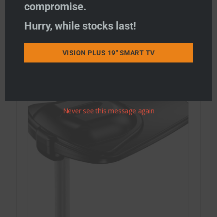
compromise.
Hurry, while stocks last!
STATUS Combi WiFi & TV Antennas
STATUS WiFi only Antennas
VISION PLUS 19" SMART TV
STATUS TV Antennas
Never see this message again