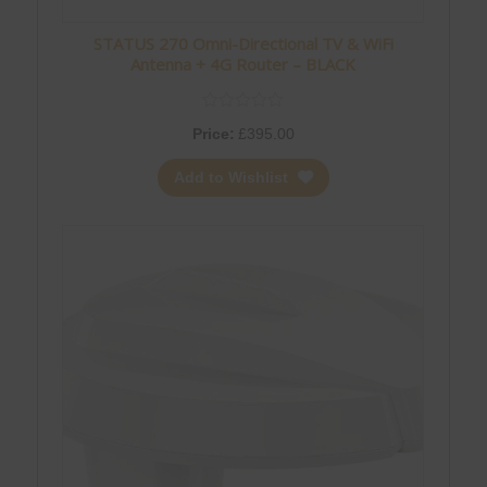
STATUS 270 Omni-Directional TV & WiFi
Antenna + 4G Router – BLACK
Price:
£
395.00
Add to Wishlist