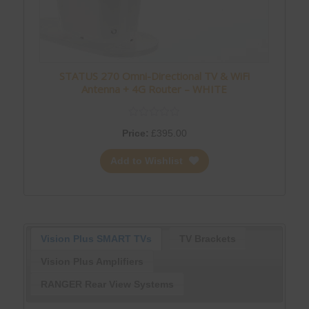
STATUS 270 Omni-Directional TV & WiFi
Antenna + 4G Router – WHITE
Price:
£
395.00
Add to Wishlist
Vision Plus SMART TVs
TV Brackets
Vision Plus Amplifiers
RANGER Rear View Systems