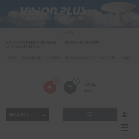
Skip
to
content
Latest Posts:
OUR LATEST DESIGN OF OMNI-
FM DAB RADIO DIPLEXER – For Upgrading You
CTIONAL ANTENNA.
to DAB
Cart
Checkout
Orders
Lost password
Log Out
Login
Vision
0
0
TOTAL
Plus
£
0.00
MORE INFO......