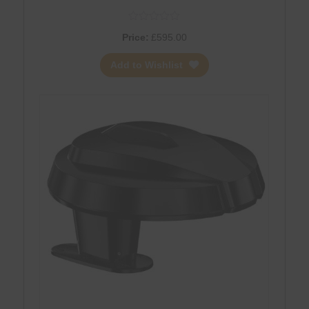
Price:
£
595.00
Add to Wishlist