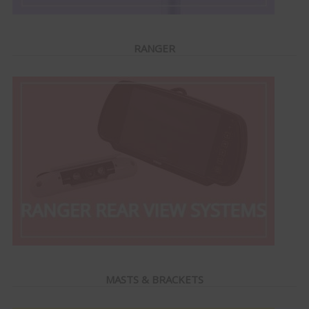
RANGER
MASTS & BRACKETS