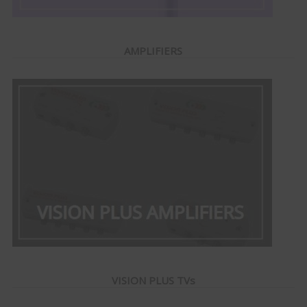
AMPLIFIERS
VISION PLUS TVs