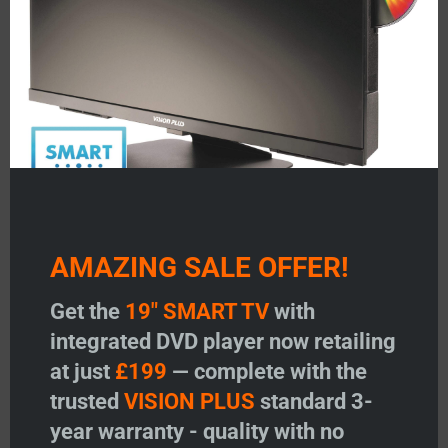
AMAZING SALE OFFER!
V
VISION PLUS 19″ SMART TV
VISION PLUS 22″ SMA
with DVD
with DVD
Get the
19" SMART TV
with
integrated DVD player now retailing
at just
£199
— complete with the
Price:
£
199.00
Price:
£
299.00
trusted
VISION PLUS
standard 3-
Add to Wishlist
Add to Wishlist
year warranty - quality with no