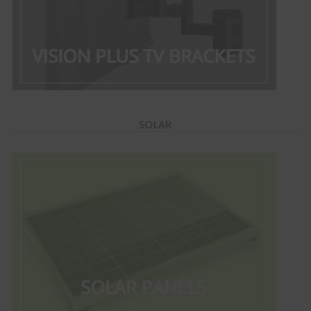
SOLAR