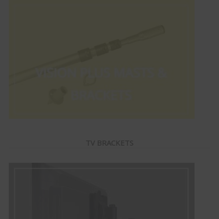
TV BRACKETS