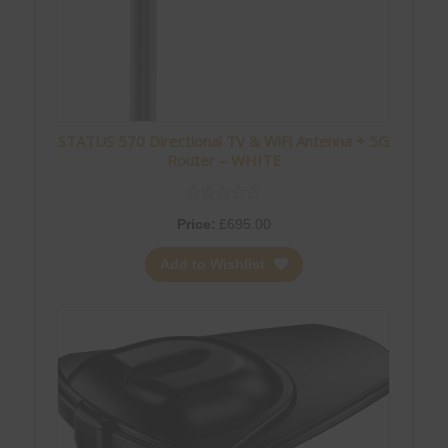
STATUS 570 Directional TV & WiFi Antenna + 5G
Router – WHITE
Price:
£
695.00
Add to Wishlist