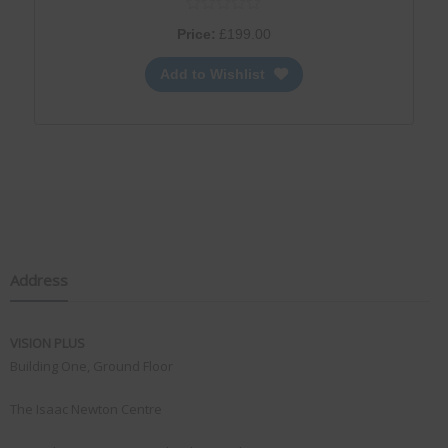
Price:
£
199.00
Add to Wishlist
Address
VISION PLUS
Building One, Ground Floor
The Isaac Newton Centre