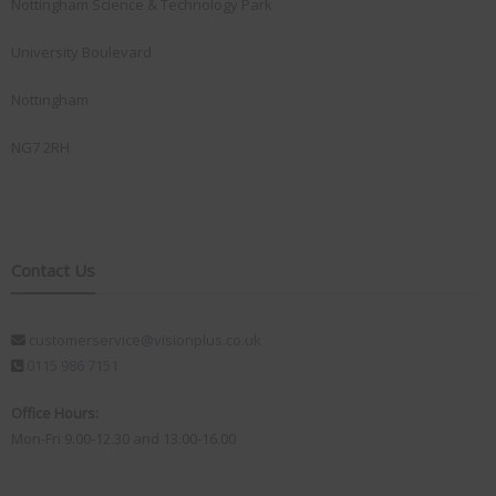
Nottingham Science & Technology Park
University Boulevard
Nottingham
NG7 2RH
Contact Us
customerservice@visionplus.co.uk
0115 986 7151
Office Hours:
Mon-Fri 9.00-12.30 and 13.00-16.00