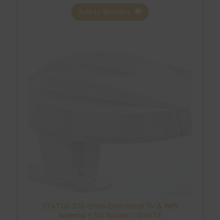
Add to Wishlist
STATUS 270 Omni-Directional TV & WiFi
Antenna + 5G Router – WHITE