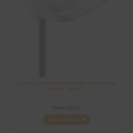
STATUS 570 Directional TV & WiFi Antenna + 4G
Router – WHITE
Price:
£
495.00
Add to Wishlist