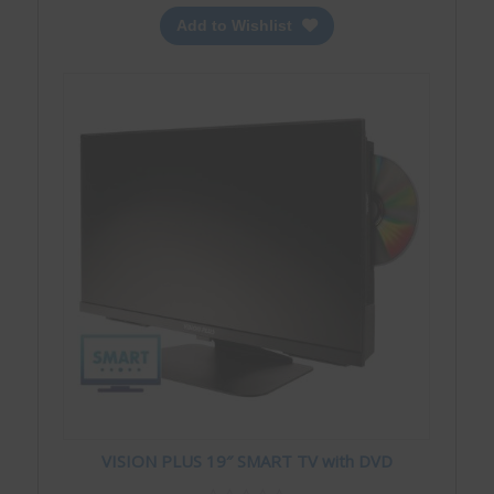
Add to Wishlist
VISION PLUS 19″ SMART TV with DVD