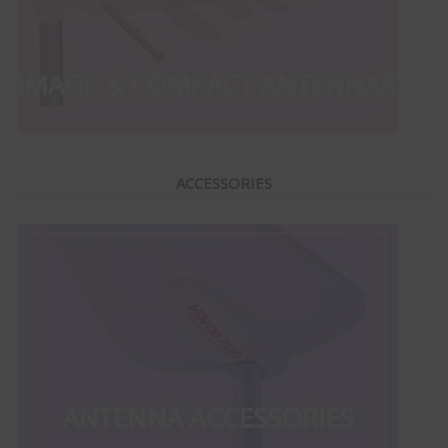
ACCESSORIES