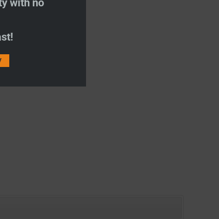
ty with no
st!
V
US 19″ SMART TV
ith DVD
ce:
£
199.00
o Wishlist