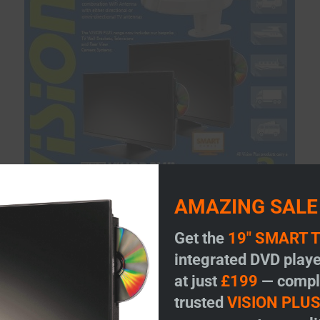
AMAZING SALE
Get the
19" SMART 
integrated DVD playe
at just
£199
— comple
trusted
VISION PLU