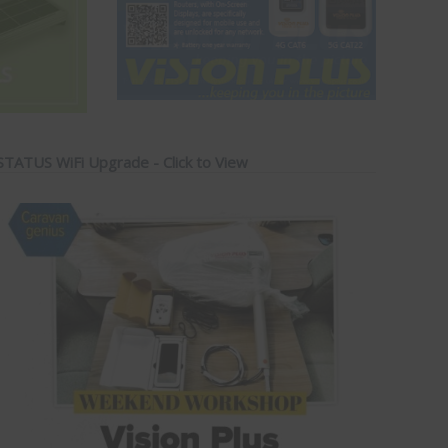
STATUS WiFi Upgrade - Click to View