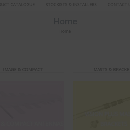
DUCT CATALOGUE
STOCKISTS & INSTALLERS
CONTACT 
Home
Home
IMAGE & COMPACT
MASTS & BRACKE