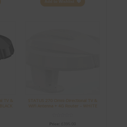
Add to Wishlist
al TV &
STATUS 270 Omni-Directional TV &
 BLACK
WiFi Antenna + 4G Router – WHITE
Price:
£
395.00