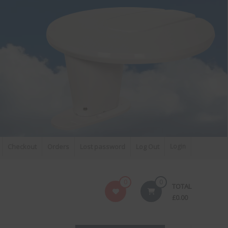
MNI-
FM DAB RADIO DIPLEXER – For Upgrading Your Radio
Checkout
Orders
Lost password
Log Out
Login
to DAB
0
0
TOTAL
£
0.00