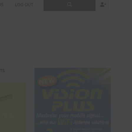
US
LOG OUT
TS