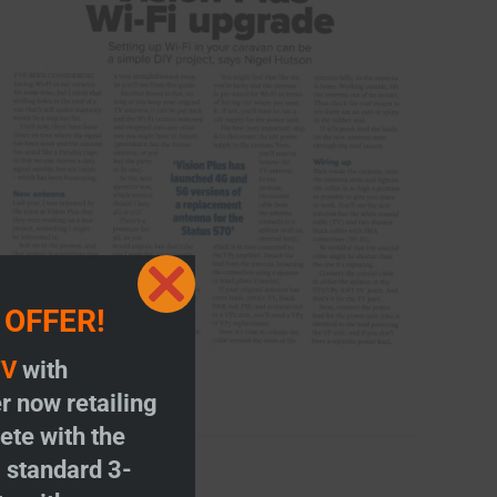
Close
 OFFER!
this
module
TV
with
r now retailing
te with the
S
standard 3-