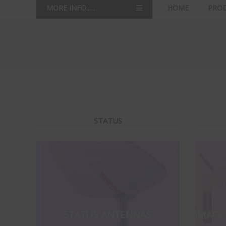
MORE INFO......
HOME
PRO
STATUS