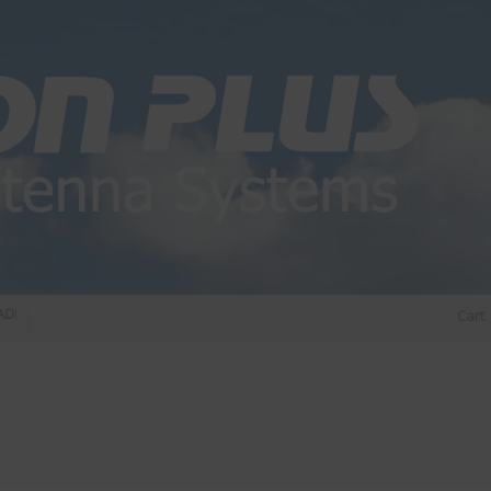
 DIPLEXER – For Upgrading Your Radio
STATUS 570 – OUR LATEST DESIGN OF O
Cart
DIRECTIONAL ANTENNA.