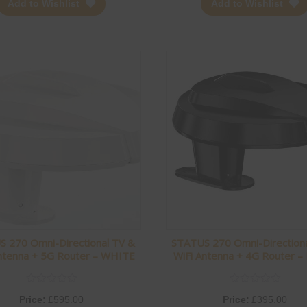
Add to Wishlist
Add to Wishlist
 270 Omni-Directional TV &
STATUS 270 Omni-Direction
ntenna + 5G Router – WHITE
WiFi Antenna + 4G Router –
Price:
£
595.00
Price:
£
395.00