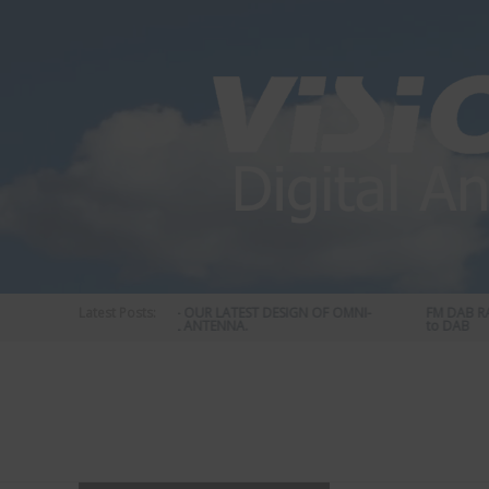
Skip
to
content
STATUS 570 – OUR LATEST DESIGN OF OMNI-
Latest Posts:
FM DAB RADIO
DIRECTIONAL ANTENNA.
to DAB
Vision
Plus