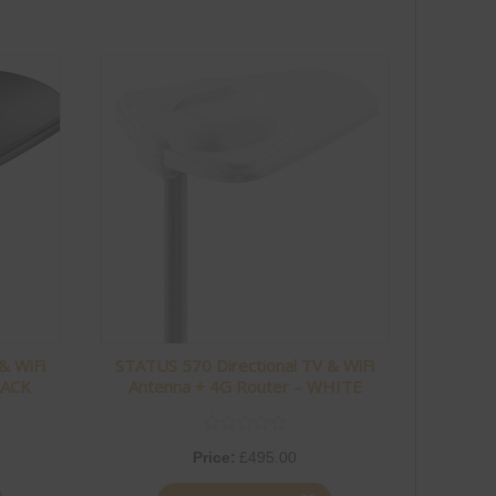
& WiFi
STATUS 570 Directional TV & WiFi
LACK
Antenna + 4G Router – WHITE
Price:
£
495.00