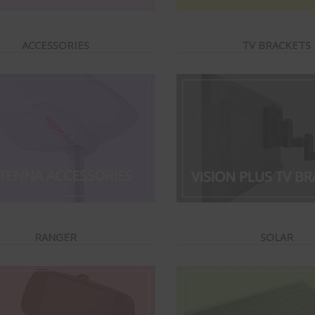
ACCESSORIES
TV BRACKETS
RANGER
SOLAR