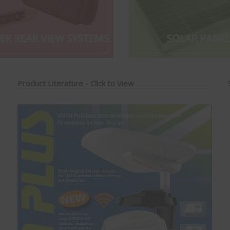
Product Literature - Click to View