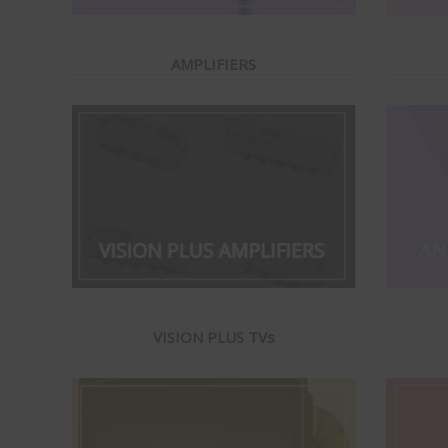
AMPLIFIERS
VISION PLUS TVs