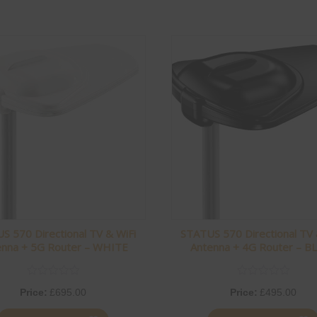
S 570 Directional TV & WiFi
STATUS 570 Directional TV 
enna + 5G Router – WHITE
Antenna + 4G Router – B
Price:
£
695.00
Price:
£
495.00