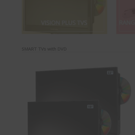
SMART TVs with DVD