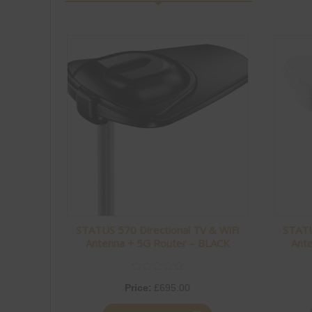
with no extra items to set up or suction pads to attach
to the outside of the van on each trip. The fact that it’s
made in the UK is another big plus for me.
I bought a kit at the show and installed it in our
caravan, replacing our existing Vision Plus antenna. In
less than 30 minutes it was all up and running, including
setting up my wireless configuration.
Over Easter we stayed at Rendlesham Campsite. It’s a
lovely site, however the mobile signal is very poor,
something they even mention in their welcome
information, which can be bliss when you’re away on
holiday depending on how you look at it! On my
iPhone 17 Pro Max, using the same mobile network,
the best signal I could achieve was EDGE. With the
Status 570 installed, however, we were getting speeds
STATUS 570 Directional TV & WiFi
STATU
of 5–10 Mbps. Whilst not a slight on the iPhone it does
Antenna + 5G Router – BLACK
Ant
show how good the external antenna systems are from
Vision Plus even when their is little to no signal! I was
particularly pleased with this, as it meant we were able
Price:
£
695.00
to stream the Artemis II launch live without any issues.