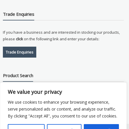
Trade Enquiries
If you have a business and are interested in stocking our products,
please
click
on the following link and enter your details:
Trade Enquiries
Product Search
We value your privacy
Search
for:
We use cookies to enhance your browsing experience,
serve personalized ads or content, and analyze our traffic.
By clicking "Accept All", you consent to our use of cookies.
Copyright © 2026
Vision Plus
. Hosted by
Triton TS Ltd