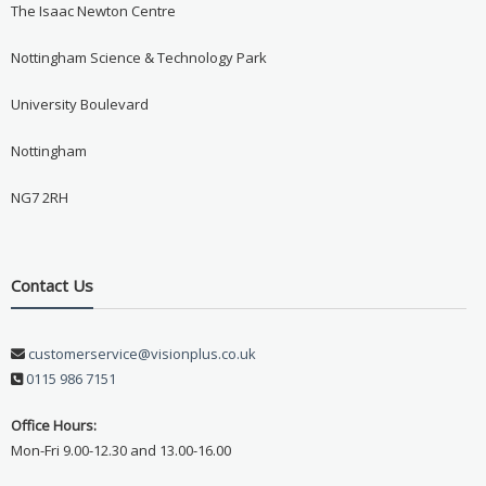
The Isaac Newton Centre
Nottingham Science & Technology Park
University Boulevard
Nottingham
NG7 2RH
Contact Us
customerservice@visionplus.co.uk
0115 986 7151
Office Hours:
Mon-Fri 9.00-12.30 and 13.00-16.00