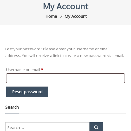
My Account
Home
⁄
My Account
Lost your password? Please enter your username or email
address. You will receive a link to create a new password via email.
Required
Username or email
*
Reset password
Search