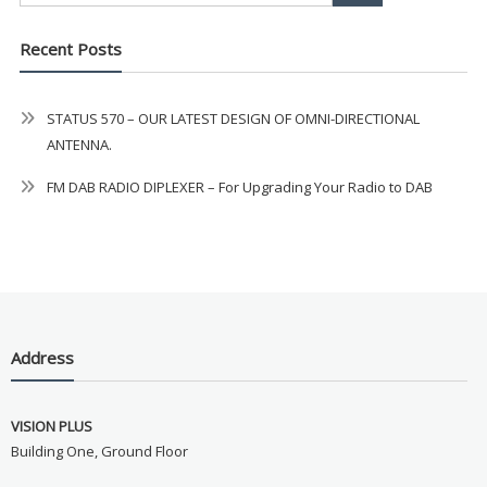
Recent Posts
STATUS 570 – OUR LATEST DESIGN OF OMNI-DIRECTIONAL
ANTENNA.
FM DAB RADIO DIPLEXER – For Upgrading Your Radio to DAB
Address
VISION PLUS
Building One, Ground Floor