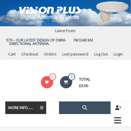
Skip
to
content
Latest Posts:
US 570 – OUR LATEST DESIGN OF OMNI-
FM DAB RADIO DIPLEXER – For Upg
DIRECTIONAL ANTENNA.
to DAB
Cart
Checkout
Orders
Lost password
Log Out
Login
Vision
0
0
TOTAL
Plus
£
0.00
MORE INFO......