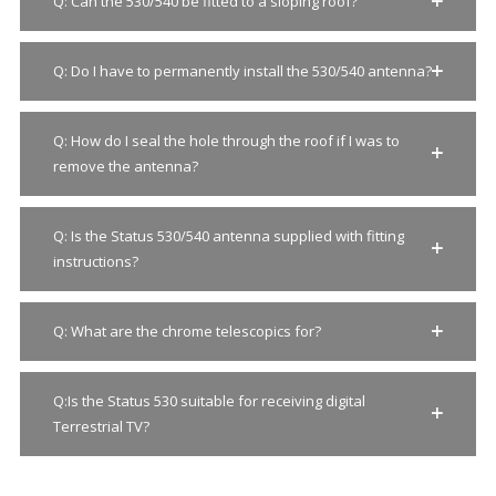
Q: Can the 530/540 be fitted to a sloping roof?
Q: Do I have to permanently install the 530/540 antenna?
Q: How do I seal the hole through the roof if I was to
Clo
this
remove the antenna?
mod
Q: Is the Status 530/540 antenna supplied with fitting
instructions?
Q: What are the chrome telescopics for?
Q:Is the Status 530 suitable for receiving digital
Terrestrial TV?