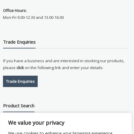
Office Hours:
Mon-Fri 9.00-12.30 and 13.00-16.00
Trade Enquiries
If you have a business and are interested in stocking our products,
please
click
on the following link and enter your details:
Trade Enquiries
Product Search
We value your privacy
Search
for:
We use cookies to enhance your browsing experience,