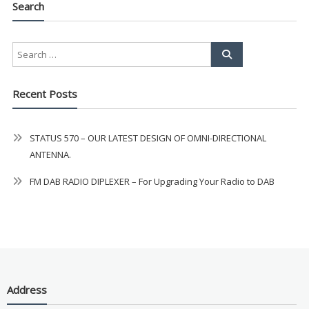
Search
AMAZING SALE OFFER!
Get the
19" SMART TV
with
integrated DVD player now retailing
Recent Posts
at just
£199
— complete with the
trusted
VISION PLUS
standard 3-
STATUS 570 – OUR LATEST DESIGN OF OMNI-DIRECTIONAL
year warranty - quality with no
ANTENNA.
compromise.
FM DAB RADIO DIPLEXER – For Upgrading Your Radio to DAB
Hurry, while stocks last!
VISION PLUS 19" SMART TV
Address