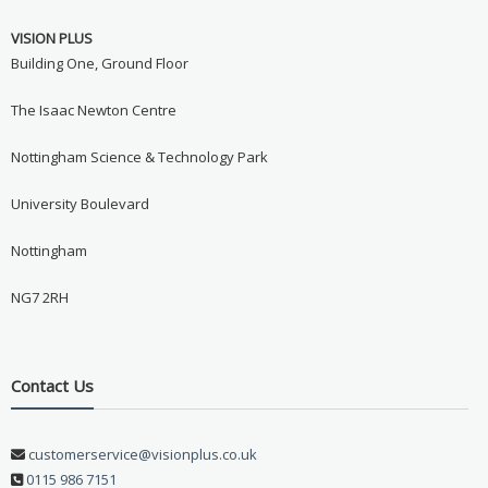
Never see this message again
VISION PLUS
Building One, Ground Floor
The Isaac Newton Centre
Nottingham Science & Technology Park
University Boulevard
Nottingham
NG7 2RH
Contact Us
customerservice@visionplus.co.uk
0115 986 7151