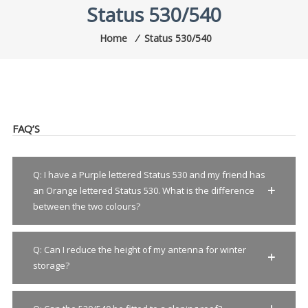
Status 530/540
Home
⁄
Status 530/540
FAQ’S
Q: I have a Purple lettered Status 530 and my friend has
an Orange lettered Status 530. What is the difference
between the two colours?
Q: Can I reduce the height of my antenna for winter
storage?