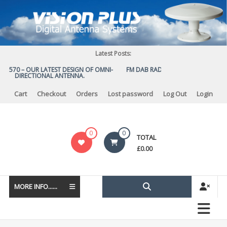
Skip
to
content
Latest Posts:
US 570 – OUR LATEST DESIGN OF OMNI-
FM DAB RADIO DIPLEXER – For Upgr
DIRECTIONAL ANTENNA.
to DAB
Cart
Checkout
Orders
Lost password
Log Out
Login
Vision
0
0
TOTAL
Plus
£
0.00
MORE INFO......