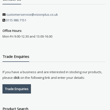
customerservice@visionplus.co.uk
0115 986 7151
Office Hours:
Mon-Fri 9.00-12.30 and 13.00-16.00
Trade Enquiries
If you have a business and are interested in stocking our products,
please
click
on the following link and enter your details:
Trade Enquiries
Product Search