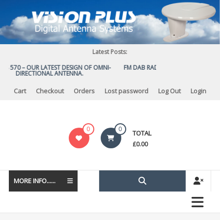
Skip
to
content
Latest Posts:
US 570 – OUR LATEST DESIGN OF OMNI-
FM DAB RADIO DIPLEXER – For Upgr
DIRECTIONAL ANTENNA.
to DAB
Cart
Checkout
Orders
Lost password
Log Out
Login
Vision
0
0
TOTAL
Plus
£
0.00
MORE INFO......