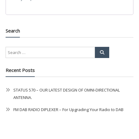
Search
Recent Posts
STATUS 570 – OUR LATEST DESIGN OF OMNI-DIRECTIONAL
ANTENNA.
FM DAB RADIO DIPLEXER – For Upgrading Your Radio to DAB