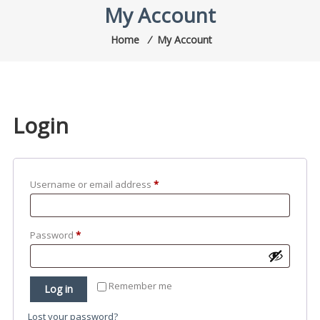
My Account
Home
⁄
My Account
Login
Required
Username or email address
*
Required
Password
*
Remember me
Log in
Lost your password?