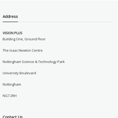
Address
VISION PLUS
Building One, Ground Floor
The Isaac Newton Centre
Nottingham Science & Technology Park
University Boulevard
Nottingham
NG7 2RH
Contact Us