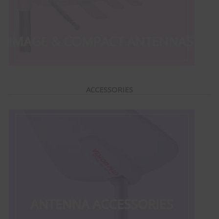
ACCESSORIES