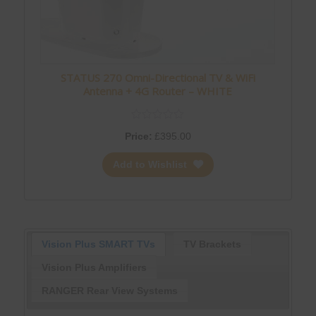
STATUS 270 Omni-Directional TV & WiFi
Antenna + 4G Router – WHITE
Price:
£
395.00
Add to Wishlist
Vision Plus SMART TVs
TV Brackets
Vision Plus Amplifiers
RANGER Rear View Systems