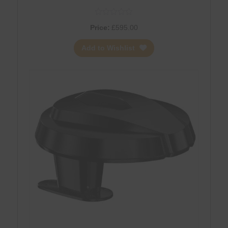
Price:
£
595.00
Add to Wishlist