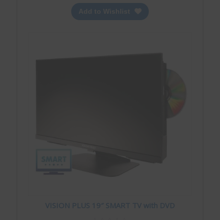
Add to Wishlist
VISION PLUS 19″ SMART TV with DVD