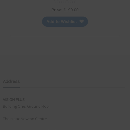
Price:
£
199.00
Add to Wishlist
Address
VISION PLUS
Building One, Ground Floor
The Isaac Newton Centre