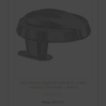
STATUS 270 Omni-Directional TV & WiFi
Antenna + 5G Router – BLACK
Price:
£
595.00