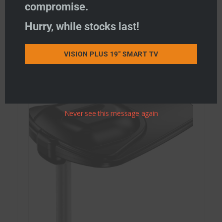
compromise.
Hurry, while stocks last!
STATUS Combi WiFi & TV Antennas
STATUS WiFi only Antennas
VISION PLUS 19" SMART TV
STATUS TV Antennas
Never see this message again