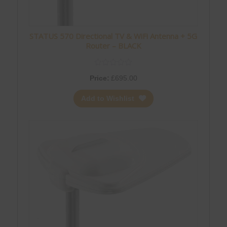
STATUS 570 Directional TV & WiFi Antenna + 5G
Router – BLACK
Price:
£
695.00
Add to Wishlist