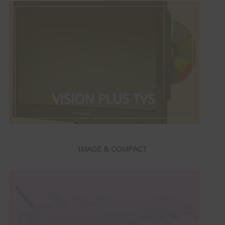
IMAGE & COMPACT