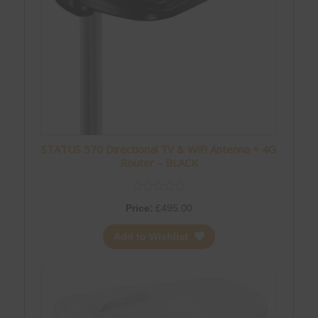
STATUS 570 Directional TV & WiFi Antenna + 4G
Router – BLACK
Price:
£
495.00
Add to Wishlist