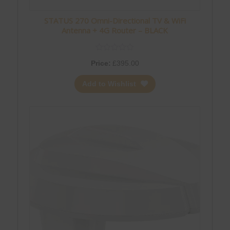
STATUS 270 Omni-Directional TV & WiFi
Antenna + 4G Router – BLACK
Price:
£
395.00
Add to Wishlist