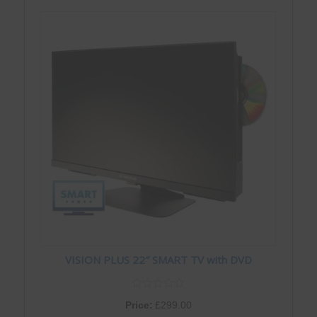
VISION PLUS 22″ SMART TV with DVD
Price:
£
299.00