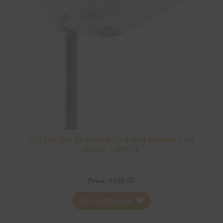
STATUS 570 Directional TV & WiFi Antenna + 4G
Router – WHITE
Price:
£
495.00
Add to Wishlist