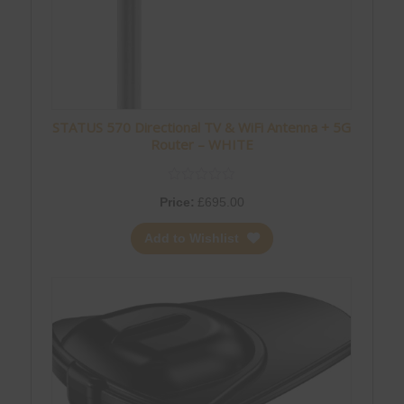
STATUS 570 Directional TV & WiFi Antenna + 5G
Router – WHITE
Price:
£
695.00
Add to Wishlist