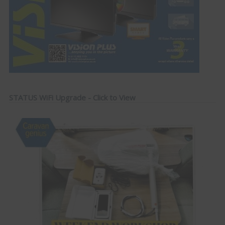
STATUS WiFi Upgrade - Click to View