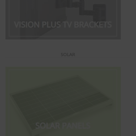
SOLAR