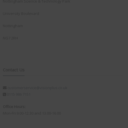
Nottingham Science & Technology Park
University Boulevard
Nottingham
NG7 2RH
Contact Us
customerservice@visionplus.co.uk
0115 986 7151
Office Hours:
Mon-Fri 9.00-12.30 and 13.00-16.00