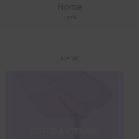
Home
Home
STATUS