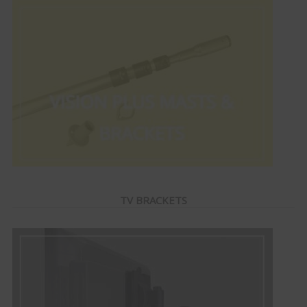
TV BRACKETS