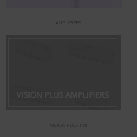
AMPLIFIERS
VISION PLUS TVs