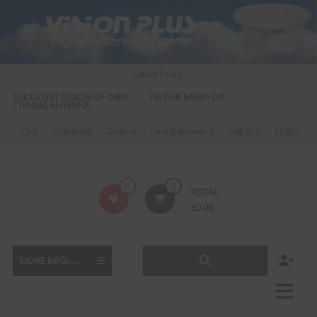
Skip
to
content
Latest Posts:
UR LATEST DESIGN OF OMNI-
FM DAB RADIO DIPLEXER – For Upgrading Your
TIONAL ANTENNA.
to DAB
Cart
Checkout
Orders
Lost password
Log Out
Login
Vision
0
0
TOTAL
Plus
£
0.00
MORE INFO......