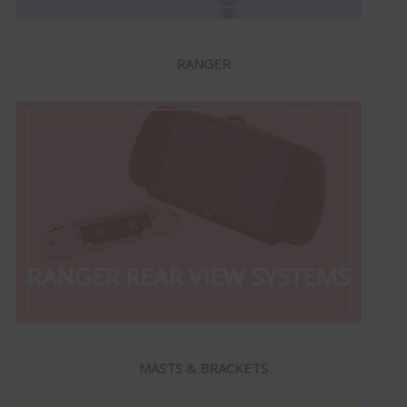
RANGER
MASTS & BRACKETS