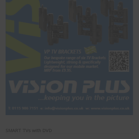
SMART TVs with DVD