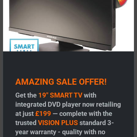
Featured Products
AMAZING SALE OFFER!
V
VISION PLUS 19″ SMART TV
VISION PLUS 22″ SMA
Get the
19" SMART TV
with
with DVD
with DVD
integrated DVD player now retailing
at just
£199
— complete with the
Price:
£
199.00
Price:
£
299.00
trusted
VISION PLUS
standard 3-
Add to Wishlist
Add to Wishlist
year warranty - quality with no