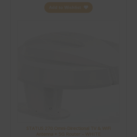
Add to Wishlist
STATUS 270 Omni-Directional TV & WiFi
Antenna + 5G Router – WHITE