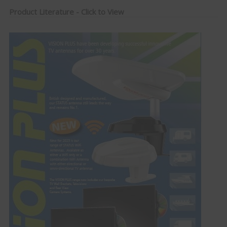
Product Literature - Click to View