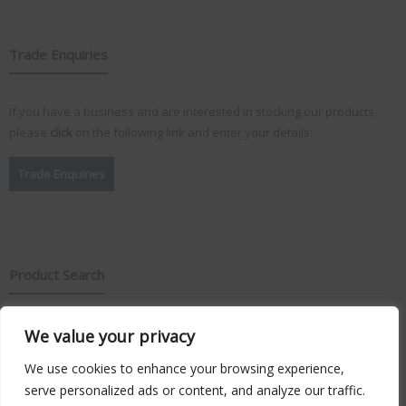
Trade Enquiries
If you have a business and are interested in stocking our products,
please
click
on the following link and enter your details:
Trade Enquiries
Product Search
We value your privacy
Search
for:
We use cookies to enhance your browsing experience,
serve personalized ads or content, and analyze our traffic.