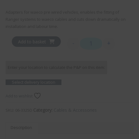
Adapters for waeco pre wired vehicles, enables the fitting of
Ranger systems to waeco cables and cuts down dramatically on
installation and labour time.
Add to basket
-
+
RANGER - Waeco Adapter D
Enter your location to calculate the P&P on this item:
Select delivery location
Add to wishlist
Category:
Cables & Accessories
SKU:
06-3325D
Description