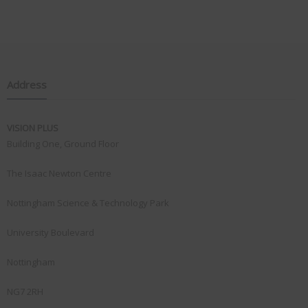
Address
VISION PLUS
Building One, Ground Floor
The Isaac Newton Centre
Nottingham Science & Technology Park
University Boulevard
Nottingham
NG7 2RH