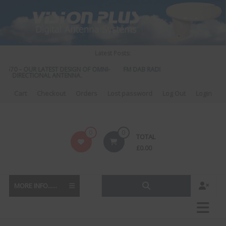
Skip
to
content
Latest Posts:
S 570 – OUR LATEST DESIGN OF OMNI-
FM DAB RADIO DIPLEXER – For Upgra
DIRECTIONAL ANTENNA.
to DAB
Cart
Checkout
Orders
Lost password
Log Out
Login
Vision
0
0
TOTAL
Plus
£
0.00
MORE INFO......