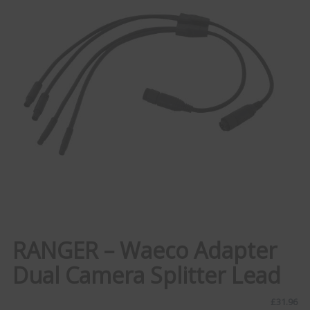
RANGER – Waeco Adapter
Dual Camera Splitter Lead
£
31.96