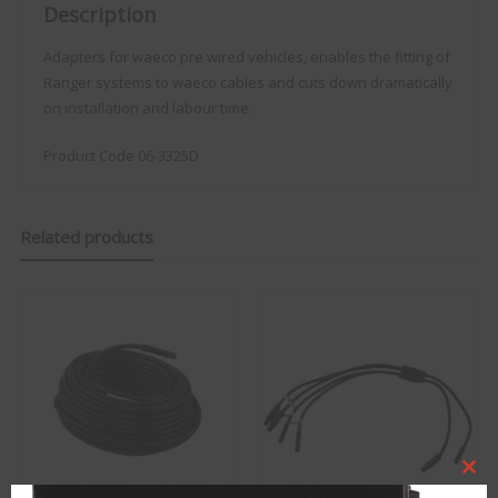
Description
Adapters for waeco pre wired vehicles, enables the fitting of
Ranger systems to waeco cables and cuts down dramatically
on installation and labour time.
Product Code 06-3325D
Related products
Clo
this