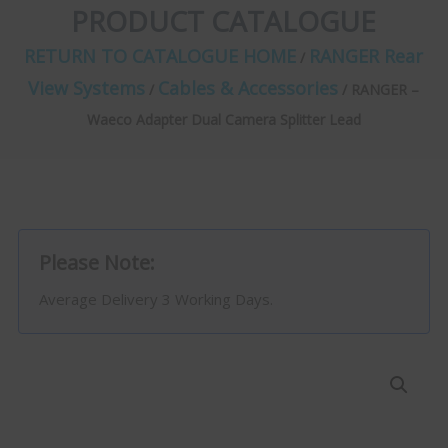
PRODUCT CATALOGUE
RETURN TO CATALOGUE HOME
RANGER Rear
/
View Systems
Cables & Accessories
/
/ RANGER –
Waeco Adapter Dual Camera Splitter Lead
Please Note:
Average Delivery 3 Working Days.