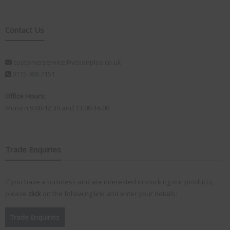
Contact Us
customerservice@visionplus.co.uk
0115 986 7151
Office Hours:
Mon-Fri 9.00-12.30 and 13.00-16.00
Trade Enquiries
If you have a business and are interested in stocking our products,
please
click
on the following link and enter your details:
Trade Enquiries