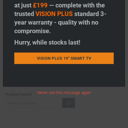
at just
£199
— complete with the
trusted
VISION PLUS
standard 3-
RANGER – Dash Monitor
year warranty - quality with no
Windscreen Suction Mount
compromise.
Price:
£
11.95
-
+
Hurry, while stocks last!
RANGER - Dash Monitor Windscreen Suction Mount 
Add to basket
VISION PLUS 19" SMART TV
Add to wishlist
Never see this message again
Product Search