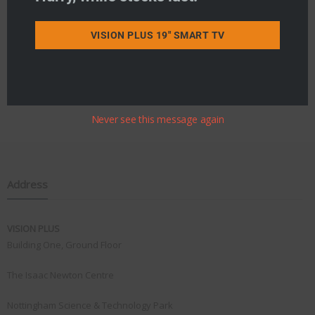
VISION PLUS 19" SMART TV
Never see this message again
Address
VISION PLUS
Building One, Ground Floor
The Isaac Newton Centre
Nottingham Science & Technology Park