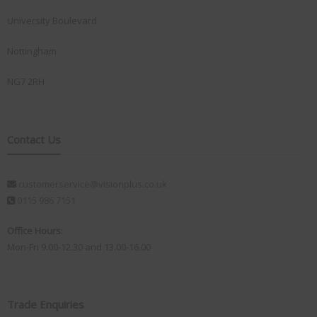
University Boulevard
Nottingham
NG7 2RH
Contact Us
customerservice@visionplus.co.uk
0115 986 7151
Office Hours:
Mon-Fri 9.00-12.30 and 13.00-16.00
Trade Enquiries