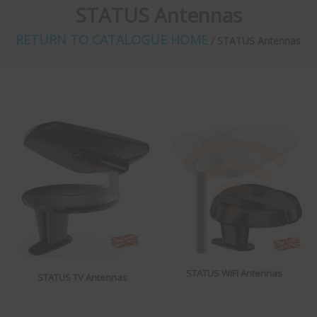
STATUS Antennas
RETURN TO CATALOGUE HOME
/ STATUS Antennas
STATUS WiFi Antennas
STATUS TV Antennas