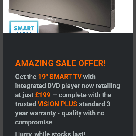
AMAZING SALE OFFER!
Get the
19" SMART TV
with
integrated DVD player now retailing
at just
£199
— complete with the
trusted
VISION PLUS
standard 3-
year warranty - quality with no
compromise.
Hurry, while stocks last!