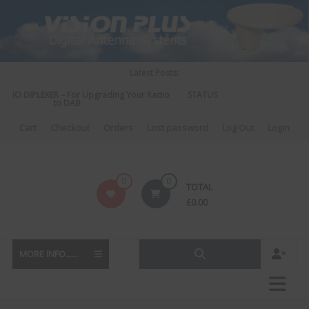
Skip
to
content
Latest Posts:
DIO DIPLEXER – For Upgrading Your Radio
STATUS 570 – OUR LATEST DESI
to DAB
DIRECTIONAL ANTENN
Cart
Checkout
Orders
Lost password
Log Out
Login
Vision
0
0
TOTAL
Plus
£
0.00
MORE INFO......