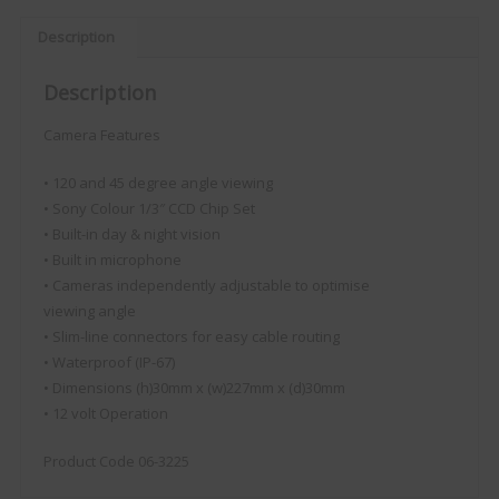
Description
Description
Camera Features
• 120 and 45 degree angle viewing
• Sony Colour 1/3″ CCD Chip Set
• Built-in day & night vision
• Built in microphone
• Cameras independently adjustable to optimise
viewing angle
• Slim-line connectors for easy cable routing
• Waterproof (IP-67)
• Dimensions (h)30mm x (w)227mm x (d)30mm
• 12 volt Operation
Product Code 06-3225