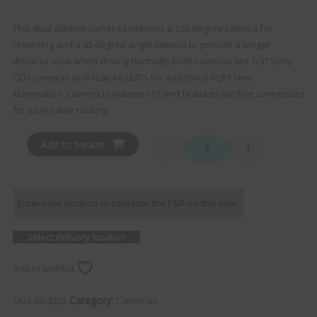
This dual slimline camera combines a 120 degree camera for
reversing and a 45 degree angle camera to provide a longer
distance view when driving normally. Both cameras are 1/3″ Sony
CCD cameras and feature LED’s for additional night time
illumination. Camera is waterproof and features slimline connectors
for easy cable routing.
Add to basket
-
+
Dual Slimline Camera qua
Enter your location to calculate the P&P on this item:
Select delivery location
Add to wishlist
Category:
Cameras
SKU:
06-3225