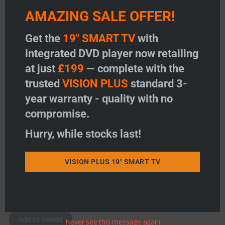
AMAZING SALE OFFER!
Add to wishlist
Add to wishlist
Get the
19" SMART TV
with
integrated DVD player now retailing
at just
£199
— complete with the
trusted
VISION PLUS
standard 3-
year warranty - quality with no
compromise.
Hurry, while stocks last!
Single Slimline Camera
VISION PLUS 19" SMART TV
Price:
£
145.50
-
+
Single Slimline Camera quantity
Add to basket
Never see this message again