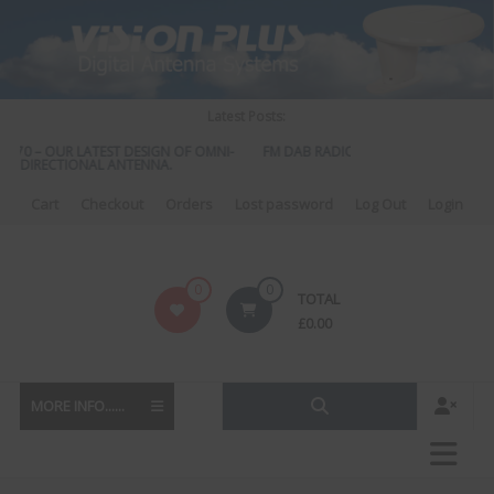
Skip
to
content
Latest Posts:
570 – OUR LATEST DESIGN OF OMNI-
FM DAB RADIO DIPLEXER – For Upgrad
DIRECTIONAL ANTENNA.
to DAB
Cart
Checkout
Orders
Lost password
Log Out
Login
Vision
0
0
TOTAL
Plus
£
0.00
MORE INFO......