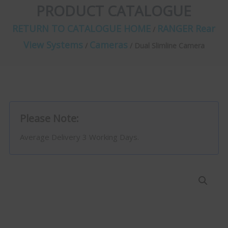
PRODUCT CATALOGUE
RETURN TO CATALOGUE HOME
RANGER Rear
/
View Systems
Cameras
/
/ Dual Slimline Camera
Please Note:
Average Delivery 3 Working Days.