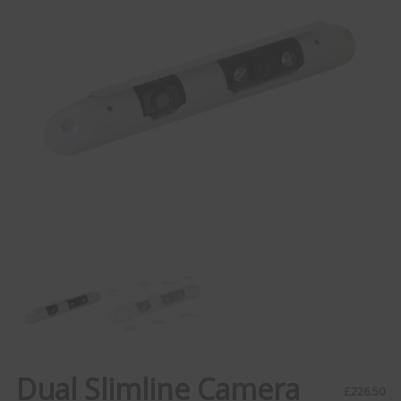
Dual Slimline Camera
£
226.50