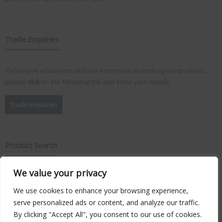
Trade Enquiries
If you have a business and are interested in stocking our products,
please
click
on the following link and enter your details:
Trade Enquiries
Product Search
We value your privacy
Search
for:
We use cookies to enhance your browsing experience,
serve personalized ads or content, and analyze our traffic.
By clicking "Accept All", you consent to our use of cookies.