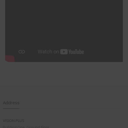
Address
VISION PLUS
Building One, Ground Floor