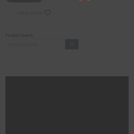
Add to wishlist
Product Search