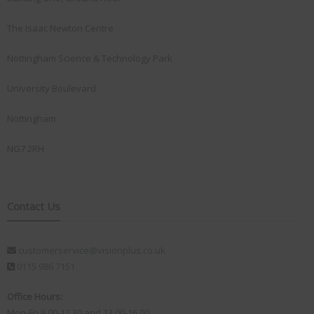
The Isaac Newton Centre
Nottingham Science & Technology Park
University Boulevard
Nottingham
NG7 2RH
Contact Us
customerservice@visionplus.co.uk
0115 986 7151
Office Hours:
Mon-Fri 9.00-12.30 and 13.00-16.00