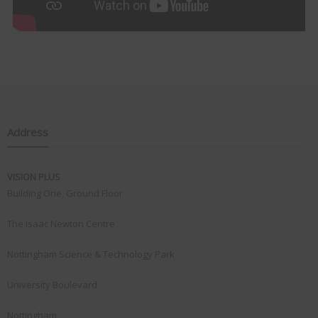
Address
VISION PLUS
Building One, Ground Floor
The Isaac Newton Centre
Nottingham Science & Technology Park
University Boulevard
Nottingham