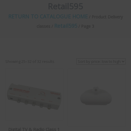
Retail595
RETURN TO CATALOGUE HOME
/ Product Delivery
Retail595
classes /
/ Page 3
Sorted
Showing 25–32 of 32 results
by
price:
low
to
high
Digital TV & Radio Class 1