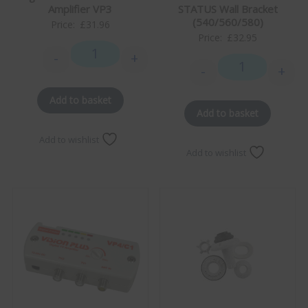
STATUS Wall Bracket
Amplifier VP3
(540/560/580)
Price:
£
31.96
Price:
£
32.95
-
+
Digital TV & Radio Class 1 Amplifier VP3 quantity
-
+
STATUS Wall Bra
Add to basket
Add to basket
Add to wishlist
Add to wishlist