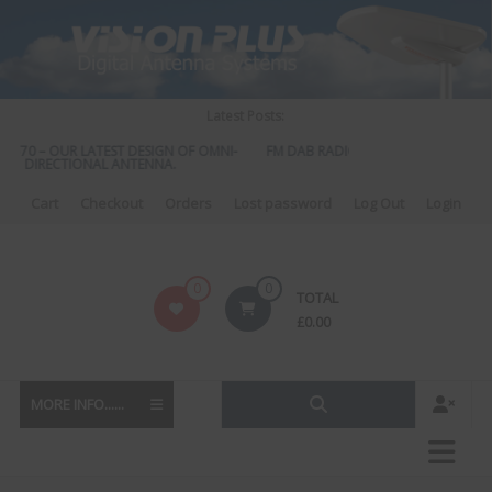
Skip
to
content
Latest Posts:
 570 – OUR LATEST DESIGN OF OMNI-
FM DAB RADIO DIPLEXER – For Upgrad
DIRECTIONAL ANTENNA.
to DAB
Cart
Checkout
Orders
Lost password
Log Out
Login
Vision
0
0
TOTAL
Plus
£
0.00
MORE INFO......