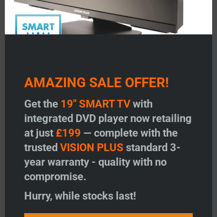
Solar Charge Controller
AMAZING SALE OFFER!
20Amp
Price:
£
49.96
Get the
19" SMART TV
with
Read more
integrated DVD player now retailing
at just
£199
— complete with the
Add to wishlist
trusted
VISION PLUS
standard 3-
year warranty - quality with no
←
1
2
3
compromise.
Product Search
Hurry, while stocks last!