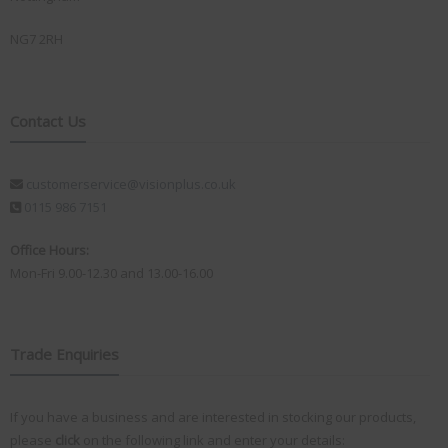
NG7 2RH
Contact Us
customerservice@visionplus.co.uk
0115 986 7151
Office Hours:
Mon-Fri 9.00-12.30 and 13.00-16.00
Trade Enquiries
If you have a business and are interested in stocking our products,
please
click
on the following link and enter your details: