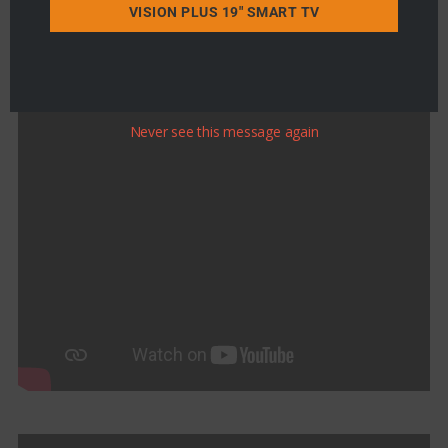
VISION PLUS 19" SMART TV
Never see this message again