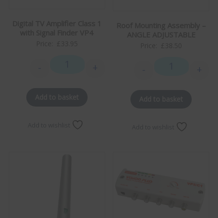
Digital TV Amplifier Class 1
Roof Mounting Assembly –
with Signal Finder VP4
ANGLE ADJUSTABLE
Price:
£
33.95
Price:
£
38.50
-
+
-
+
Digital TV Amplifier Class 1 with Signal Finder VP4 q
Roof Mounting 
Add to basket
Add to basket
Add to wishlist
Add to wishlist