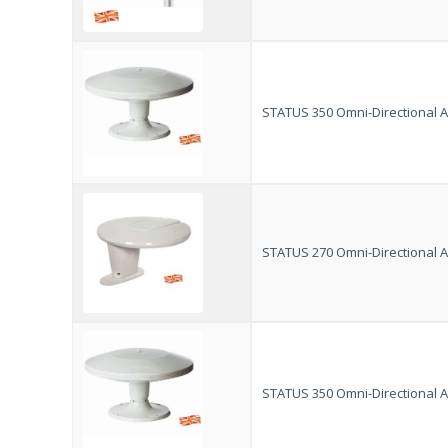
STATUS 350 Omni-Directional An
STATUS 270 Omni-Directional An
STATUS 350 Omni-Directional An
VISION PLUS
Customer Reviews