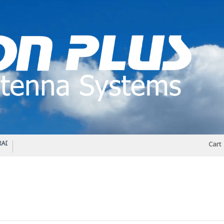
IO DIPLEXER – For Upgrading Your Radio
STATUS 570 – OUR LATEST DESIGN O
Cart
DIRECTIONAL ANTENNA.