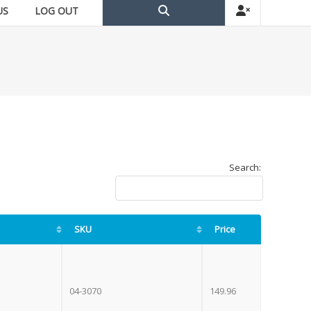
US
LOG OUT
Search:
SKU
Price
04-3070
149.96