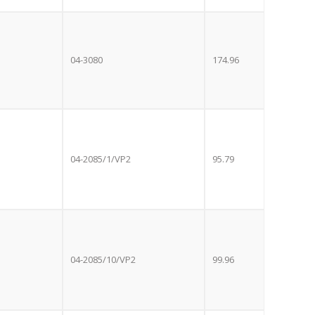
e with the
S
standard 3-
ty with no
04-3080
174.96
st!
TV
04-2085/1/VP2
95.79
04-2085/10/VP2
99.96