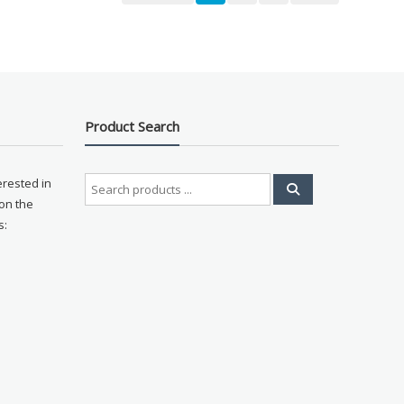
Product Search
Search
erested in
for:
on the
s: