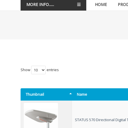
MORE INFO......
HOME
PRO
Show
entries
Thumbnail
Name
STATUS 570 Directional Digita