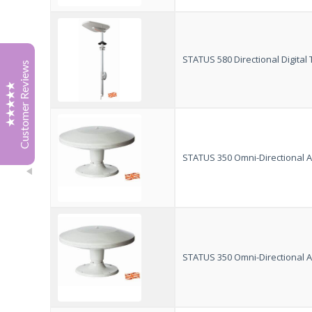
Tony Boak
July '26
Great service from Jonathan at Vision Plus, he sourced
a 12 v cable for my tv. With patience and sense of
STATUS 580 Directional Digita
Customer Reviews
humour
Highly recommended.
Thank you
Tony
Richard Spragg
April 2026
STATUS 350 Omni-Directional An
I just wanted to email to say thank you for your Status
570 kit. I visited the Caravan Show at the NEC in
February and spoke with your team, who showed me
both the 570 kit and the new power filter you had
Excellent
5
developed. It was also great to speak with the
gentleman who put it all together in your team,
STATUS 350 Omni-Directional An
something that feels increasingly rare these days.
I especially liked the fact that it could replace our
existing antenna without needing any additional wiring
or cutting into the caravan, meaning it still looks