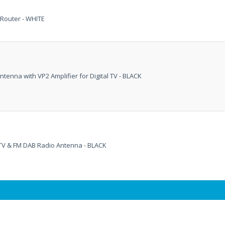
Router - WHITE
tenna with VP2 Amplifier for Digital TV - BLACK
l TV & FM DAB Radio Antenna - BLACK