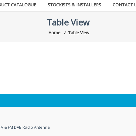
DUCT CATALOGUE
STOCKISTS & INSTALLERS
CONTACT 
Table View
Home
⁄
Table View
l TV & FM DAB Radio Antenna