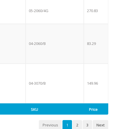
05-2060/4G
270.83
04-2060/B
83.29
04-3070/B
149.96
SKU
Price
Previous
1
2
3
Next