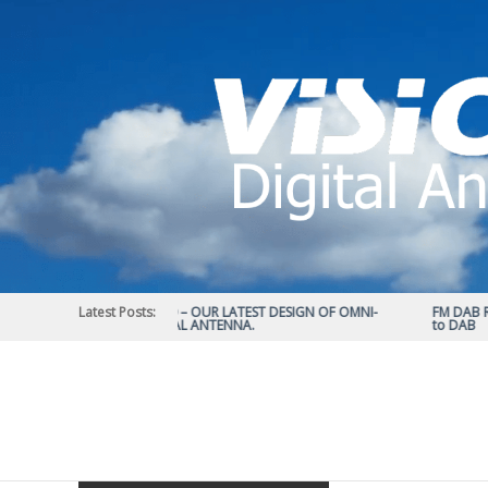
Skip
to
content
Latest Posts:
STATUS 570 – OUR LATEST DESIGN OF OMNI-
FM DAB RAD
DIRECTIONAL ANTENNA.
to DAB
Vision
Plus