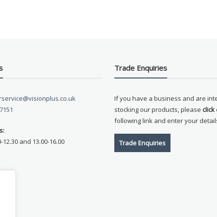
s
Trade Enquiries
service@visionplus.co.uk
If you have a business and are int
 7151
stocking our products, please
click
following link and enter your detail
s:
0-12.30 and 13.00-16.00
Trade Enquiries