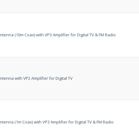
tenna (10m Coax) with VP3 Amplifier for Digital TV & FM Radio
tenna with VP2 Amplifier for Digital TV
AMAZING SAL
tenna (1m Coax) with VP3 Amplifier for Digital TV & FM Radio
Get the
19" SMART
integrated DVD playe