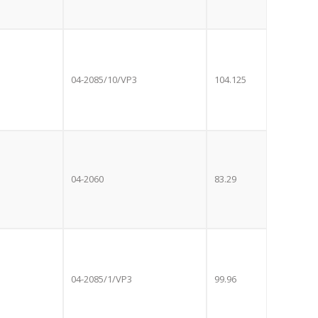
04-2085/10/VP3
104.125
04-2060
83.29
Close
E OFFER!
this
module
04-2085/1/VP3
99.96
 TV
with
r now retailing