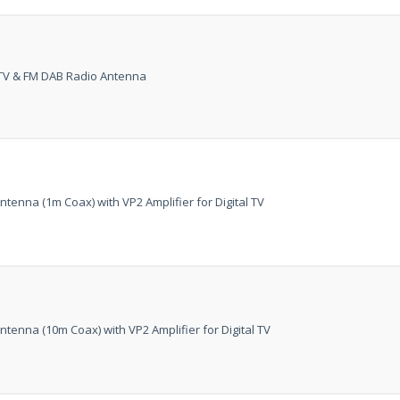
at just
£199
— complet
trusted
VISION PLU
year warranty - quali
l TV & FM DAB Radio Antenna
compromise.
Hurry, while stocks la
VISION PLUS 19" SMART 
tenna (1m Coax) with VP2 Amplifier for Digital TV
Never see this message again
tenna (10m Coax) with VP2 Amplifier for Digital TV