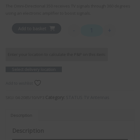
The Omni-Directional 350 receives TV signals through 360 degrees
using an electronic amplifier to boost signals.
Add to basket
-
+
STATUS 350 Omni-Direction
Enter your location to calculate the P&P on this item:
Select delivery location
Add to wishlist
Category:
STATUS TV Antennas
SKU:
04-2085/10/VP3
Description
Description