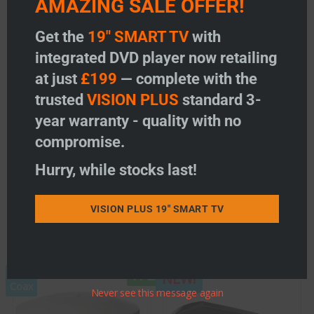
AMAZING SALE OFFER!
EU Declaration of Conformity
Get the
19" SMART TV
with
Grade UK Ltd T/A Vision Plus hereby declares that the radio
equipment type VP2, VP2+2, VP3, VP4 and VP5 are in
integrated DVD player now retailing
compliance with Directive 2014/53/EU.
at just
£199
— complete with the
The full text of the EU declaration of conformity is available
trusted
VISION PLUS
standard 3-
at the following link:
EU Declaration of Conformity
year warranty - quality with no
compromise.
Hurry, while stocks last!
Product Code 04-2085/10/VP3
VISION PLUS 19" SMART TV
Related products
VP2
1m
NEW!
Coax
Never see this message again