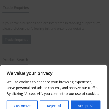
Trade Enquiries
If you have a business and are interested in stocking our products,
please
click
on the following link and enter your details:
Trade Enquiries
Product Search
We value your privacy
Search
for:
We use cookies to enhance your browsing experience,
serve personalized ads or content, and analyze our traffic.
By clicking "Accept All", you consent to our use of cookies.
Copyright © 2026
Vision Plus
. Hosted by
Triton TS Ltd
Customize
Reject All
Accept All