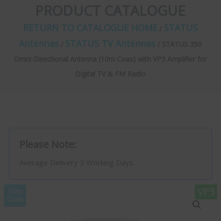
PRODUCT CATALOGUE
RETURN TO CATALOGUE HOME
STATUS
/
Antennas
STATUS TV Antennas
/
/ STATUS 350
Omni-Directional Antenna (10m Coax) with VP3 Amplifier for
Digital TV & FM Radio
Please Note:
Average Delivery 3 Working Days.
VP3
10m
Coax