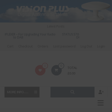
Skip
to
content
Latest Posts:
IPLEXER – For Upgrading Your Radio
STATUS 570 – OUR LATEST DESIGN O
to DAB
DIRECTIONAL ANTENNA.
Cart
Checkout
Orders
Lost password
Log Out
Login
Vision
0
0
TOTAL
Plus
£
0.00
MORE INFO......