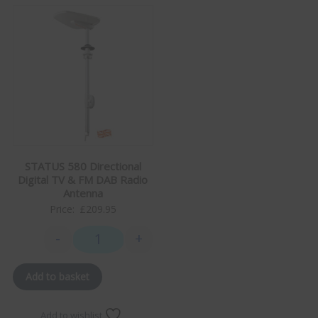
STATUS 580 Directional
Digital TV & FM DAB Radio
Antenna
Price:
£
209.95
-
+
STATUS 580 Directional Digital TV & FM DAB Radio A
Add to basket
Add to wishlist