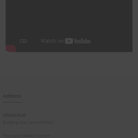
Address
VISION PLUS
Building One, Ground Floor
The Isaac Newton Centre