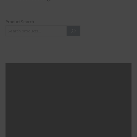
Product Search