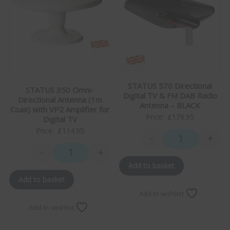
STATUS 570 Directional
STATUS 350 Omni-
Digital TV & FM DAB Radio
Directional Antenna (1m
Antenna – BLACK
Coax) with VP2 Amplifier for
Price:
£
179.95
Digital TV
Price:
£
114.95
-
+
STATUS 570 Dire
-
+
STATUS 350 Omni-Directional Antenna (1m Coax) with 
Add to basket
Add to basket
Add to wishlist
Add to wishlist