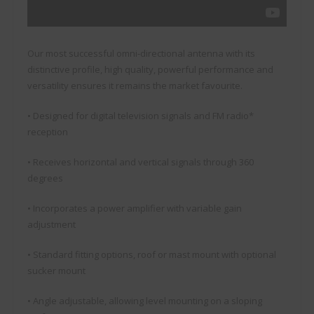
Our most successful omni-directional antenna with its
distinctive profile, high quality, powerful performance and
versatility ensures it remains the market favourite.
• Designed for digital television signals and FM radio*
reception
• Receives horizontal and vertical signals through 360
degrees
• Incorporates a power amplifier with variable gain
adjustment
• Standard fitting options, roof or mast mount with optional
sucker mount
• Angle adjustable, allowing level mounting on a sloping