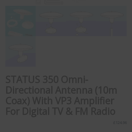
STATUS 350 Omni-
Directional Antenna (10m
Coax) With VP3 Amplifier
For Digital TV & FM Radio
£
124.96