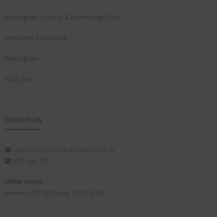
Nottingham Science & Technology Park
University Boulevard
Nottingham
NG7 2RH
Contact Us
customerservice@visionplus.co.uk
0115 986 7151
Office Hours:
Mon-Fri 9.00-12.30 and 13.00-16.00