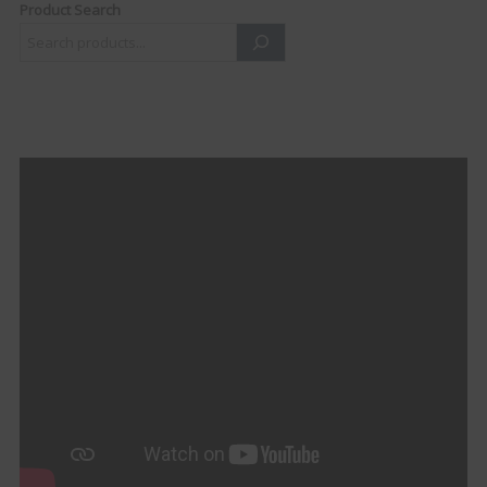
Product Search