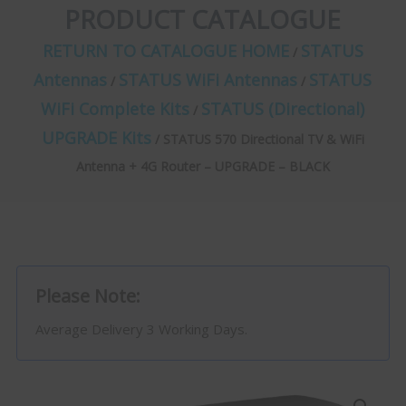
PRODUCT CATALOGUE
RETURN TO CATALOGUE HOME
STATUS
/
Antennas
STATUS WiFi Antennas
STATUS
/
/
WiFi Complete Kits
STATUS (Directional)
/
UPGRADE Kits
/ STATUS 570 Directional TV & WiFi
Antenna + 4G Router – UPGRADE – BLACK
Please Note:
Average Delivery 3 Working Days.