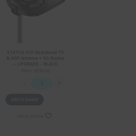
STATUS 570 Directional TV
& WiFi Antenna + 5G Router
– UPGRADE – BLACK
Price:
£
630.00
-
+
STATUS 570 Directional TV & WiFi Antenna + 5G Rou
Add to basket
Add to wishlist