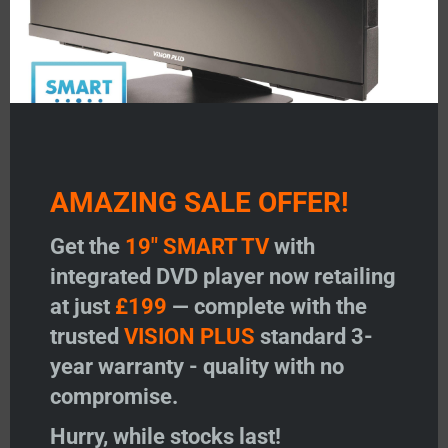
optimal stable wireless connectivity.
Unlocked to accept a nano SIM from any network
provider
On-screen display for ease of use
Portable
Up to 300Mbps download speed
12-24v
Power On/Off switch on the Power Base
AMAZING SALE OFFER!
*
Wi-Fi extender feature and VPN only available on 5G
Get the
19" SMART TV
with
router model
integrated DVD player now retailing
at just
£199
— complete with the
Related products
trusted
VISION PLUS
standard 3-
year warranty - quality with no
compromise.
Hurry, while stocks last!