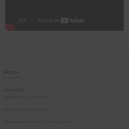
Address
VISION PLUS
Building One, Ground Floor
The Isaac Newton Centre
Nottingham Science & Technology Park