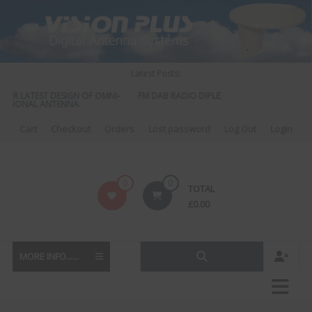
Skip
to
content
Latest Posts:
OUR LATEST DESIGN OF OMNI-
FM DAB RADIO DIPLEXER – For Upgrading You
CTIONAL ANTENNA.
to DAB
Cart
Checkout
Orders
Lost password
Log Out
Login
Vision
0
0
TOTAL
Plus
£
0.00
MORE INFO......