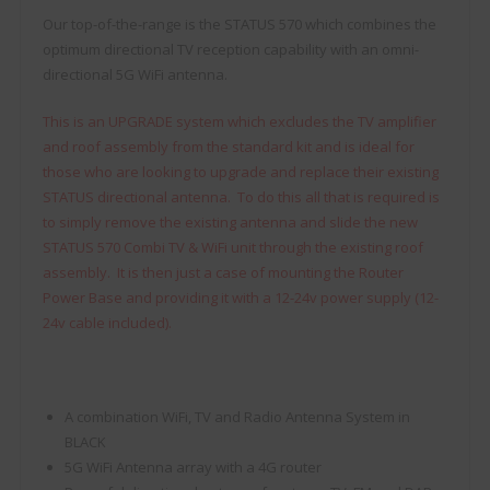
Our top-of-the-range is the STATUS 570 which combines the
optimum directional TV reception capability with an omni-
directional 5G WiFi antenna.
This is an UPGRADE system which excludes the TV amplifier
and roof assembly from the standard kit and is ideal for
those who are looking to upgrade and replace their existing
STATUS directional antenna. To do this all that is required is
to simply remove the existing antenna and slide the new
STATUS 570 Combi TV & WiFi unit through the existing roof
assembly. It is then just a case of mounting the Router
Power Base and providing it with a 12-24v power supply (12-
24v cable included).
A combination WiFi, TV and Radio Antenna System in
BLACK
5G WiFi Antenna array with a 4G router