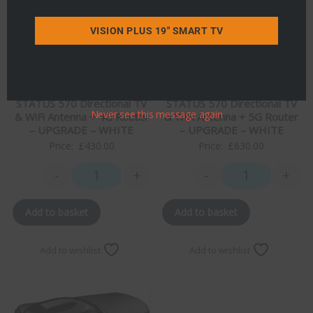
VISION PLUS 19" SMART TV
STATUS 570 Directional TV
STATUS 570 Directional TV
Never see this message again
& WiFi Antenna + 4G Router
& WiFi Antenna + 5G Router
– UPGRADE – WHITE
– UPGRADE – WHITE
Price:
£
430.00
Price:
£
630.00
-
+
-
+
STATUS 570 Directional TV & WiFi Antenna + 4G Rou
STATUS 570 Dire
Add to basket
Add to basket
Add to wishlist
Add to wishlist