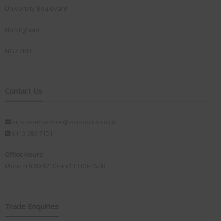
University Boulevard
Nottingham
NG7 2RH
Contact Us
customerservice@visionplus.co.uk
0115 986 7151
Office Hours:
Mon-Fri 9.00-12.30 and 13.00-16.00
Trade Enquiries