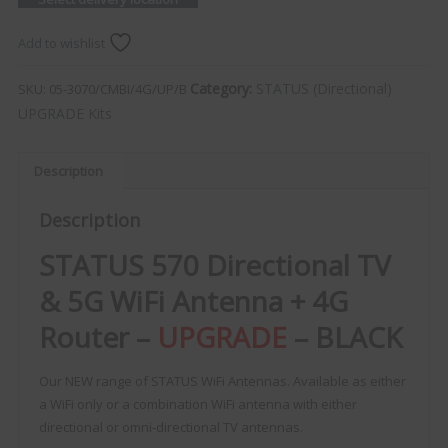
Add to wishlist
Category:
STATUS (Directional)
SKU:
05-3070/CMBI/4G/UP/B
UPGRADE Kits
Description
Description
STATUS 570 Directional TV
& 5G WiFi Antenna + 4G
Router –
UPGRADE
– BLACK
Our NEW range of STATUS WiFi Antennas. Available as either
a WiFi only or a combination WiFi antenna with either
directional or omni-directional TV antennas.