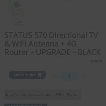
STATUS 570 Directional TV
& WiFi Antenna + 4G
Router – UPGRADE – BLACK
£
430.00
Add to basket
-
+
STATUS 570 Directional T
Enter your location to calculate the P&P on this item:
Select delivery location