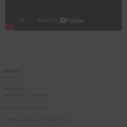
Address
VISION PLUS
Building One, Ground Floor
The Isaac Newton Centre
Nottingham Science & Technology Park