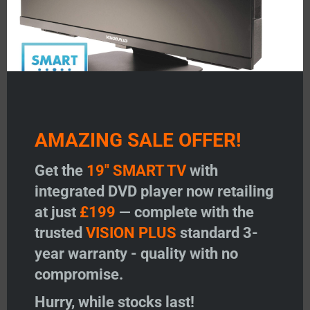
to the Power Base which is used to charge its internal
battery. Once mounted to the Power Base, the external
STATUS cellular antenna is then connected to provide
optimal stable wireless connectivity.
Unlocked to accept a nano SIM from any network
provider
On-screen display for ease of use
Portable
AMAZING SALE OFFER!
Up to 3800Mbps download speed
12-24v
Get the
19" SMART TV
with
Power On/Off on the Power Base
integrated DVD player now retailing
at just
£199
— complete with the
Related products
trusted
VISION PLUS
standard 3-
year warranty - quality with no
compromise.
Hurry, while stocks last!