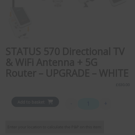
STATUS 570 Directional TV
& WiFi Antenna + 5G
Router – UPGRADE – WHITE
£
630.00
Add to basket
-
+
STATUS 570 Directional T
Enter your location to calculate the P&P on this item: