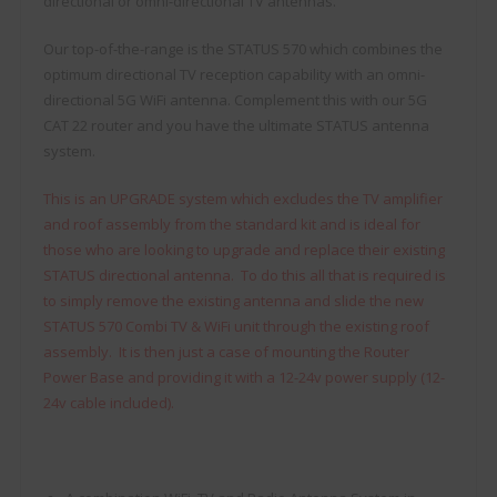
directional or omni-directional TV antennas.
Our top-of-the-range is the STATUS 570 which combines the
optimum directional TV reception capability with an omni-
directional 5G WiFi antenna. Complement this with our 5G
CAT 22 router and you have the ultimate STATUS antenna
system.
This is an UPGRADE system which excludes the TV amplifier
and roof assembly from the standard kit and is ideal for
those who are looking to upgrade and replace their existing
STATUS directional antenna. To do this all that is required is
to simply remove the existing antenna and slide the new
STATUS 570 Combi TV & WiFi unit through the existing roof
assembly. It is then just a case of mounting the Router
Power Base and providing it with a 12-24v power supply (12-
24v cable included).