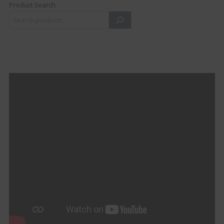
Product Search