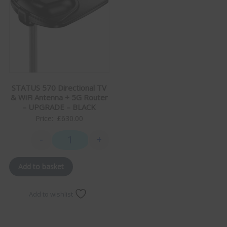
STATUS 570 Directional TV
& WiFi Antenna + 5G Router
– UPGRADE – BLACK
Price:
£
630.00
-
+
STATUS 570 Directional TV & WiFi Antenna + 5G Rou
Add to basket
Add to wishlist