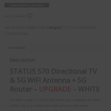
Select delivery location
Add to wishlist
Category:
STATUS (Directional)
SKU:
05-3070/COMBI/5G/UP
UPGRADE Kits
Description
Description
STATUS 570 Directional TV
& 5G WiFi Antenna + 5G
Router –
UPGRADE
– WHITE
Our NEW range of STATUS WiFi Antennas. Available as either
a WiFi only or a combination WiFi antenna with either