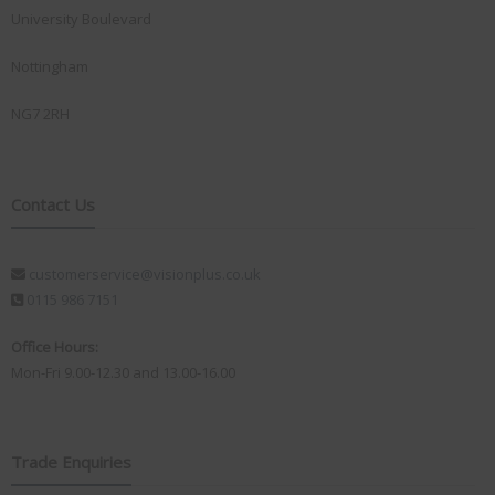
University Boulevard
Nottingham
NG7 2RH
Contact Us
customerservice@visionplus.co.uk
0115 986 7151
Office Hours:
Mon-Fri 9.00-12.30 and 13.00-16.00
Trade Enquiries