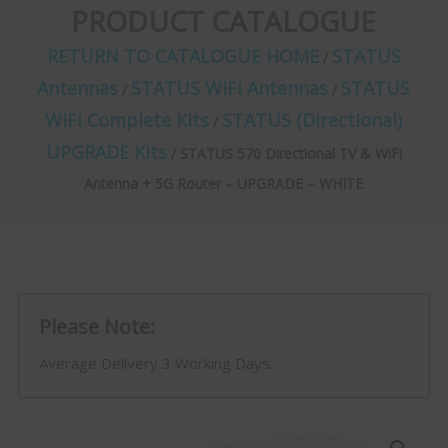
PRODUCT CATALOGUE
RETURN TO CATALOGUE HOME
STATUS
/
Antennas
STATUS WiFi Antennas
STATUS
/
/
WiFi Complete Kits
STATUS (Directional)
/
UPGRADE Kits
/ STATUS 570 Directional TV & WiFi
Antenna + 5G Router – UPGRADE – WHITE
Please Note:
Average Delivery 3 Working Days.