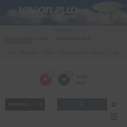
Skip
to
content
Latest Posts:
OUR LATEST DESIGN OF OMNI-
FM DAB RADIO DIPLEXER – For Upgrading You
CTIONAL ANTENNA.
to DAB
Cart
Checkout
Orders
Lost password
Log Out
Login
Vision
0
0
TOTAL
Plus
£
0.00
MORE INFO......