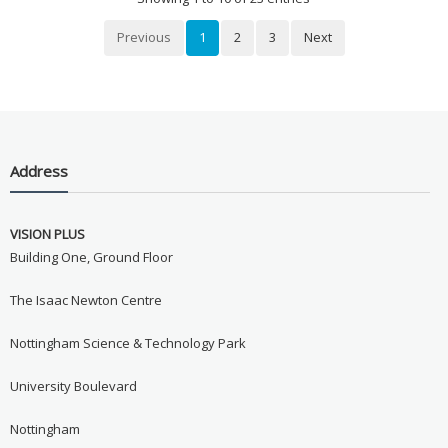
Previous
1
2
3
Next
Address
VISION PLUS
Building One, Ground Floor
The Isaac Newton Centre
Nottingham Science & Technology Park
University Boulevard
Nottingham