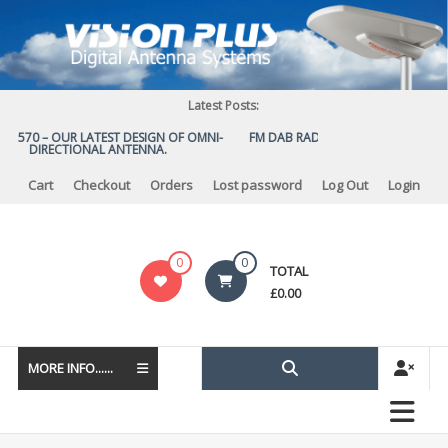
Skip
to
content
Latest Posts:
S 570 – OUR LATEST DESIGN OF OMNI-
FM DAB RADIO DIPLEXER – For Upgr
DIRECTIONAL ANTENNA.
to DAB
Cart
Checkout
Orders
Lost password
Log Out
Login
Vision
0
0
TOTAL
Plus
£
0.00
MORE INFO......