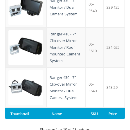
Ranger 330 - 7"
integrated DVD player now retailing
06-
Monitor / Dual
339.125
3540
at just
£199
— complete with the
Camera System
trusted
VISION PLUS
standard 3-
year warranty - quality with no
Ranger 410 - 7"
compromise.
Clip-over Mirror
06-
Monitor / Roof
231.625
Hurry, while stocks last!
3610
mounted Camera
System
VISION PLUS 19" SMART TV
Ranger 430 - 7"
Clip-over Mirror
06-
313.29
Monitor / Dual
3640
Camera System
Never see this message again
Thumbnail
Name
SKU
Price
Showing 1 to 10 of 23 entries