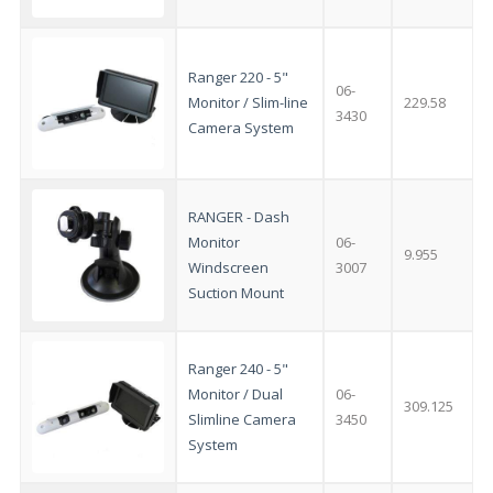
Ranger 220 - 5"
06-
Monitor / Slim-line
229.58
3430
Camera System
RANGER - Dash
Monitor
06-
9.955
Windscreen
3007
Suction Mount
Ranger 240 - 5"
Monitor / Dual
06-
309.125
Slimline Camera
3450
System