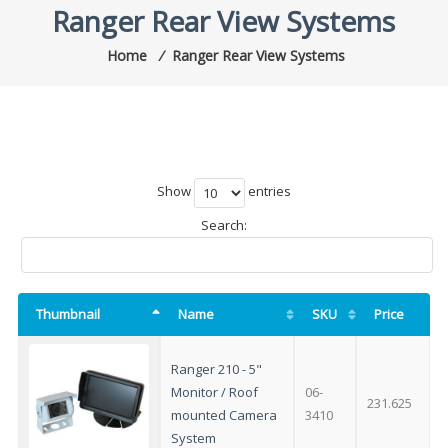
Ranger Rear View Systems
Home
⁄
Ranger Rear View Systems
Show
entries
Search:
Thumbnail
Name
SKU
Price
Ranger 210 - 5"
Monitor / Roof
06-
231.625
mounted Camera
3410
System