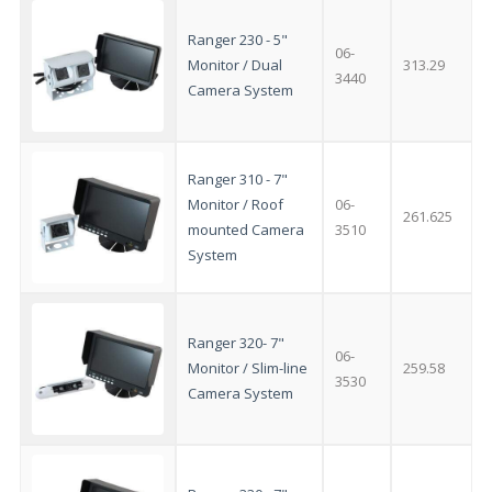
Clo
this
mod
Ranger 230 - 5"
06-
Monitor / Dual
313.29
3440
Camera System
Ranger 310 - 7"
Monitor / Roof
06-
261.625
mounted Camera
3510
System
Ranger 320- 7"
06-
Monitor / Slim-line
259.58
3530
Camera System
AMAZING SALE OFFER!
Get the
19" SMART TV
with