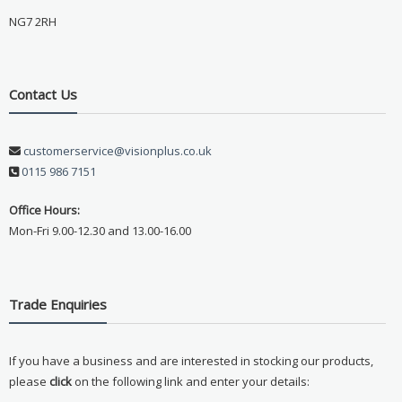
NG7 2RH
Contact Us
customerservice@visionplus.co.uk
0115 986 7151
Office Hours:
Mon-Fri 9.00-12.30 and 13.00-16.00
Trade Enquiries
If you have a business and are interested in stocking our products,
please
click
on the following link and enter your details: