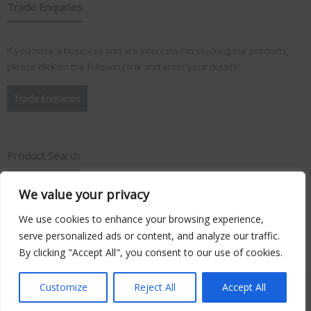
Trade Enquiries
If you have a business and are interested in stocking our products,
please
click
on the following link and enter your details:
Trade Enquiries
Product Search
We value your privacy
Search
for:
We use cookies to enhance your browsing experience,
serve personalized ads or content, and analyze our traffic.
By clicking "Accept All", you consent to our use of cookies.
Copyright © 2026
Vision Plus
. Hosted by
Triton TS Ltd
Customize
Reject All
Accept All