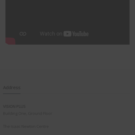
Address
VISION PLUS
Building One, Ground Floor
The Isaac Newton Centre