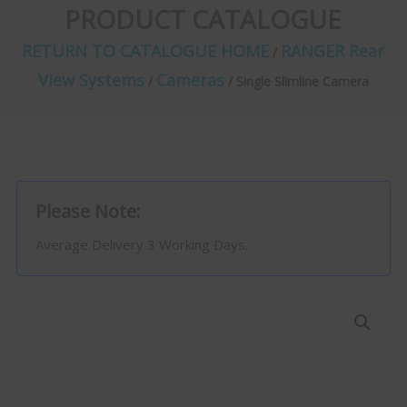
PRODUCT CATALOGUE
RETURN TO CATALOGUE HOME
RANGER Rear
/
View Systems
Cameras
/
/ Single Slimline Camera
Please Note:
Average Delivery 3 Working Days.