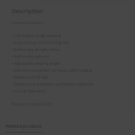
Description
Camera Features
• 120 degree angle viewing
• Sony Colour 1/3″ CCD Chip Set
• Built-in day & night vision
• Built in microphone
• Adjustable viewing angle
• Slim-line connectors for easy cable routing
• Waterproof (IP-66)
• Dimensions (h)30mm x (w)159mm x (d)41mm
• 12 volt Operation
Product Code 06-3215
Related products