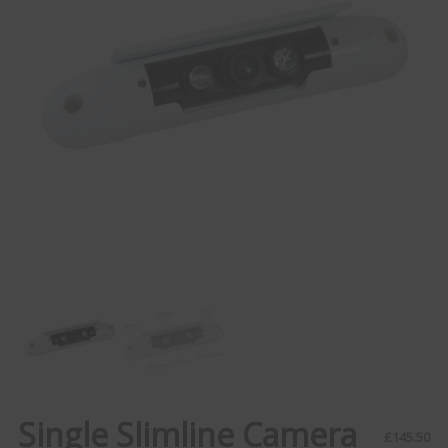
Single Slimline Camera
£
145.50