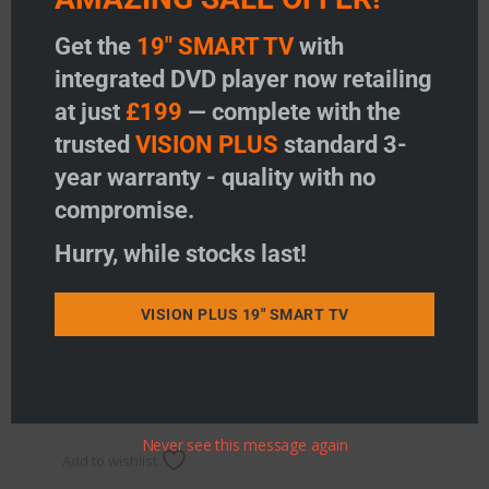
Get the
19" SMART TV
with
integrated DVD player now retailing
at just
£199
— complete with the
trusted
VISION PLUS
standard 3-
year warranty - quality with no
compromise.
Hurry, while stocks last!
Single Bracket Camera
Price:
£
149.95
VISION PLUS 19" SMART TV
-
+
Single Bracket Camera quantity
Add to basket
Never see this message again
Add to wishlist