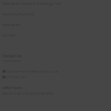
Nottingham Science & Technology Park
University Boulevard
Nottingham
NG7 2RH
Contact Us
customerservice@visionplus.co.uk
0115 986 7151
Office Hours:
Mon-Fri 9.00-12.30 and 13.00-16.00