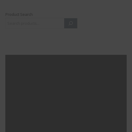
Product Search