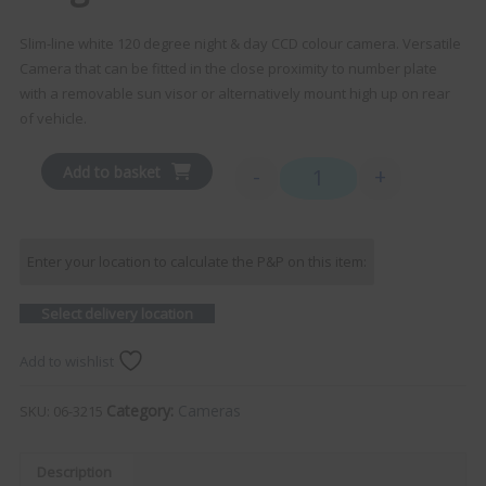
Slim-line white 120 degree night & day CCD colour camera. Versatile
Camera that can be fitted in the close proximity to number plate
with a removable sun visor or alternatively mount high up on rear
of vehicle.
Add to basket
-
+
Single Slimline Camera qu
Enter your location to calculate the P&P on this item:
Select delivery location
Add to wishlist
Category:
Cameras
SKU:
06-3215
Description