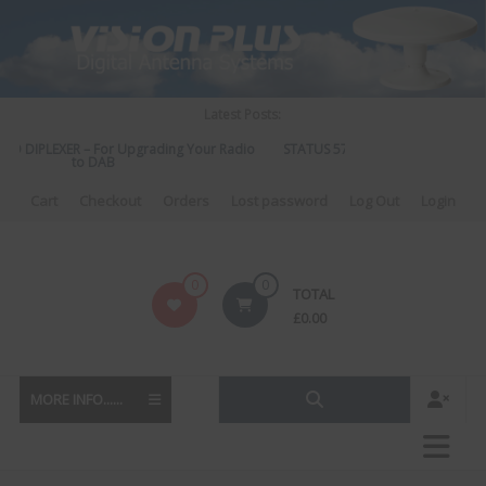
Skip
to
content
Latest Posts:
O DIPLEXER – For Upgrading Your Radio
STATUS 570 – OUR LATEST DESIGN
to DAB
DIRECTIONAL ANTENNA.
Cart
Checkout
Orders
Lost password
Log Out
Login
Vision
0
0
TOTAL
Plus
£
0.00
MORE INFO......