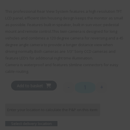
This professional Rear View System features a high resolution TFT
LCD panel, efficient slim housing design keeps the monitor as small
as possible. Features built in speaker, built in sun visor; pedestal
mount and remote control.This twin camera is designed for long
vehicles and combines a 120 degree camera for reversing and a 45
degree angle camera to provide a longer distance view when
driving normally.Both cameras are 1/3″ Sony CCD cameras and
feature LED’s for additional night time illumination.
Camera is waterproof and features slimline connectors for easy
cable routing.
Add to basket
-
+
Ranger 330 - 7" Monitor 
Enter your location to calculate the P&P on this item:
Select delivery location