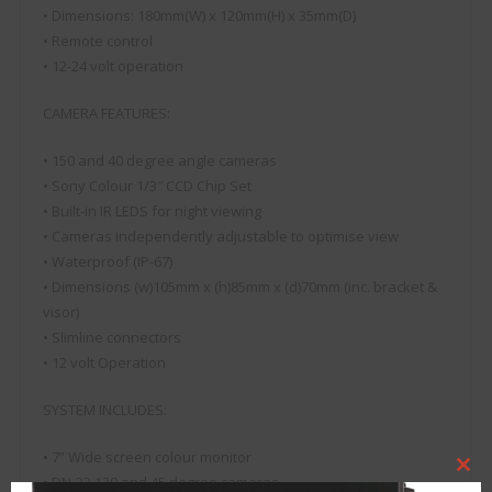
• Dimensions: 180mm(W) x 120mm(H) x 35mm(D)
• Remote control
• 12-24 volt operation
CAMERA FEATURES:
• 150 and 40 degree angle cameras
• Sony Colour 1/3″ CCD Chip Set
• Built-in IR LEDS for night viewing
• Cameras independently adjustable to optimise view
• Waterproof (IP-67)
• Dimensions (w)105mm x (h)85mm x (d)70mm (inc. bracket &
visor)
• Slimline connectors
• 12 volt Operation
SYSTEM INCLUDES:
• 7” Wide screen colour monitor
Clo
• DN-32 120 and 45 degree cameras
this