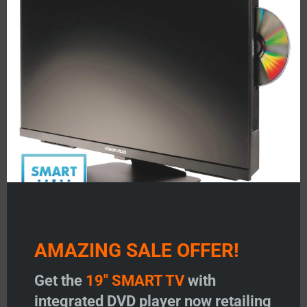
mod
• 15m Slimline AV Lead
• Monitor harness
• Universal AV adaptors kit
• Remote Control
Product Code 06-3540
Related products
AMAZING SALE OFFER!
Get the
19" SMART TV
with
integrated DVD player now retailing