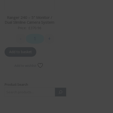
Ranger 240 – 5″ Monitor /
Dual Slimline Camera System
Price:
£
370.96
-
+
Ranger 240 - 5" Monitor / Dual Slimline Camera Sys
Add to basket
Add to wishlist
Product Search