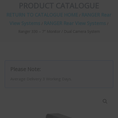
PRODUCT CATALOGUE
RETURN TO CATALOGUE HOME
RANGER Rear
/
View Systems
RANGER Rear View Systems
/
/
Ranger 330 – 7″ Monitor / Dual Camera System
Please Note:
Average Delivery 3 Working Days.