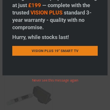
at just
£199
— complete with the
Ranger 310 – 7″ Monitor /
Ranger 440 – 7″ Clip Over
trusted
VISION PLUS
standard 3-
Roof mounted Camera
Mirror Monitor / Dual
System
Slimline Camera System
year warranty - quality with no
Price:
£
313.96
Price:
£
370.96
compromise.
-
+
-
+
Ranger 310 - 7" Monitor / Roof mounted Camera Sy
Ranger 440 - 7"
Hurry, while stocks last!
Add to basket
Add to basket
VISION PLUS 19" SMART TV
Add to wishlist
Add to wishlist
Never see this message again