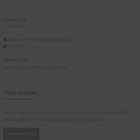
Contact Us
customerservice@visionplus.co.uk
0115 986 7151
Office Hours:
Mon-Fri 9.00-12.30 and 13.00-16.00
Trade Enquiries
If you have a business and are interested in stocking our products,
please
click
on the following link and enter your details:
Trade Enquiries