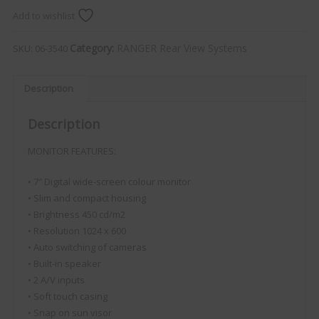
Add to wishlist
Category:
RANGER Rear View Systems
SKU:
06-3540
Description
Description
MONITOR FEATURES:
• 7″ Digital wide-screen colour monitor
• Slim and compact housing
• Brightness 450 cd/m2
• Resolution 1024 x 600
• Auto switching of cameras
• Built-in speaker
• 2 A/V inputs
• Soft touch casing
• Snap on sun visor