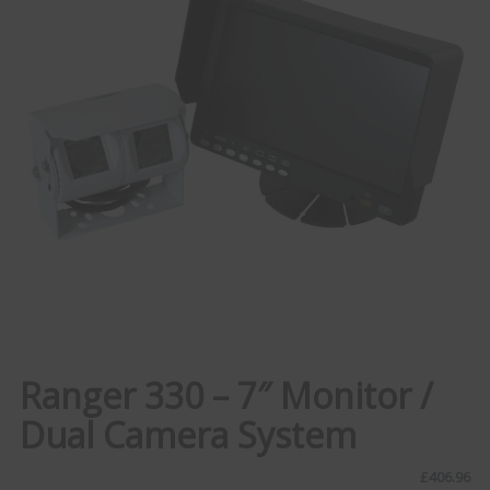
Ranger 330 – 7″ Monitor /
Dual Camera System
£
406.96