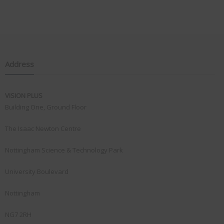
Address
VISION PLUS
Building One, Ground Floor
The Isaac Newton Centre
Nottingham Science & Technology Park
University Boulevard
Nottingham
NG7 2RH