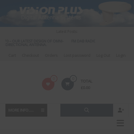
Skip
to
content
Latest Posts:
570 – OUR LATEST DESIGN OF OMNI-
FM DAB RADIO DIPLEXER – For Upgradi
DIRECTIONAL ANTENNA.
to DAB
Cart
Checkout
Orders
Lost password
Log Out
Login
Vision
0
0
TOTAL
Plus
£
0.00
MORE INFO......