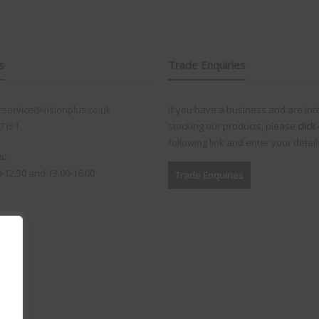
s
Trade Enquiries
service@visionplus.co.uk
If you have a business and are int
 7151
stocking our products, please
click
following link and enter your detail
s:
0-12.30 and 13.00-16.00
Trade Enquiries