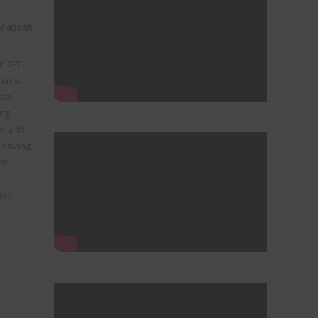
£
401.95
n TFT
 small
stal
ong
d a 45
driving
ure
asy
ystem quantity