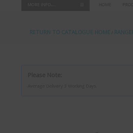
MORE INFO......
HOME
PRO
RETURN TO CATALOGUE HOME
RANGER
/
Please Note:
Average Delivery 3 Working Days.