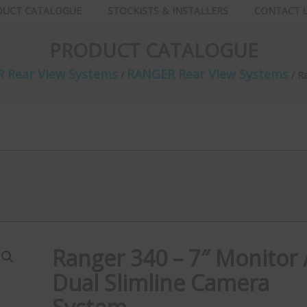
DUCT CATALOGUE
STOCKISTS & INSTALLERS
CONTACT 
PRODUCT CATALOGUE
 Rear View Systems
RANGER Rear View Systems
/
/ R
Ranger 340 – 7″ Monitor 
Dual Slimline Camera