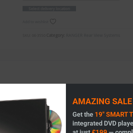
Select delivery location
Add to wishlist
Category:
RANGER Rear View Systems
SKU:
06-3550
AMAZING SALE
Get the
19" SMART 
integrated DVD playe
at just
£199
— comple