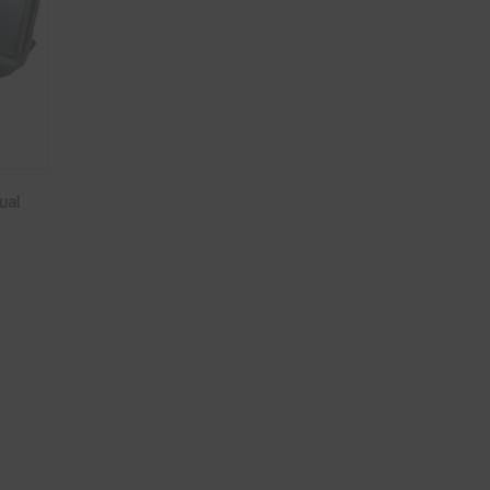
ual
 / Dual Camera System quantity