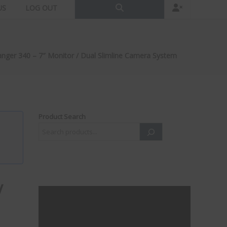
US
LOG OUT
anger 340 – 7″ Monitor / Dual Slimline Camera System
Product Search
/