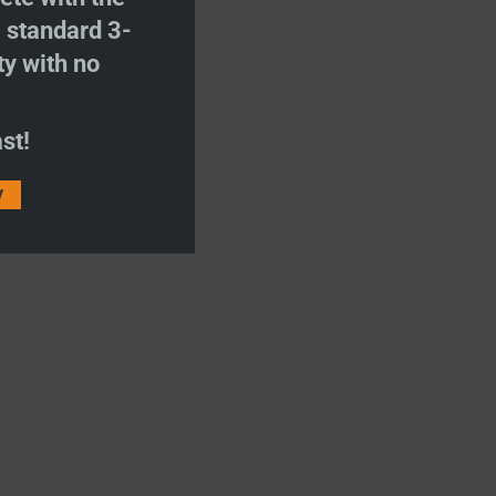
S
standard 3-
ty with no
st!
V