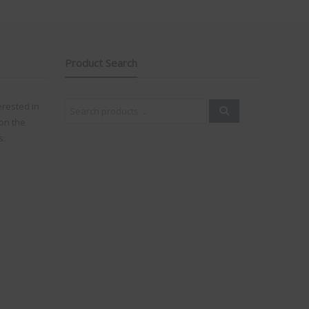
Product Search
Search
erested in
for:
on the
s: