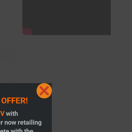
Close
 OFFER!
this
module
TV
with
r now retailing
te with the