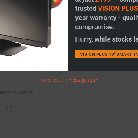
trusted
VISION PLU
year warranty - quali
compromise.
Hurry, while stocks la
VISION PLUS 19" SMART T
Never see this message again
lation to optimise
able routing