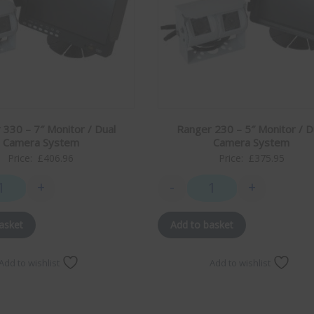
 330 – 7″ Monitor / Dual
Ranger 230 – 5″ Monitor / D
Camera System
Camera System
Price:
£
406.96
Price:
£
375.95
+
-
+
 quantity
Ranger 330 - 7" Monitor / Dual Camera System quantity
Ranger 230 - 5" Monitor
asket
Add to basket
Add to wishlist
Add to wishlist