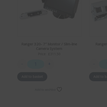
to stream the Artemis II launch live without any issues.
My family and I are looking forward to years of
caravaning with great wifi, thank you!
Richard Perrin
21/02/26
"changed from a teleco ariel to one of your ariels for
our caravan chuffed to bits with it it's a brilliant ariel
Ranger 320- 7″ Monitor / Slim-line
Ranger
.much better for reception and parts availability.
Camera System
thanks ."
Price:
£
311.50
-
+
-
Mike Howse
27/02/25
Ranger 320- 7" Monitor / Slim-line Camera System
Hi Mark
I can’t thank you enough for the excellent customer
Add to basket
Add to b
service I have had from you.
I just wish that other companies were as good as yours
Add to wishlist
Kind regards Michael Howse
Dave Robinson
June '24