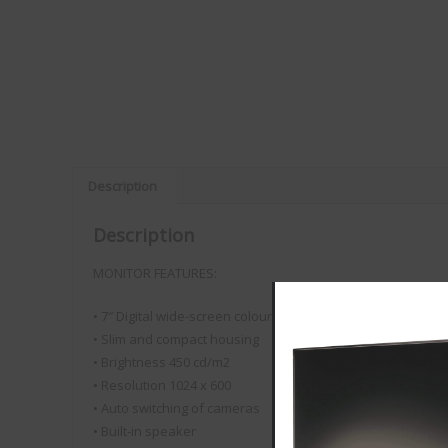
Description
Description
MONITOR FEATURES:
• 7″ Digital wide-screen colour monitor
• Slim and compact housing
• Brightness 450 cd/m2
• Resolution 1024 x 600
VISION PLUS
• Auto switching of cameras
Customer Reviews
• Built-in speaker