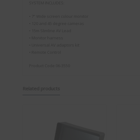
factory fitted and is genuinely something anyone can
SYSTEM INCLUDES:
install. Compared to other kits, it’s also always there,
with no extra items to set up or suction pads to attach
• 7” Wide screen colour monitor
to the outside of the van on each trip. The fact that it’s
• 120 and 45 degree cameras
made in the UK is another big plus for me.
• 15m Slimline AV Lead
I bought a kit at the show and installed it in our
• Monitor harness
caravan, replacing our existing Vision Plus antenna. In
• Universal AV adaptors kit
less than 30 minutes it was all up and running, including
• Remote Control
setting up my wireless configuration.
Over Easter we stayed at Rendlesham Campsite. It’s a
Product Code 06-3550
lovely site, however the mobile signal is very poor,
something they even mention in their welcome
information, which can be bliss when you’re away on
holiday depending on how you look at it! On my
Related products
iPhone 17 Pro Max, using the same mobile network,
the best signal I could achieve was EDGE. With the
Status 570 installed, however, we were getting speeds
of 5–10 Mbps. Whilst not a slight on the iPhone it does
show how good the external antenna systems are from
Vision Plus even when their is little to no signal! I was
particularly pleased with this, as it meant we were able