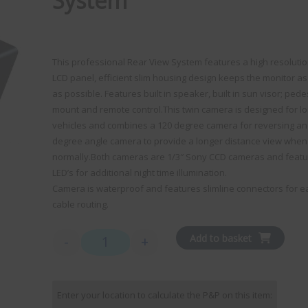
System
This professional Rear View System features a high resolutio
LCD panel, efficient slim housing design keeps the monitor as
as possible. Features built in speaker, built in sun visor; pede
mount and remote control.This twin camera is designed for l
vehicles and combines a 120 degree camera for reversing an
degree angle camera to provide a longer distance view when 
normally.Both cameras are 1/3″ Sony CCD cameras and feat
LED’s for additional night time illumination.
Camera is waterproof and features slimline connectors for e
cable routing.
Add to basket
-
+
Ranger 340 - 7" Monitor / Dual Slimline Camera S
Enter your location to calculate the P&P on this item: