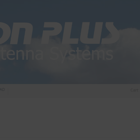
O DIPLEXER – For Upgrading Your Radio
STATUS 570 – OUR LATEST DESIGN OF
Cart
DIRECTIONAL ANTENNA.