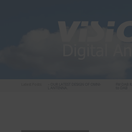
Skip
to
content
Latest Posts:
STATUS 570 – OUR LATEST DESIGN OF OMNI-
FM DAB RADI
DIRECTIONAL ANTENNA.
to DAB
Vision
Plus