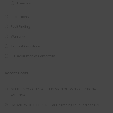
Freeview
at just
£199
— complete with the
trusted
VISION PLUS
standard 3-
Instructions
year warranty - quality with no
Fault Finding
compromise.
Warranty
Hurry, while stocks last!
Terms & Conditions
VISION PLUS 19" SMART TV
EU Declaration of Conformity
Recent Posts
Never see this message again
STATUS 570 – OUR LATEST DESIGN OF OMNI-DIRECTIONAL
ANTENNA.
FM DAB RADIO DIPLEXER – For Upgrading Your Radio to DAB