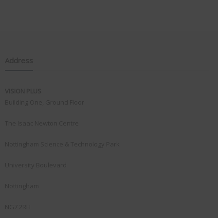
Address
VISION PLUS
Building One, Ground Floor
The Isaac Newton Centre
Nottingham Science & Technology Park
University Boulevard
Nottingham
NG7 2RH