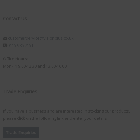
Contact Us
customerservice@visionplus.co.uk
0115 986 7151
Office Hours:
Mon-Fri 9.00-12.30 and 13.00-16.00
Trade Enquiries
If you have a business and are interested in stocking our products,
please
click
on the following link and enter your details:
Trade Enquiries