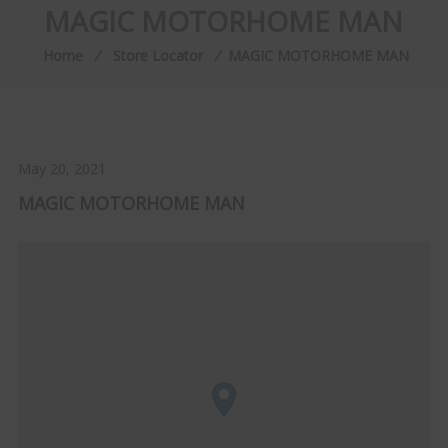
MAGIC MOTORHOME MAN
Home
⁄
Store Locator
⁄
MAGIC MOTORHOME MAN
May 20, 2021
MAGIC MOTORHOME MAN