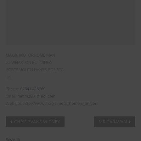
MAGIC MOTORHOME MAN
5a WHARTON BUILDINGS
PORTSMOUTH
HANTS
PO3 5TA
UK
Phone:
07841 426660
Email:
mmm2801@aol.com
Website:
http://www.magic-motorhome-man.com
Post
CHRIS EVANS WITNEY
MR CARAVAN
navigation
Clo
Search
this