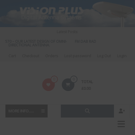
Skip
to
content
Latest Posts:
S 570 – OUR LATEST DESIGN OF OMNI-
FM DAB RADIO DIPLEXER – For Upgr
DIRECTIONAL ANTENNA.
to DAB
Cart
Checkout
Orders
Lost password
Log Out
Login
Vision
0
0
TOTAL
Plus
£
0.00
MORE INFO......