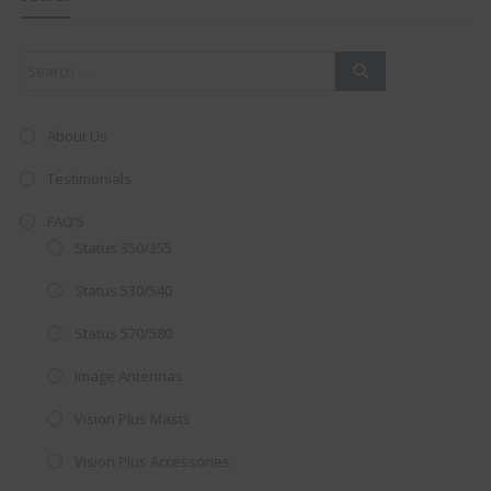
mod
About Us
Testimonials
FAQ’S
Status 350/355
Status 530/540
Status 570/580
Image Antennas
AMAZING SALE OFFER!
Vision Plus Masts
Get the
19" SMART TV
with
Vision Plus Accessories
integrated DVD player now retailing