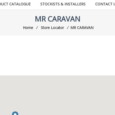
DUCT CATALOGUE
STOCKISTS & INSTALLERS
CONTACT 
MR CARAVAN
Home
⁄
Store Locator
⁄
MR CARAVAN