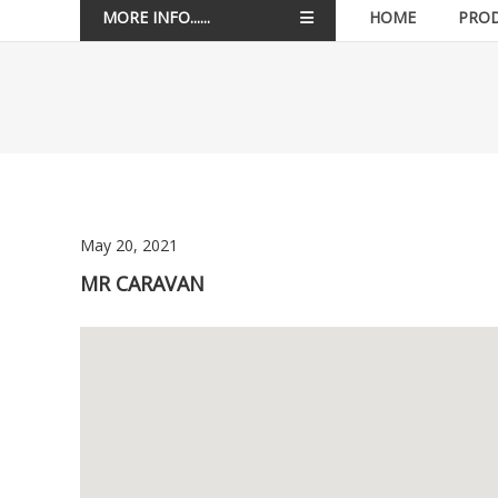
MORE INFO......
HOME
PRO
May 20, 2021
MR CARAVAN