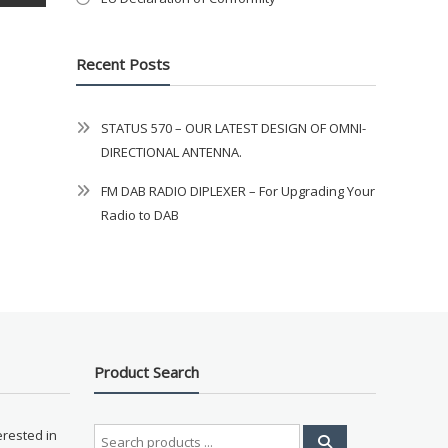
Recent Posts
STATUS 570 – OUR LATEST DESIGN OF OMNI-
DIRECTIONAL ANTENNA.
FM DAB RADIO DIPLEXER – For Upgrading Your
Radio to DAB
Product Search
Search
erested in