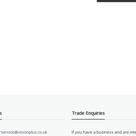
s
Trade Enquiries
service@visionplus.co.uk
If you have a business and are int