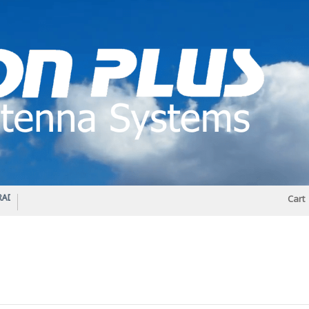
IO DIPLEXER – For Upgrading Your Radio
STATUS 570 – OUR LATEST DESIGN O
Cart
DIRECTIONAL ANTENNA.