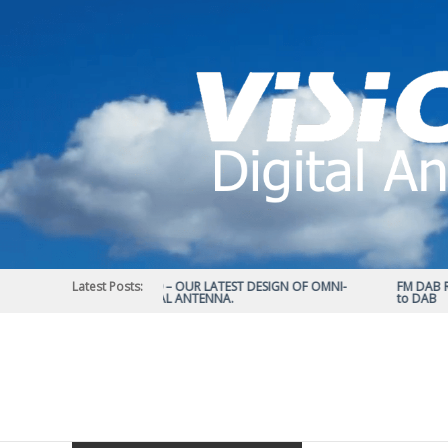
Skip
to
content
Latest Posts:
STATUS 570 – OUR LATEST DESIGN OF OMNI-
FM DAB RAD
DIRECTIONAL ANTENNA.
to DAB
Vision
Plus