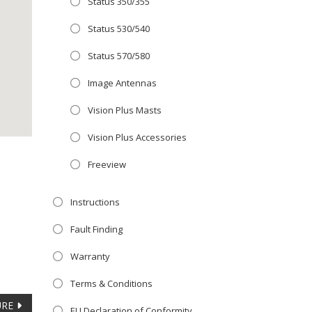
Status 350/355
Close
 OFFER!
this
Status 530/540
module
TV
with
Status 570/580
r now retailing
Image Antennas
te with the
Vision Plus Masts
S
standard 3-
ty with no
Vision Plus Accessories
Freeview
st!
Instructions
V
Fault Finding
Warranty
Terms & Conditions
URE
EU Declaration of Conformity