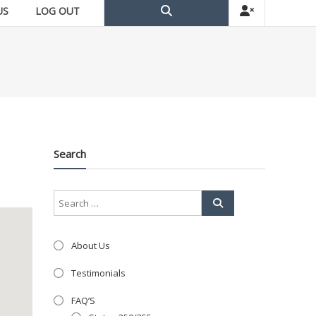
US
LOG OUT
Search
About Us
Testimonials
FAQ’S