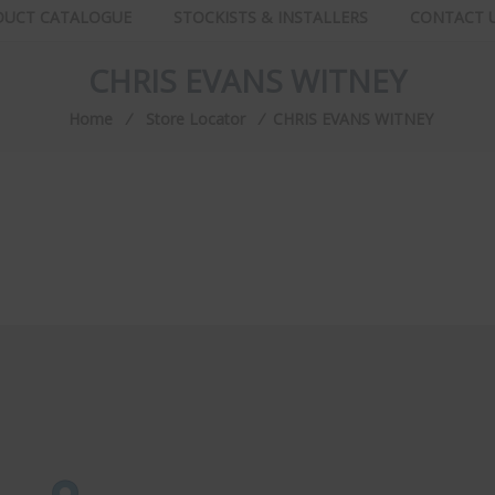
DUCT CATALOGUE
STOCKISTS & INSTALLERS
CONTACT 
CHRIS EVANS WITNEY
Home
⁄
Store Locator
⁄
CHRIS EVANS WITNEY