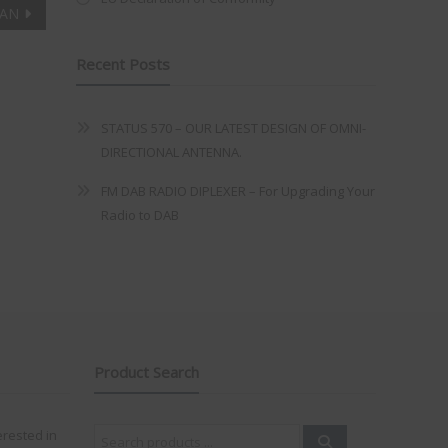
AN
Recent Posts
STATUS 570 – OUR LATEST DESIGN OF OMNI-
DIRECTIONAL ANTENNA.
FM DAB RADIO DIPLEXER – For Upgrading Your
Radio to DAB
Product Search
Search
erested in