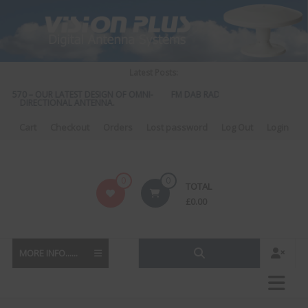
Skip
to
content
Latest Posts:
S 570 – OUR LATEST DESIGN OF OMNI-
FM DAB RADIO DIPLEXER – For Upgr
DIRECTIONAL ANTENNA.
to DAB
Cart
Checkout
Orders
Lost password
Log Out
Login
Vision
0
0
TOTAL
Plus
£
0.00
MORE INFO......