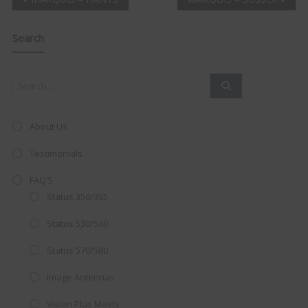
Post
Clo
this
navigation
mod
Search
About Us
Testimonials
FAQ’S
Status 350/355
Status 530/540
Status 570/580
AMAZING SALE OFFER!
Image Antennas
Get the
19" SMART TV
with
Vision Plus Masts