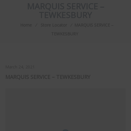
MARQUIS SERVICE –
TEWKESBURY
Home
⁄
Store Locator
⁄
MARQUIS SERVICE –
TEWKESBURY
March 24, 2021
MARQUIS SERVICE – TEWKESBURY