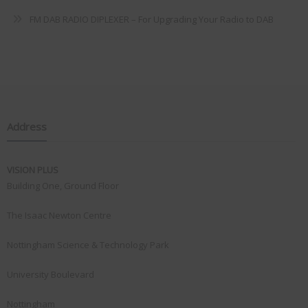
FM DAB RADIO DIPLEXER – For Upgrading Your Radio to DAB
Address
VISION PLUS
Building One, Ground Floor
The Isaac Newton Centre
Nottingham Science & Technology Park
University Boulevard
Nottingham