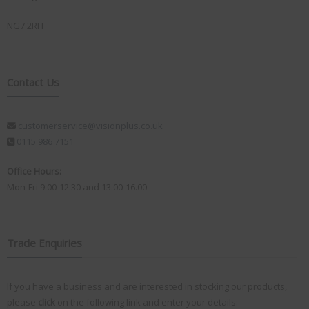
NG7 2RH
Contact Us
customerservice@visionplus.co.uk
0115 986 7151
Office Hours:
Mon-Fri 9.00-12.30 and 13.00-16.00
Trade Enquiries
If you have a business and are interested in stocking our products,
please
click
on the following link and enter your details: