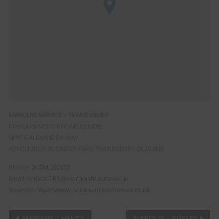
MARQUIS SERVICE – TEWKESBURY
MARQUIS MOTORHOME CENTRE
UNIT 6 ALEXANDRA WAY
ASHCHURCH BUSINESS PARK
TEWKESBURY
GL20 8NB
Phone:
01684 292255
Email:
orders-TKS@marquisleisure.co.uk
Website:
http://www.marquismotorhomes.co.uk
MARQUIS – HANTS
MARQUIS – SUSSEX