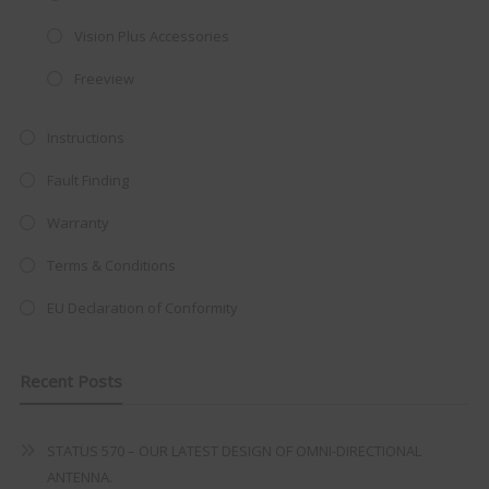
integrated DVD player now retailing
Vision Plus Accessories
at just
£199
— complete with the
Freeview
trusted
VISION PLUS
standard 3-
year warranty - quality with no
Instructions
compromise.
Fault Finding
Hurry, while stocks last!
Warranty
VISION PLUS 19" SMART TV
Terms & Conditions
EU Declaration of Conformity
Recent Posts
Never see this message again
STATUS 570 – OUR LATEST DESIGN OF OMNI-DIRECTIONAL
ANTENNA.