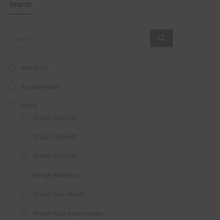
this
Search
mod
About Us
Testimonials
FAQ’S
Status 350/355
Status 530/540
Status 570/580
Image Antennas
AMAZING SALE OFFER!
Vision Plus Masts
Get the
19" SMART TV
with
Vision Plus Accessories
integrated DVD player now retailing