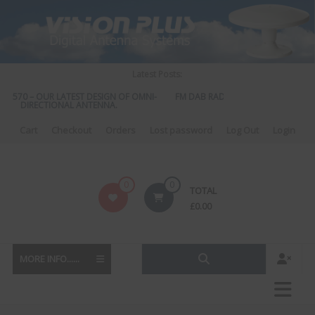
Skip
to
content
Latest Posts:
S 570 – OUR LATEST DESIGN OF OMNI-
FM DAB RADIO DIPLEXER – For Upgr
DIRECTIONAL ANTENNA.
to DAB
Cart
Checkout
Orders
Lost password
Log Out
Login
Vision
0
0
TOTAL
Plus
£
0.00
MORE INFO......