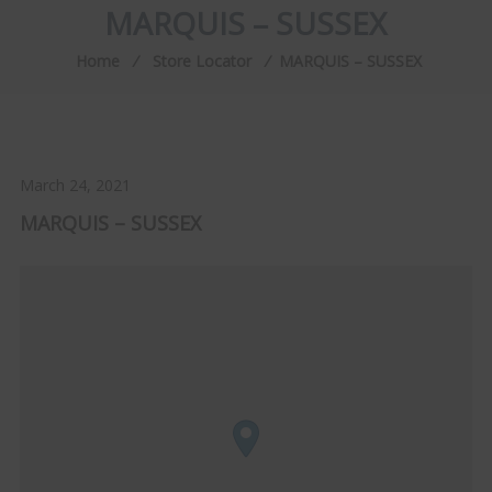
MARQUIS – SUSSEX
Home
⁄
Store Locator
⁄
MARQUIS – SUSSEX
March 24, 2021
MARQUIS – SUSSEX