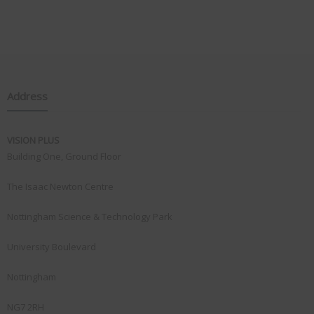
Address
VISION PLUS
Building One, Ground Floor
The Isaac Newton Centre
Nottingham Science & Technology Park
University Boulevard
Nottingham
NG7 2RH