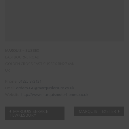
MARQUIS – SUSSEX
EASTBOURNE ROAD
GOLDEN CROSS
EAST SUSSEX
BN27 4AN
UK
Phone:
01825 873131
Email:
orders-GC@marquisleisure.co.uk
Website:
http://www.marquismotorhomes.co.uk
Post
MARQUIS SERVICE –
MARQUIS – EXETER
TEWKESBURY
navigation
Clo