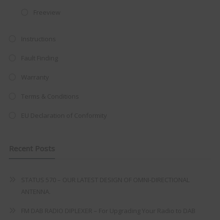
at just
£199
— complete with the
Freeview
trusted
VISION PLUS
standard 3-
Instructions
year warranty - quality with no
compromise.
Fault Finding
Hurry, while stocks last!
Warranty
Terms & Conditions
VISION PLUS 19" SMART TV
EU Declaration of Conformity
Recent Posts
Never see this message again
STATUS 570 – OUR LATEST DESIGN OF OMNI-DIRECTIONAL
ANTENNA.
FM DAB RADIO DIPLEXER – For Upgrading Your Radio to DAB