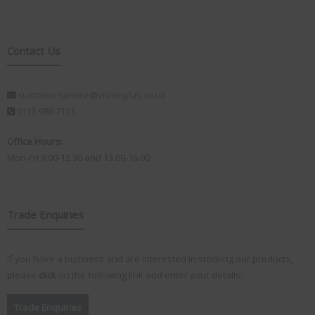
Contact Us
customerservice@visionplus.co.uk
0115 986 7151
Office Hours:
Mon-Fri 9.00-12.30 and 13.00-16.00
Trade Enquiries
If you have a business and are interested in stocking our products,
please
click
on the following link and enter your details:
Trade Enquiries