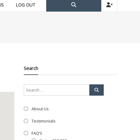
US
LOG OUT
Search
About Us
Testimonials
FAQ’S