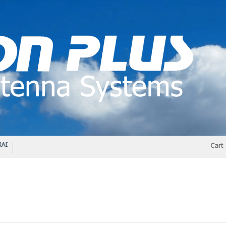
IO DIPLEXER – For Upgrading Your Radio
STATUS 570 – OUR LATEST DESIGN O
Cart
DIRECTIONAL ANTENNA.