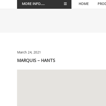
MORE INFO......
HOME
PRO
March 24, 2021
MARQUIS – HANTS