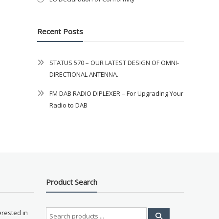
Recent Posts
STATUS 570 – OUR LATEST DESIGN OF OMNI-
DIRECTIONAL ANTENNA.
FM DAB RADIO DIPLEXER – For Upgrading Your
Radio to DAB
Product Search
Search
erested in