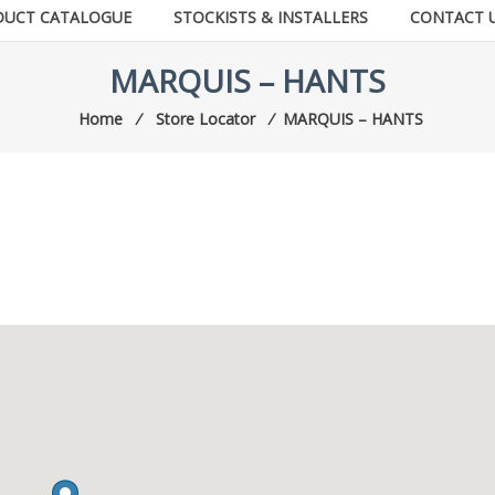
DUCT CATALOGUE
STOCKISTS & INSTALLERS
CONTACT 
MARQUIS – HANTS
Home
⁄
Store Locator
⁄
MARQUIS – HANTS