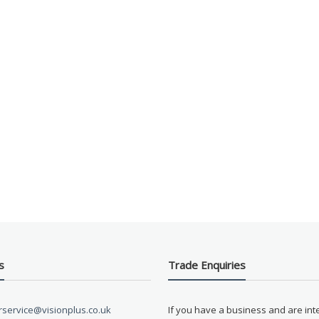
s
Trade Enquiries
service@visionplus.co.uk
If you have a business and are int