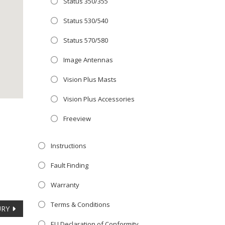
Status 350/355
Close
 OFFER!
this
Status 530/540
module
TV
with
Status 570/580
r now retailing
Image Antennas
te with the
Vision Plus Masts
S
standard 3-
ty with no
Vision Plus Accessories
Freeview
st!
Instructions
V
Fault Finding
Warranty
Terms & Conditions
URY
EU Declaration of Conformity