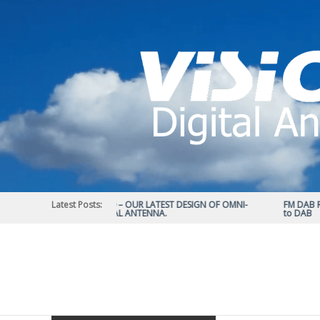
Skip
to
content
Latest Posts:
STATUS 570 – OUR LATEST DESIGN OF OMNI-
FM DAB RAD
DIRECTIONAL ANTENNA.
to DAB
Vision
Plus