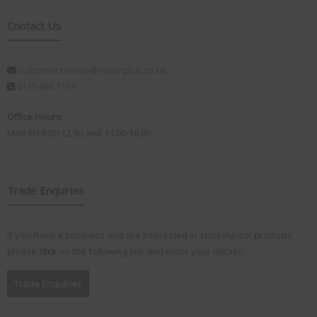
Contact Us
customerservice@visionplus.co.uk
0115 986 7151
Office Hours:
Mon-Fri 9.00-12.30 and 13.00-16.00
Trade Enquiries
If you have a business and are interested in stocking our products,
please
click
on the following link and enter your details:
Trade Enquiries