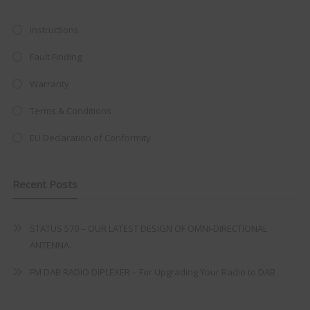
at just
£199
— complete with the
trusted
VISION PLUS
standard 3-
Instructions
year warranty - quality with no
Fault Finding
compromise.
Warranty
Hurry, while stocks last!
Terms & Conditions
VISION PLUS 19" SMART TV
EU Declaration of Conformity
Recent Posts
Never see this message again
STATUS 570 – OUR LATEST DESIGN OF OMNI-DIRECTIONAL
ANTENNA.
FM DAB RADIO DIPLEXER – For Upgrading Your Radio to DAB