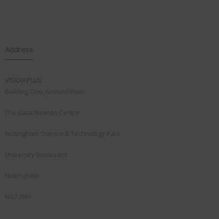
Address
VISION PLUS
Building One, Ground Floor
The Isaac Newton Centre
Nottingham Science & Technology Park
University Boulevard
Nottingham
NG7 2RH