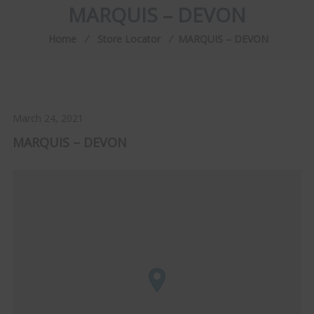
MARQUIS – DEVON
Home
⁄
Store Locator
⁄
MARQUIS – DEVON
March 24, 2021
MARQUIS – DEVON