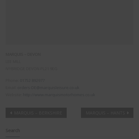
MARQUIS – DEVON
LEE MILL
IVYBRIDGE
DEVON
PL21 9EG
Phone:
01752 892977
Email:
orders-DE@marquisleisure.co.uk
Website:
http://www.marquismotorhomes.co.uk
Post
MARQUIS – BERKSHIRE
MARQUIS – HANTS
navigation
Search
Clo
this
mod