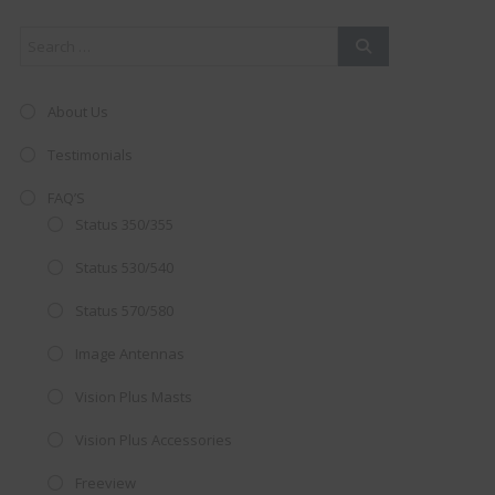
About Us
Testimonials
FAQ’S
Status 350/355
Status 530/540
Status 570/580
Image Antennas
AMAZING SALE OFFER!
Vision Plus Masts
Get the
19" SMART TV
with
Vision Plus Accessories
integrated DVD player now retailing
Freeview