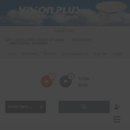
Skip
to
content
Latest Posts:
S 570 – OUR LATEST DESIGN OF OMNI-
FM DAB RADIO DIPLEXER – For Upgr
DIRECTIONAL ANTENNA.
to DAB
Cart
Checkout
Orders
Lost password
Log Out
Login
Vision
0
0
TOTAL
Plus
£
0.00
MORE INFO......