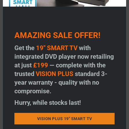
AMAZING SALE OFFER!
Get the
19" SMART TV
with
integrated DVD player now retailing
at just
£199
— complete with the
trusted
VISION PLUS
standard 3-
year warranty - quality with no
compromise.
Hurry, while stocks last!
VISION PLUS 19" SMART TV