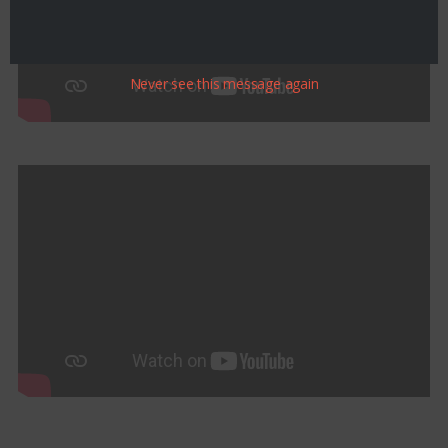
Never see this message again