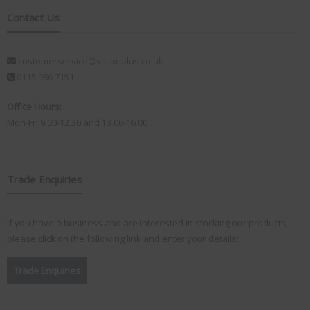
Contact Us
customerservice@visionplus.co.uk
0115 986 7151
Office Hours:
Mon-Fri 9.00-12.30 and 13.00-16.00
Trade Enquiries
If you have a business and are interested in stocking our products,
please
click
on the following link and enter your details:
Trade Enquiries