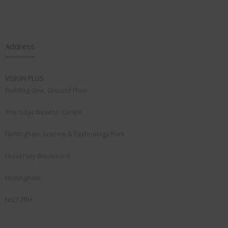
Address
VISION PLUS
Building One, Ground Floor
The Isaac Newton Centre
Nottingham Science & Technology Park
University Boulevard
Nottingham
NG7 2RH