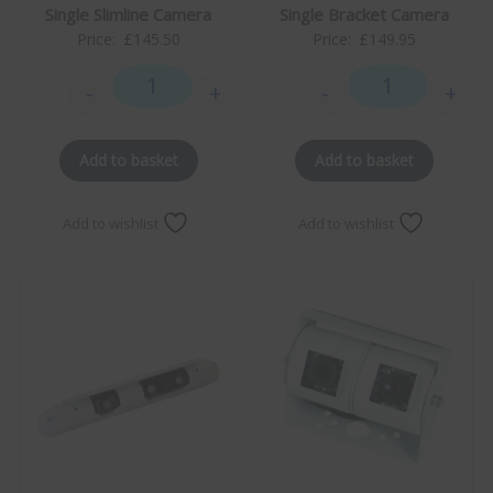
Single Slimline Camera
Single Bracket Camera
Price:
£
145.50
Price:
£
149.95
-
+
-
+
Single Slimline Camera quantity
Single Bracket 
Add to basket
Add to basket
Add to wishlist
Add to wishlist