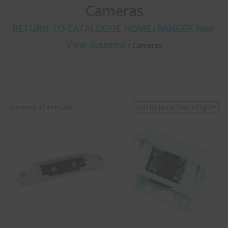
Cameras
RETURN TO CATALOGUE HOME
RANGER Rear
/
View Systems
/ Cameras
Sorted
Showing all 4 results
by
price:
low
to
high