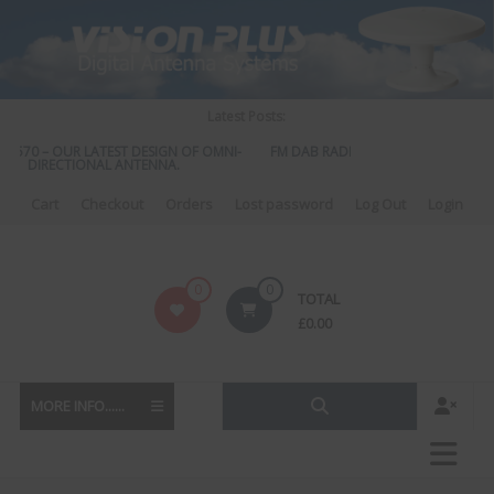
Skip
to
content
Latest Posts:
S 570 – OUR LATEST DESIGN OF OMNI-
FM DAB RADIO DIPLEXER – For Upgra
DIRECTIONAL ANTENNA.
to DAB
Cart
Checkout
Orders
Lost password
Log Out
Login
Vision
0
0
TOTAL
Plus
£
0.00
MORE INFO......