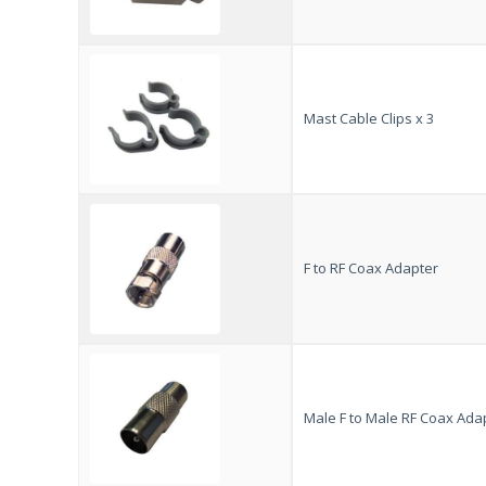
Mast Cable Clips x 3
F to RF Coax Adapter
Male F to Male RF Coax Ada
VISION PLUS
Customer Reviews