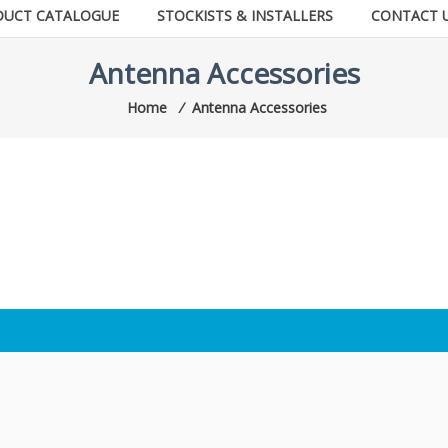
DUCT CATALOGUE
STOCKISTS & INSTALLERS
CONTACT 
Antenna Accessories
Home
⁄
Antenna Accessories