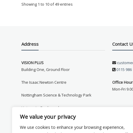
to stream the Artemis II launch live without any issues.
Showing 1 to 10 of 49 entries
My family and I are looking forward to years of
caravaning with great wifi, thank you!
Richard Perrin
21/02/26
Address
Contact U
"changed from a teleco ariel to one of your ariels for
our caravan chuffed to bits with it it's a brilliant ariel
.much better for reception and parts availability.
VISION PLUS
customer
thanks ."
Building One, Ground Floor
0115 986
Mike Howse
27/02/25
The Isaac Newton Centre
Office Hour
Hi Mark
Mon-Fri 9.0
I can’t thank you enough for the excellent customer
Nottingham Science & Technology Park
service I have had from you.
I just wish that other companies were as good as yours
University Boulevard
Kind regards Michael Howse
We value your privacy
Nottingham
We use cookies to enhance your browsing experience,
Dave Robinson
June '24