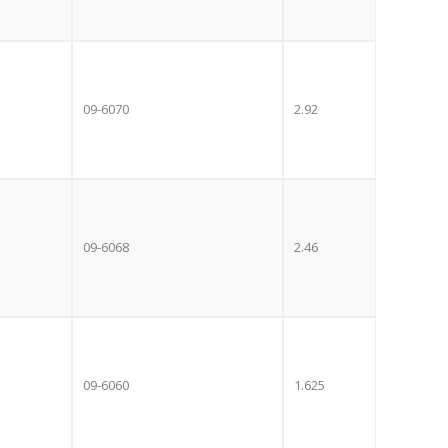
09-6070
2.92
09-6068
2.46
Close
E OFFER!
this
module
09-6060
1.625
 TV
with
r now retailing