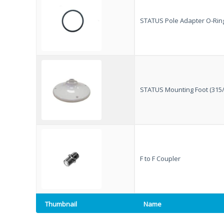
factory fitted and is genuinely something anyone can
install. Compared to other kits, it’s also always there,
STATUS Pole Adapter O-Ring
with no extra items to set up or suction pads to attach
to the outside of the van on each trip. The fact that it’s
made in the UK is another big plus for me.
I bought a kit at the show and installed it in our
caravan, replacing our existing Vision Plus antenna. In
less than 30 minutes it was all up and running, including
STATUS Mounting Foot (315/
setting up my wireless configuration.
Over Easter we stayed at Rendlesham Campsite. It’s a
lovely site, however the mobile signal is very poor,
something they even mention in their welcome
information, which can be bliss when you’re away on
holiday depending on how you look at it! On my
iPhone 17 Pro Max, using the same mobile network,
F to F Coupler
the best signal I could achieve was EDGE. With the
Status 570 installed, however, we were getting speeds
of 5–10 Mbps. Whilst not a slight on the iPhone it does
show how good the external antenna systems are from
Thumbnail
Name
Vision Plus even when their is little to no signal! I was
particularly pleased with this, as it meant we were able