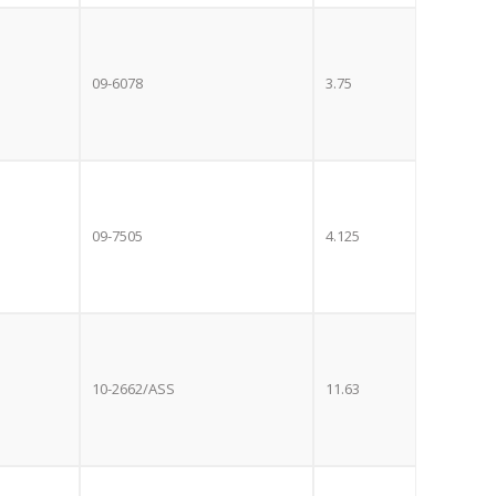
e with the
S
standard 3-
09-6078
3.75
ty with no
st!
TV
09-7505
4.125
10-2662/ASS
11.63