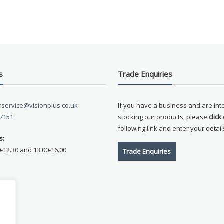
s
Trade Enquiries
service@visionplus.co.uk
If you have a business and are int
 7151
stocking our products, please
click
following link and enter your detail
s:
0-12.30 and 13.00-16.00
Trade Enquiries