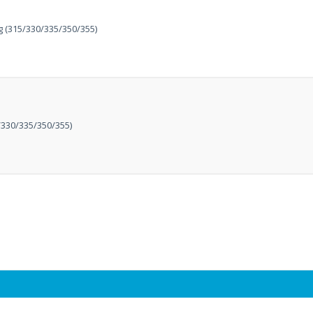
 (315/330/335/350/355)
330/335/350/355)