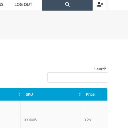
US
LOG OUT
Search:
SKU
Price
09-6065
3.29