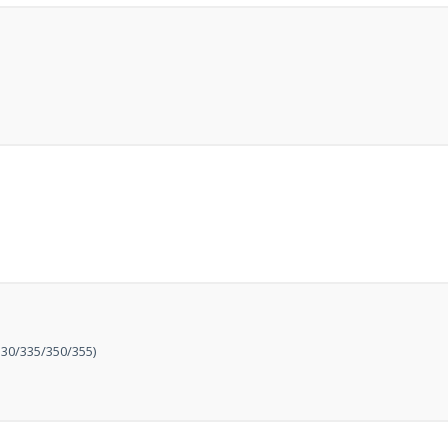
at just
£199
— complet
trusted
VISION PLU
year warranty - quali
compromise.
Hurry, while stocks la
VISION PLUS 19" SMART 
Never see this message again
30/335/350/355)