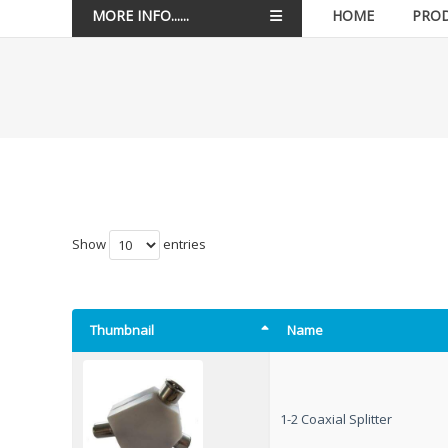
MORE INFO......
HOME
PRO
Show
entries
Thumbnail
Name
1-2 Coaxial Splitter