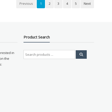
Previous
1
2
3
4
5
Next
Product Search
Search
erested in
for:
on the
s: