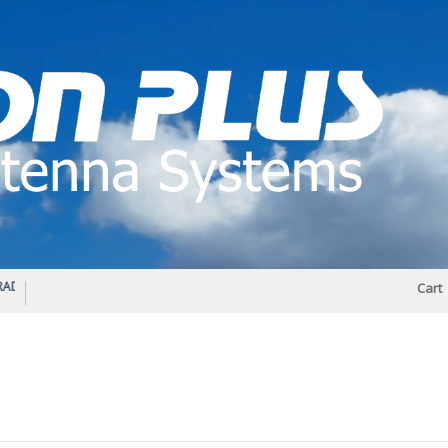
IO DIPLEXER – For Upgrading Your Radio
STATUS 570 – OUR LATEST DESIGN O
Cart
DIRECTIONAL ANTENNA.