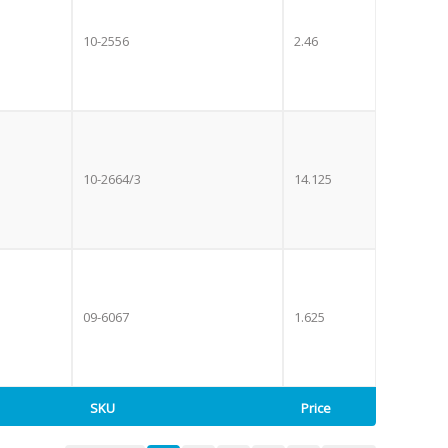
10-2556
2.46
10-2664/3
14.125
09-6067
1.625
SKU
Price