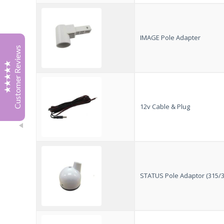
Tony Boak
July '26
Great service from Jonathan at Vision Plus, he sourced
IMAGE Pole Adapter
a 12 v cable for my tv. With patience and sense of
Customer Reviews
humour
Highly recommended.
Thank you
Tony
12v Cable & Plug
Richard Spragg
April 2026
I just wanted to email to say thank you for your Status
570 kit. I visited the Caravan Show at the NEC in
February and spoke with your team, who showed me
both the 570 kit and the new power filter you had
Excellent
5
developed. It was also great to speak with the
STATUS Pole Adaptor (315/3
gentleman who put it all together in your team,
something that feels increasingly rare these days.
I especially liked the fact that it could replace our
existing antenna without needing any additional wiring
or cutting into the caravan, meaning it still looks