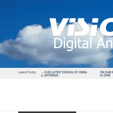
Skip
to
content
Latest Posts:
STATUS 570 – OUR LATEST DESIGN OF OMNI-
FM DAB RAD
DIRECTIONAL ANTENNA.
to DAB
Vision
Plus