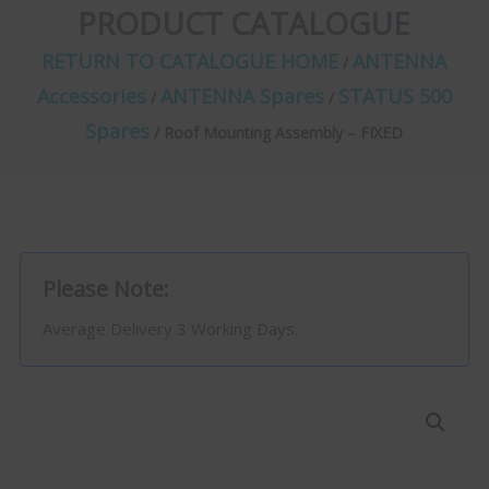
PRODUCT CATALOGUE
RETURN TO CATALOGUE HOME
ANTENNA
/
Accessories
ANTENNA Spares
STATUS 500
/
/
Spares
/ Roof Mounting Assembly – FIXED
Please Note:
Average Delivery 3 Working Days.