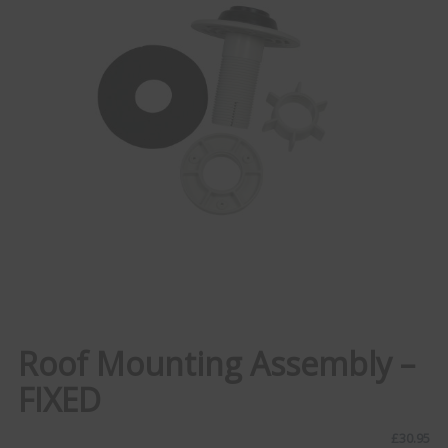
Roof Mounting Assembly –
FIXED
£
30.95