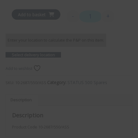
Add to basket
-
+
Roof Mounting Assembly -
Enter your location to calculate the P&P on this item:
Select delivery location
Add to wishlist
Category:
STATUS 500 Spares
SKU:
10-2687/550/ASS
Description
Description
Product Code 10-2687/550/ASS