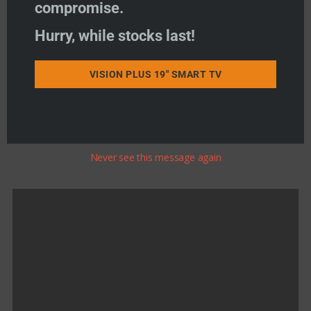
Add to basket
compromise.
Hurry, while stocks last!
Add to wishlist
VISION PLUS 19" SMART TV
Product Search
Never see this message again