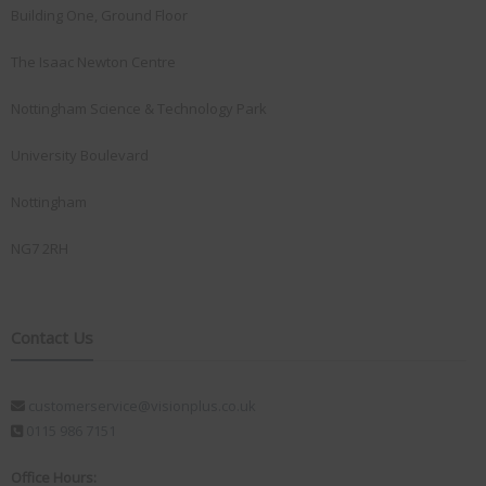
Building One, Ground Floor
The Isaac Newton Centre
Nottingham Science & Technology Park
University Boulevard
Nottingham
NG7 2RH
Contact Us
customerservice@visionplus.co.uk
0115 986 7151
Office Hours: