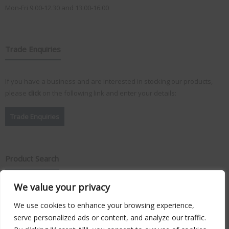
Mon-Fri 9.00-12.30 and 13.00-16.00
Trade Enquiries
If you have a business and are interested in stocking our products,
please
click
on the following link and enter your details:
Trade Enquiries
Product Search
We value your privacy
Search
for:
We use cookies to enhance your browsing experience,
serve personalized ads or content, and analyze our traffic.