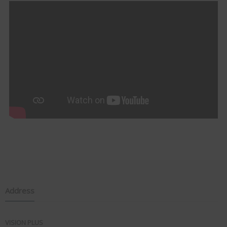
Address
VISION PLUS