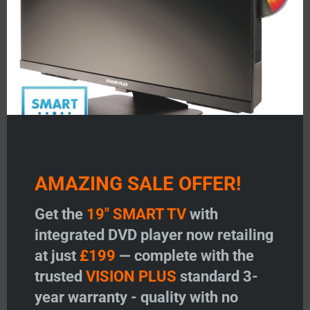
Add to basket
Add to basket
Add to wishlist
Add to wishlist
AMAZING SALE OFFER!
Get the
19" SMART TV
with
Gaiter Only – FIXED
integrated DVD player now retailing
Price:
£
12.95
at just
£199
— complete with the
trusted
VISION PLUS
standard 3-
-
+
Gaiter Only - FIXED quantity
year warranty - quality with no