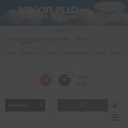
Skip
to
content
Latest Posts:
IO DIPLEXER – For Upgrading Your Radio
STATUS 570 – OUR LATEST DESI
to DAB
DIRECTIONAL ANTENN
Cart
Checkout
Orders
Lost password
Log Out
Login
Vision
0
0
TOTAL
Plus
£
0.00
MORE INFO......