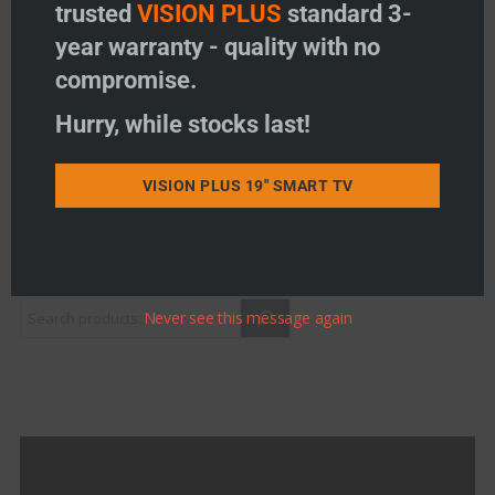
trusted
VISION PLUS
standard 3-
Indicator) – 330mm
Price:
£
38.50
year warranty - quality with no
compromise.
-
+
Mast, Driveshaft & Winder Handle Assembly (with H/
Hurry, while stocks last!
Add to basket
VISION PLUS 19" SMART TV
Add to wishlist
Product Search
Never see this message again