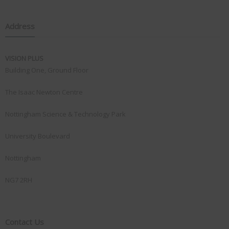
Address
VISION PLUS
Building One, Ground Floor
The Isaac Newton Centre
Nottingham Science & Technology Park
University Boulevard
Nottingham
NG7 2RH
Contact Us