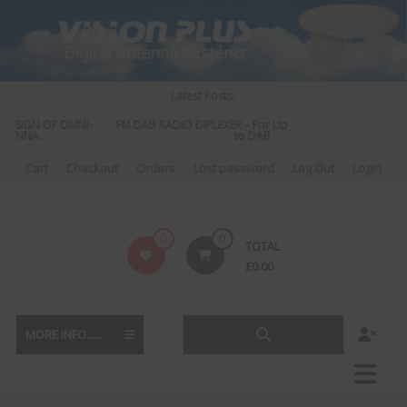
Skip
to
content
Latest Posts:
DESIGN OF OMNI-
FM DAB RADIO DIPLEXER – For Upgrading Your Radio
TENNA.
to DAB
Cart
Checkout
Orders
Lost password
Log Out
Login
Vision
0
0
TOTAL
Plus
£
0.00
MORE INFO......