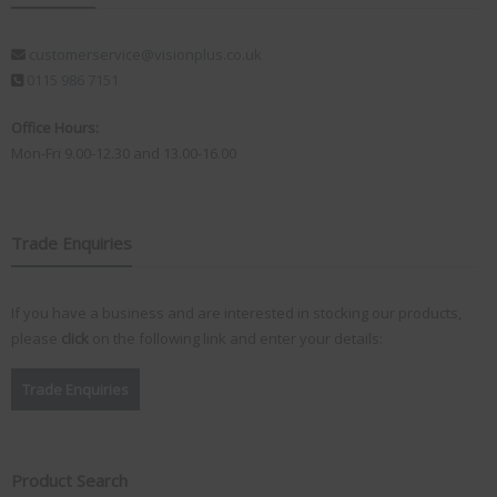
customerservice@visionplus.co.uk
0115 986 7151
Office Hours:
Mon-Fri 9.00-12.30 and 13.00-16.00
Trade Enquiries
If you have a business and are interested in stocking our products,
please
click
on the following link and enter your details:
Trade Enquiries
Product Search