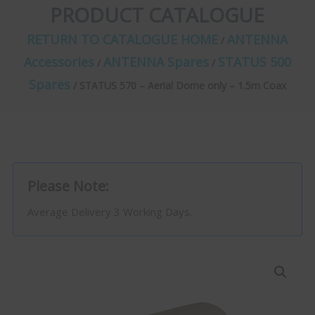
PRODUCT CATALOGUE
RETURN TO CATALOGUE HOME
ANTENNA
/
Accessories
ANTENNA Spares
STATUS 500
/
/
Spares
/ STATUS 570 – Aerial Dome only – 1.5m Coax
Please Note:
Average Delivery 3 Working Days.