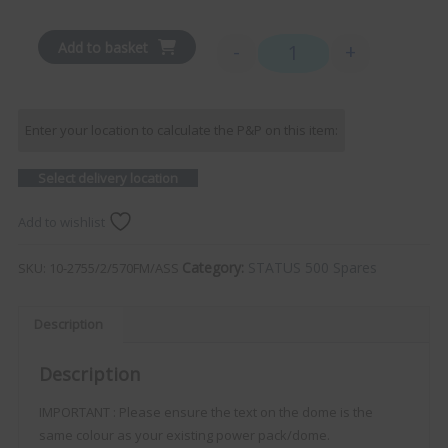
Add to basket
-
+
STATUS 570 - Aerial Dome 
Enter your location to calculate the P&P on this item:
Select delivery location
Add to wishlist
Category:
STATUS 500 Spares
SKU:
10-2755/2/570FM/ASS
Description
Description
IMPORTANT : Please ensure the text on the dome is the
same colour as your existing power pack/dome.