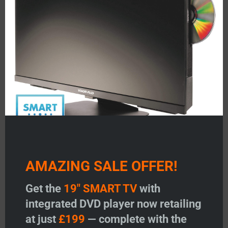
-
+
Roof Mounting Assembly - ANGLE ADJUSTABLE quant
-
+
Mast, Driveshaf
Add to basket
Add to basket
Add to wishlist
Add to wishlist
AMAZING SALE OFFER!
Get the
19" SMART TV
with
integrated DVD player now retailing
Mast, Driveshaft & Winder
at just
£199
— complete with the
Handle Assembly (with H/V