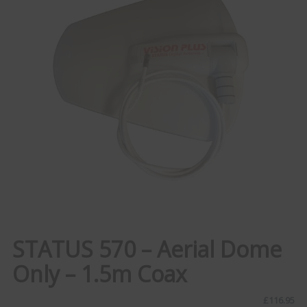
STATUS 570 – Aerial Dome
Only – 1.5m Coax
£
116.95