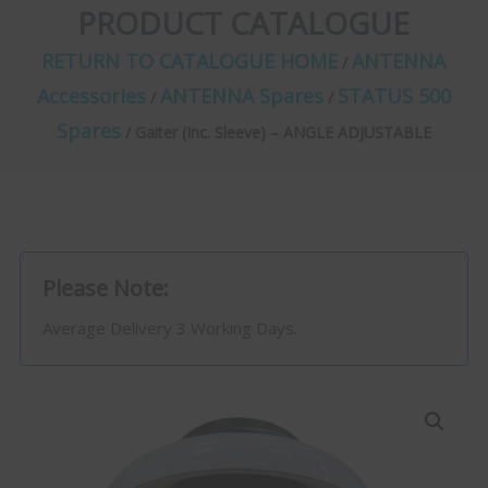
PRODUCT CATALOGUE
RETURN TO CATALOGUE HOME
ANTENNA
/
Accessories
ANTENNA Spares
STATUS 500
/
/
Spares
/ Gaiter (Inc. Sleeve) – ANGLE ADJUSTABLE
Please Note:
Average Delivery 3 Working Days.