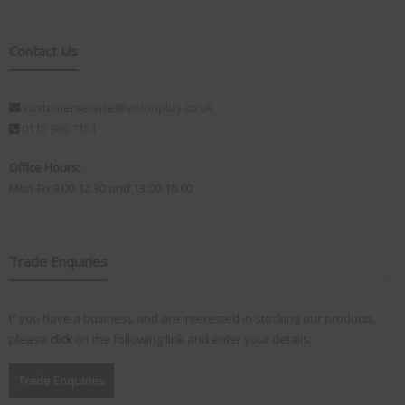
Contact Us
customerservice@visionplus.co.uk
0115 986 7151
Office Hours:
Mon-Fri 9.00-12.30 and 13.00-16.00
Trade Enquiries
If you have a business and are interested in stocking our products,
please
click
on the following link and enter your details:
Trade Enquiries