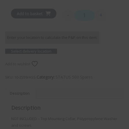
Add to basket
-
+
Gaiter (Inc. Sleeve) - AN
Enter your location to calculate the P&P on this item:
Select delivery location
Add to wishlist
Category:
STATUS 500 Spares
SKU:
10-2559/ASS
Description
Description
NOT INCLUDED – Top Mounting Collar, Polypropylene Washer
and screws.