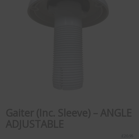
Gaiter (Inc. Sleeve) – ANGLE
ADJUSTABLE
£
20.95