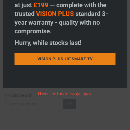
at just
£199
— complete with the
trusted
VISION PLUS
standard 3-
STATUS Wall Bracket
year warranty - quality with no
(540/560/580)
Price:
£
32.95
compromise.
-
+
Hurry, while stocks last!
STATUS Wall Bracket (540/560/580) quantity
Add to basket
VISION PLUS 19" SMART TV
Add to wishlist
Never see this message again
Product Search