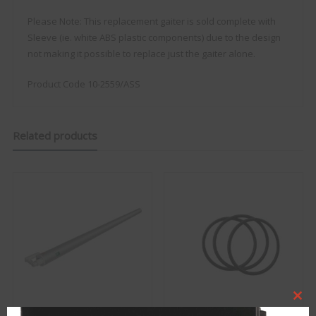
Please Note: This replacement gaiter is sold complete with
Sleeve (ie. white ABS plastic components) due to the design
not making it possible to replace just the gaiter alone.
Product Code 10-2559/ASS
Related products
Clo
this