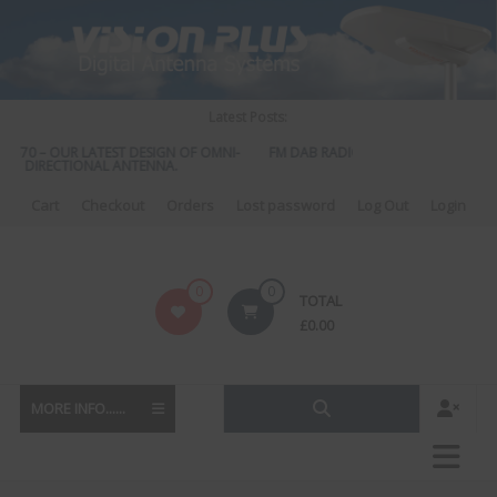
Skip
to
content
Latest Posts:
 570 – OUR LATEST DESIGN OF OMNI-
FM DAB RADIO DIPLEXER – For Upgrad
DIRECTIONAL ANTENNA.
to DAB
Cart
Checkout
Orders
Lost password
Log Out
Login
Vision
0
0
TOTAL
Plus
£
0.00
MORE INFO......