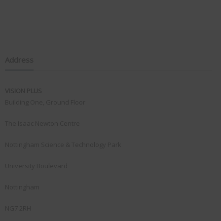
Address
VISION PLUS
Building One, Ground Floor
The Isaac Newton Centre
Nottingham Science & Technology Park
University Boulevard
Nottingham
NG7 2RH