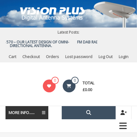
Skip
to
content
Latest Posts:
US 570 – OUR LATEST DESIGN OF OMNI-
FM DAB RADIO DIPLEXER – For Upg
DIRECTIONAL ANTENNA.
to DAB
Cart
Checkout
Orders
Lost password
Log Out
Login
Vision
0
0
TOTAL
Plus
£
0.00
MORE INFO......