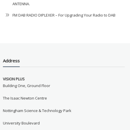
ANTENNA.
FM DAB RADIO DIPLEXER – For Upgrading Your Radio to DAB
Address
VISION PLUS
Building One, Ground Floor
The Isaac Newton Centre
Nottingham Science & Technology Park
University Boulevard