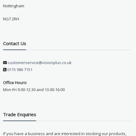
Nottingham
NG7 2RH
Contact Us
customerservice@visionplus.co.uk
0115 986 7151
Office Hours:
Mon-Fri 9.00-12.30 and 13.00-16.00
Trade Enquiries
If you have a business and are interested in stocking our products,