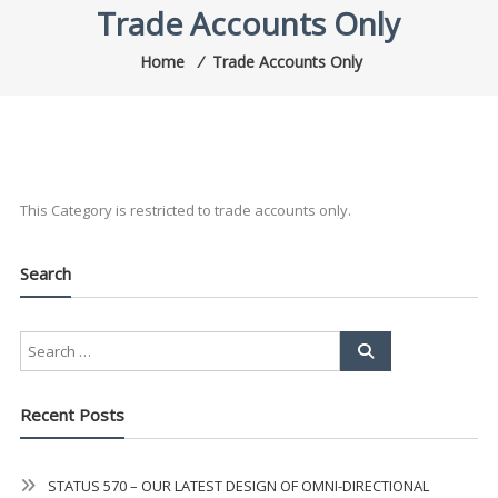
Trade Accounts Only
Home
⁄
Trade Accounts Only
This Category is restricted to trade accounts only.
Search
Recent Posts
STATUS 570 – OUR LATEST DESIGN OF OMNI-DIRECTIONAL