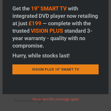
Get the
19" SMART TV
with
integrated DVD player now retailing
at just
£199
— complete with the
trusted
VISION PLUS
standard 3-
year warranty - quality with no
compromise.
Hurry, while stocks last!
4G LTE Interference filter
Price:
£
12.95
VISION PLUS 19" SMART TV
-
+
4G LTE Interference filter quantity
Add to basket
Never see this message again
Add to wishlist