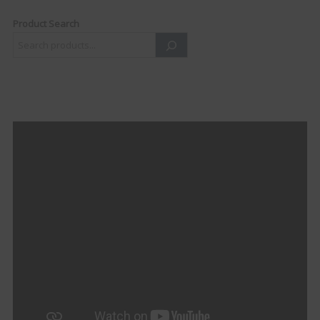
Product Search