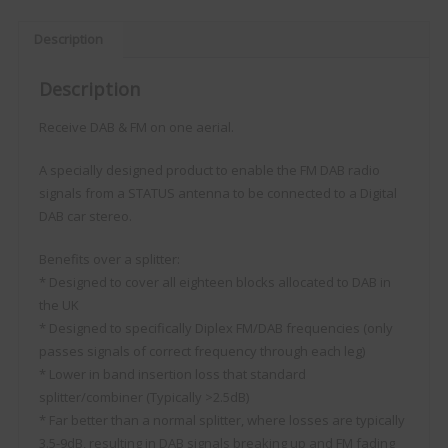
Description
Description
Receive DAB & FM on one aerial.
A specially designed product to enable the FM DAB radio
signals from a STATUS antenna to be connected to a Digital
DAB car stereo.
Benefits over a splitter:
* Designed to cover all eighteen blocks allocated to DAB in
the UK
* Designed to specifically Diplex FM/DAB frequencies (only
passes signals of correct frequency through each leg)
* Lower in band insertion loss that standard
splitter/combiner (Typically >2.5dB)
* Far better than a normal splitter, where losses are typically
3.5-9dB, resulting in DAB signals breaking up and FM fading