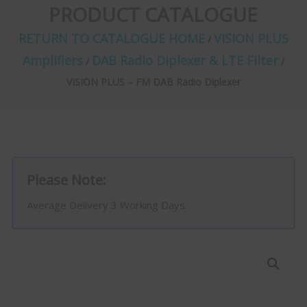
PRODUCT CATALOGUE
RETURN TO CATALOGUE HOME
VISION PLUS
/
Amplifiers
DAB Radio Diplexer & LTE Filter
/
/
VISION PLUS – FM DAB Radio Diplexer
Please Note:
Average Delivery 3 Working Days.