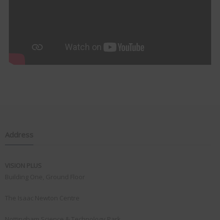
Address
VISION PLUS
Building One, Ground Floor
The Isaac Newton Centre
Nottingham Science & Technology Park