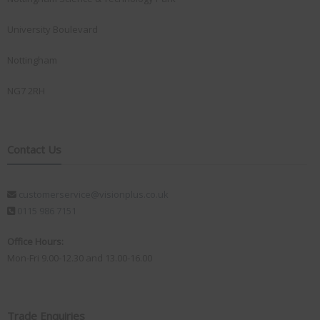
University Boulevard
Nottingham
NG7 2RH
Contact Us
customerservice@visionplus.co.uk
0115 986 7151
Office Hours:
Mon-Fri 9.00-12.30 and 13.00-16.00
Trade Enquiries