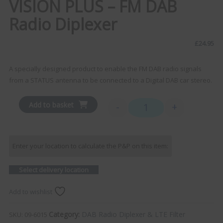
VISION PLUS – FM DAB
Radio Diplexer
£
24.95
A specially designed product to enable the FM DAB radio signals
from a STATUS antenna to be connected to a Digital DAB car stereo.
Add to basket
-
+
VISION PLUS - FM DAB Radi
Enter your location to calculate the P&P on this item:
Select delivery location
Add to wishlist
Category:
DAB Radio Diplexer & LTE Filter
SKU:
09-6015