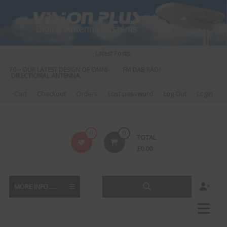
Skip
to
content
Latest Posts:
 570 – OUR LATEST DESIGN OF OMNI-
FM DAB RADIO DIPLEXER – For Upgrad
DIRECTIONAL ANTENNA.
to DAB
Cart
Checkout
Orders
Lost password
Log Out
Login
Vision
0
0
TOTAL
Plus
£
0.00
MORE INFO......