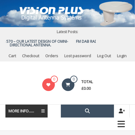
Skip
to
content
Latest Posts:
US 570 – OUR LATEST DESIGN OF OMNI-
FM DAB RADIO DIPLEXER – For Upg
DIRECTIONAL ANTENNA.
to DAB
Cart
Checkout
Orders
Lost password
Log Out
Login
Vision
0
0
TOTAL
Plus
£
0.00
MORE INFO......