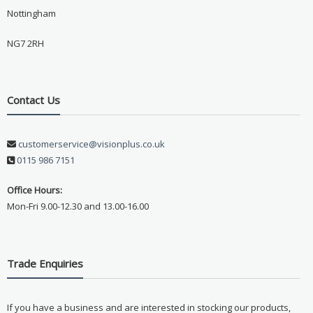
Nottingham
NG7 2RH
Contact Us
customerservice@visionplus.co.uk
0115 986 7151
Office Hours:
Mon-Fri 9.00-12.30 and 13.00-16.00
Trade Enquiries
If you have a business and are interested in stocking our products,