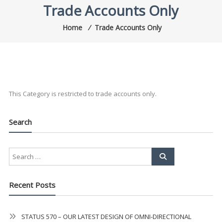
Trade Accounts Only
Home
⁄
Trade Accounts Only
This Category is restricted to trade accounts only.
Search
Recent Posts
STATUS 570 – OUR LATEST DESIGN OF OMNI-DIRECTIONAL