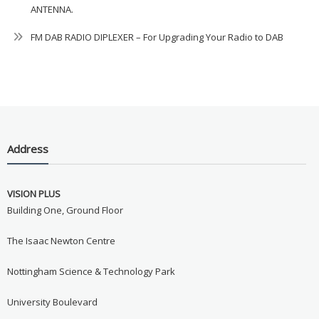
ANTENNA.
FM DAB RADIO DIPLEXER – For Upgrading Your Radio to DAB
Address
VISION PLUS
Building One, Ground Floor
The Isaac Newton Centre
Nottingham Science & Technology Park
University Boulevard