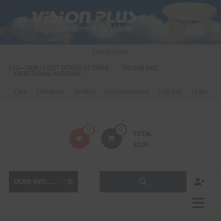
Skip
to
content
Latest Posts:
S 570 – OUR LATEST DESIGN OF OMNI-
FM DAB RADIO DIPLEXER – For Upgr
DIRECTIONAL ANTENNA.
to DAB
Cart
Checkout
Orders
Lost password
Log Out
Login
Vision
0
0
TOTAL
Plus
£
0.00
MORE INFO......