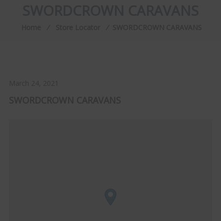
SWORDCROWN CARAVANS
Home
⁄
Store Locator
⁄
SWORDCROWN CARAVANS
March 24, 2021
SWORDCROWN CARAVANS