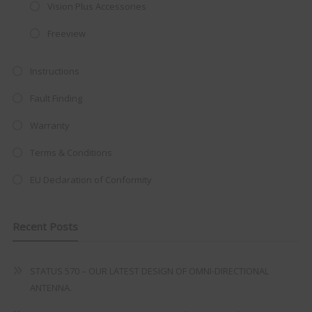
integrated DVD player now retailing
Vision Plus Accessories
at just
£199
— complete with the
Freeview
trusted
VISION PLUS
standard 3-
year warranty - quality with no
Instructions
compromise.
Fault Finding
Hurry, while stocks last!
Warranty
Terms & Conditions
VISION PLUS 19" SMART TV
EU Declaration of Conformity
Recent Posts
Never see this message again
STATUS 570 – OUR LATEST DESIGN OF OMNI-DIRECTIONAL
ANTENNA.