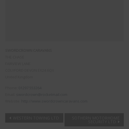
SWORDCROWN CARAVANS
THE CHASE
FAIRVIEW LANE
COLYFORD
DEVON
EX24 6QX
United Kingdom
Phone:
01297 553264
Email:
swordcrown@rocketmail.com
Website:
http://www.swordcrowncaravans.com
Post
WESTERN TOWING LTD
SOTHERN MOTORHOME
SECURITY LTD