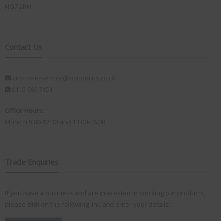
NG7 2RH
Contact Us
customerservice@visionplus.co.uk
0115 986 7151
Office Hours:
Mon-Fri 9.00-12.30 and 13.00-16.00
Trade Enquiries
If you have a business and are interested in stocking our products,
please
click
on the following link and enter your details: