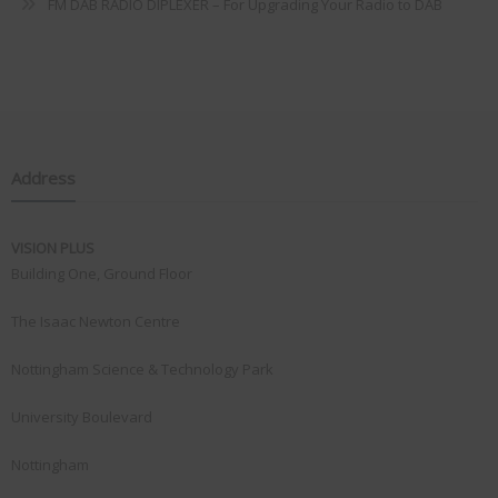
FM DAB RADIO DIPLEXER – For Upgrading Your Radio to DAB
Address
VISION PLUS
Building One, Ground Floor
The Isaac Newton Centre
Nottingham Science & Technology Park
University Boulevard
Nottingham