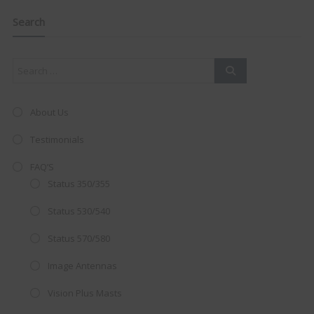
navigation
Clo
this
mod
Search
About Us
Testimonials
FAQ’S
Status 350/355
Status 530/540
Status 570/580
AMAZING SALE OFFER!
Image Antennas
Vision Plus Masts
Get the
19" SMART TV
with