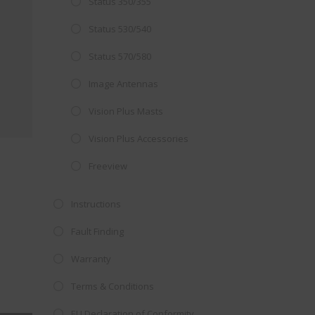
Status 350/355
Close
 OFFER!
this
Status 530/540
module
TV
with
Status 570/580
r now retailing
Image Antennas
te with the
Vision Plus Masts
S
standard 3-
ty with no
Vision Plus Accessories
Freeview
st!
Instructions
V
Fault Finding
Warranty
Terms & Conditions
EU Declaration of Conformity