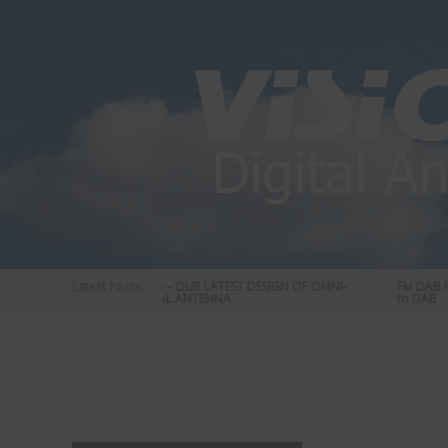
Skip
to
content
Latest Posts:
STATUS 570 – OUR LATEST DESIGN OF OMNI-
FM DAB RA
DIRECTIONAL ANTENNA.
to DAB
Vision
Plus