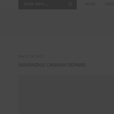
MORE INFO......
HOME
PRO
March 24, 2021
NEWBRIDGE CARAVAN REPAIRS