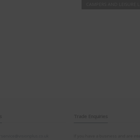
CAMPERS AND LEISURE 
s
Trade Enquiries
service@visionplus.co.uk
If you have a business and are int