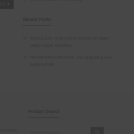
LTD
Recent Posts
STATUS 570 – OUR LATEST DESIGN OF OMNI-
DIRECTIONAL ANTENNA.
FM DAB RADIO DIPLEXER – For Upgrading Your
Radio to DAB
Product Search
Search
erested in