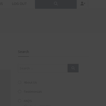
US
LOG OUT
Search
About Us
Testimonials
FAQ’S