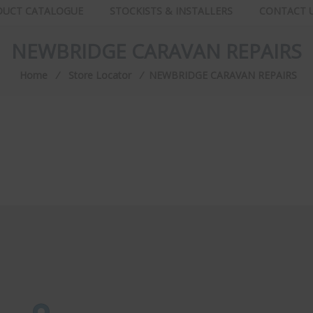
DUCT CATALOGUE
STOCKISTS & INSTALLERS
CONTACT 
NEWBRIDGE CARAVAN REPAIRS
Home
⁄
Store Locator
⁄
NEWBRIDGE CARAVAN REPAIRS