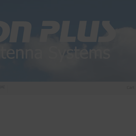
DIO DIPLEXER – For Upgrading Your Radio
STATUS 570 – OUR LATEST DESIGN O
Cart
DIRECTIONAL ANTENNA.