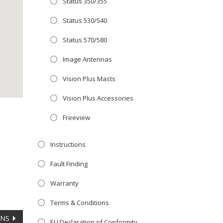
Status 350/355
Close
 OFFER!
this
Status 530/540
module
TV
with
Status 570/580
r now retailing
Image Antennas
te with the
Vision Plus Masts
S
standard 3-
ty with no
Vision Plus Accessories
Freeview
st!
Instructions
V
Fault Finding
Warranty
Terms & Conditions
ANS
EU Declaration of Conformity