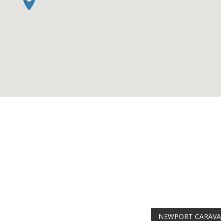
AMAZING SALE
Get the
19" SMART 
integrated DVD playe
at just
£199
— comple
trusted
VISION PLU
year warranty - quali
compromise.
Hurry, while stocks la
VISION PLUS 19" SMART T
Never see this message again
NEWPORT CARAV