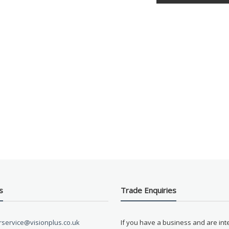
s
Trade Enquiries
service@visionplus.co.uk
If you have a business and are int