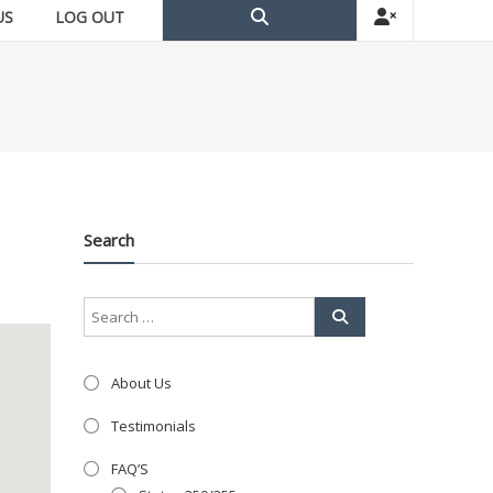
US
LOG OUT
Search
About Us
Testimonials
FAQ’S