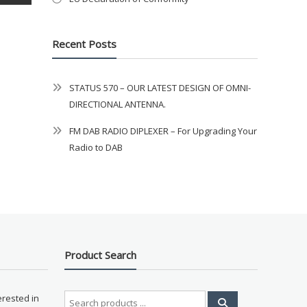
Recent Posts
STATUS 570 – OUR LATEST DESIGN OF OMNI-
DIRECTIONAL ANTENNA.
FM DAB RADIO DIPLEXER – For Upgrading Your
Radio to DAB
Product Search
Search
erested in