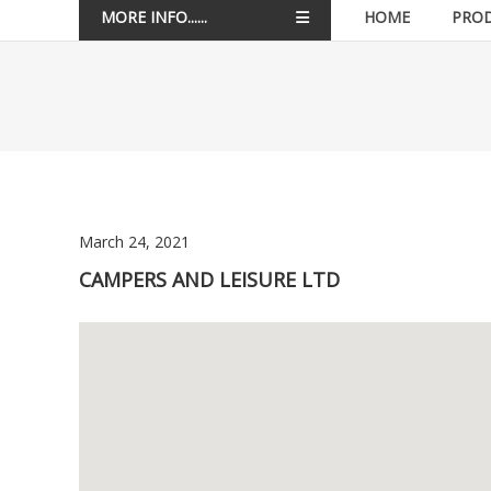
MORE INFO......
HOME
PRO
March 24, 2021
CAMPERS AND LEISURE LTD