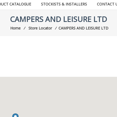
DUCT CATALOGUE
STOCKISTS & INSTALLERS
CONTACT 
CAMPERS AND LEISURE LTD
Home
⁄
Store Locator
⁄
CAMPERS AND LEISURE LTD