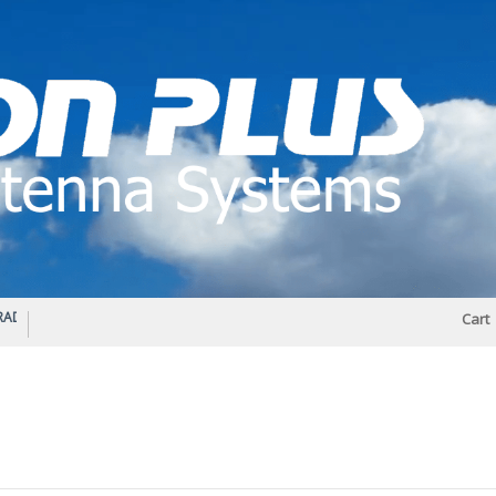
IO DIPLEXER – For Upgrading Your Radio
STATUS 570 – OUR LATEST DESIGN O
Cart
DIRECTIONAL ANTENNA.