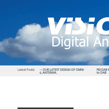
Skip
to
content
Latest Posts:
STATUS 570 – OUR LATEST DESIGN OF OMNI-
FM DAB RAD
DIRECTIONAL ANTENNA.
to DAB
Vision
Plus