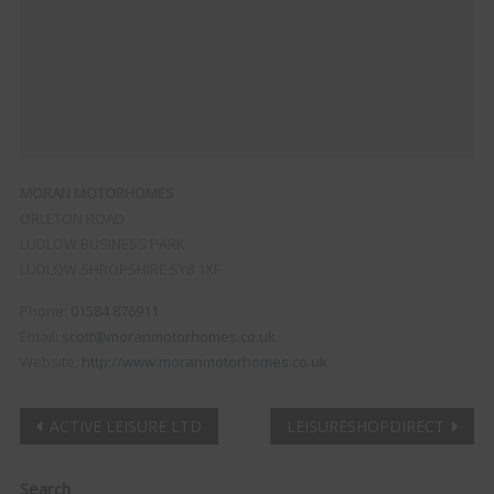
MORAN MOTORHOMES
ORLETON ROAD
LUDLOW BUSINESS PARK
LUDLOW
SHROPSHIRE
SY8 1XF
Phone:
01584 876911
Email:
scott@moranmotorhomes.co.uk
Website:
http://www.moranmotorhomes.co.uk
Post
ACTIVE LEISURE LTD
LEISURESHOPDIRECT
navigation
Clo
Search
this