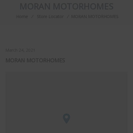
MORAN MOTORHOMES
Home
⁄
Store Locator
⁄
MORAN MOTORHOMES
March 24, 2021
MORAN MOTORHOMES