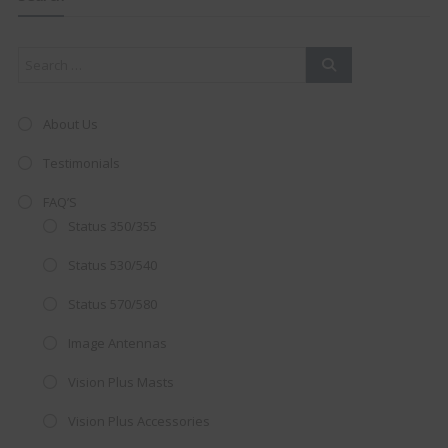
mod
About Us
Testimonials
FAQ’S
Status 350/355
Status 530/540
Status 570/580
Image Antennas
AMAZING SALE OFFER!
Vision Plus Masts
Get the
19" SMART TV
with
Vision Plus Accessories
integrated DVD player now retailing