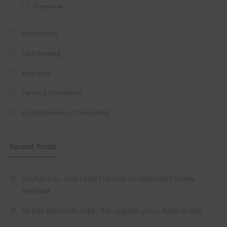
Freeview
at just
£199
— complete with the
trusted
VISION PLUS
standard 3-
Instructions
year warranty - quality with no
Fault Finding
compromise.
Warranty
Hurry, while stocks last!
Terms & Conditions
VISION PLUS 19" SMART TV
EU Declaration of Conformity
Recent Posts
Never see this message again
STATUS 570 – OUR LATEST DESIGN OF OMNI-DIRECTIONAL
ANTENNA.
FM DAB RADIO DIPLEXER – For Upgrading Your Radio to DAB