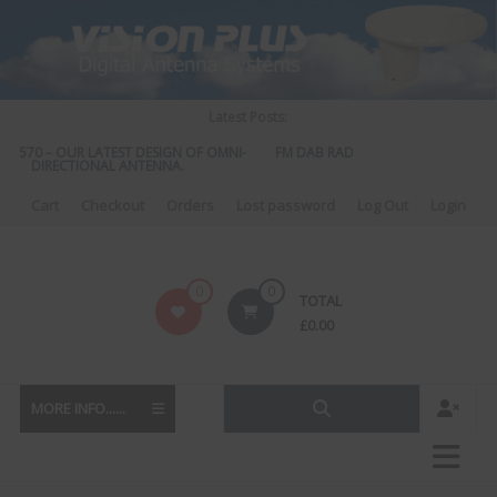
Skip
to
content
Latest Posts:
S 570 – OUR LATEST DESIGN OF OMNI-
FM DAB RADIO DIPLEXER – For Upgr
DIRECTIONAL ANTENNA.
to DAB
Cart
Checkout
Orders
Lost password
Log Out
Login
Vision
0
0
TOTAL
Plus
£
0.00
MORE INFO......