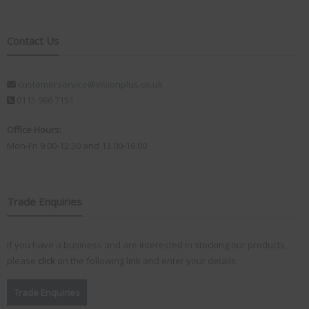
Contact Us
customerservice@visionplus.co.uk
0115 986 7151
Office Hours:
Mon-Fri 9.00-12.30 and 13.00-16.00
Trade Enquiries
If you have a business and are interested in stocking our products,
please
click
on the following link and enter your details:
Trade Enquiries