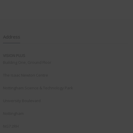
Address
VISION PLUS
Building One, Ground Floor
The Isaac Newton Centre
Nottingham Science & Technology Park
University Boulevard
Nottingham
NG7 2RH