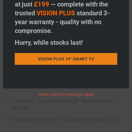
Freeview
at just
£199
— complete with the
trusted
VISION PLUS
standard 3-
Instructions
year warranty - quality with no
Fault Finding
compromise.
Warranty
Hurry, while stocks last!
Terms & Conditions
VISION PLUS 19" SMART TV
EU Declaration of Conformity
Recent Posts
Never see this message again
STATUS 570 – OUR LATEST DESIGN OF OMNI-DIRECTIONAL
ANTENNA.
FM DAB RADIO DIPLEXER – For Upgrading Your Radio to DAB