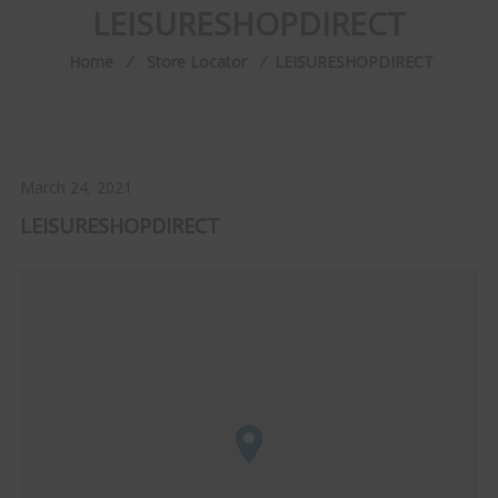
LEISURESHOPDIRECT
Home
⁄
Store Locator
⁄
LEISURESHOPDIRECT
March 24, 2021
LEISURESHOPDIRECT