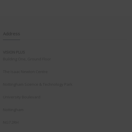
Address
VISION PLUS
Building One, Ground Floor
The Isaac Newton Centre
Nottingham Science & Technology Park
University Boulevard
Nottingham
NG7 2RH