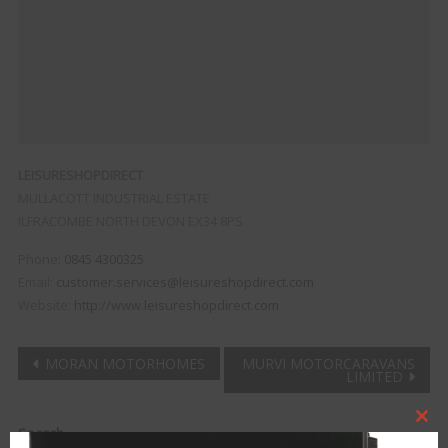
LEISURESHOPDIRECT
MULLACOTT INDUSTRIAL ESTATE
ILFRACOMBE
NORTH DEVON
EX34 8PS
Phone:
0845 4300325
Email:
customer.services@leisureshopdirect.com
Website:
http://www.leisureshopdirect.com
Post
MORAN MOTORHOMES
MURVI MOTORCARAVANS
LIMITED
navigation
Clo
Search
this