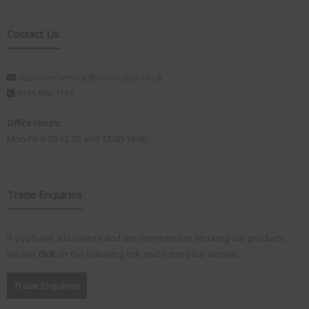
Contact Us
customerservice@visionplus.co.uk
0115 986 7151
Office Hours:
Mon-Fri 9.00-12.30 and 13.00-16.00
Trade Enquiries
If you have a business and are interested in stocking our products,
please
click
on the following link and enter your details:
Trade Enquiries