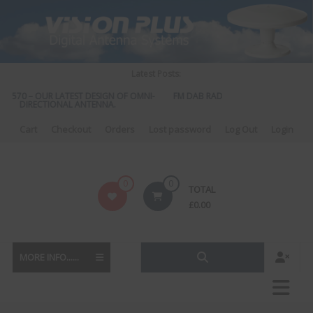
Skip
to
content
Latest Posts:
S 570 – OUR LATEST DESIGN OF OMNI-
FM DAB RADIO DIPLEXER – For Upgr
DIRECTIONAL ANTENNA.
to DAB
Cart
Checkout
Orders
Lost password
Log Out
Login
Vision
0
0
TOTAL
Plus
£
0.00
MORE INFO......