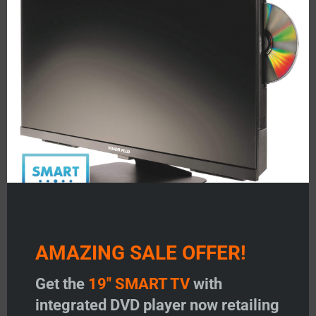
mod
About Us
Testimonials
FAQ’S
Status 350/355
Status 530/540
Status 570/580
Image Antennas
AMAZING SALE OFFER!
Vision Plus Masts
Get the
19" SMART TV
with
Vision Plus Accessories
integrated DVD player now retailing