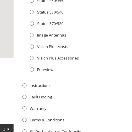
Status 350/355
Close
 OFFER!
this
Status 530/540
module
TV
with
Status 570/580
r now retailing
Image Antennas
te with the
Vision Plus Masts
S
standard 3-
ty with no
Vision Plus Accessories
Freeview
st!
Instructions
V
Fault Finding
Warranty
Terms & Conditions
LTD
EU Declaration of Conformity