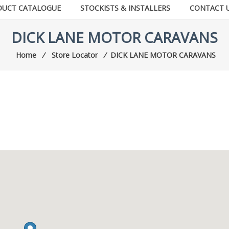
DUCT CATALOGUE
STOCKISTS & INSTALLERS
CONTACT 
DICK LANE MOTOR CARAVANS
Home
⁄
Store Locator
⁄
DICK LANE MOTOR CARAVANS