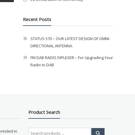
Recent Posts
STATUS 570 – OUR LATEST DESIGN OF OMNI-
DIRECTIONAL ANTENNA.
FM DAB RADIO DIPLEXER – For Upgrading Your
Radio to DAB
Product Search
Search
erested in