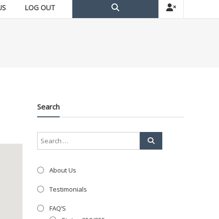
US
LOG OUT
Search
About Us
Testimonials
FAQ’S