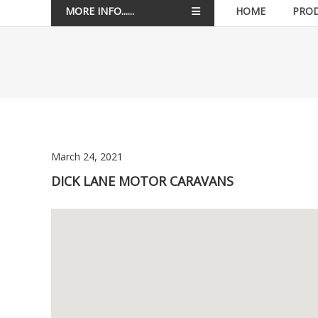
MORE INFO......
HOME
PRO
March 24, 2021
DICK LANE MOTOR CARAVANS