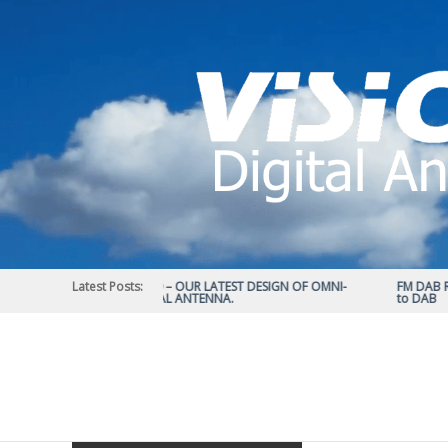
Skip
to
content
Latest Posts:
STATUS 570 – OUR LATEST DESIGN OF OMNI-
FM DAB RAD
DIRECTIONAL ANTENNA.
to DAB
Vision
Plus