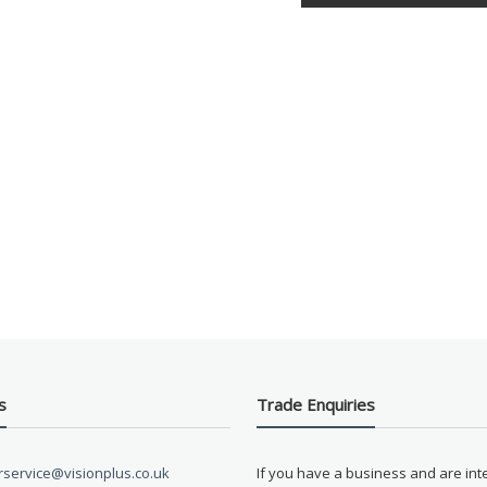
s
Trade Enquiries
service@visionplus.co.uk
If you have a business and are int