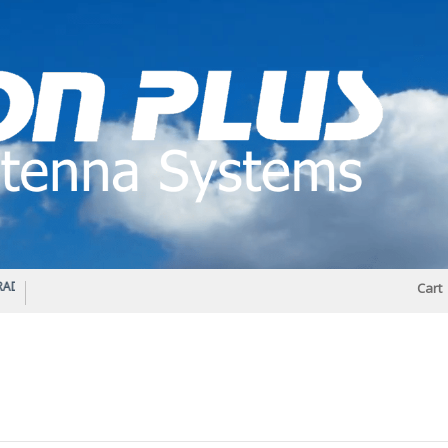
IO DIPLEXER – For Upgrading Your Radio
STATUS 570 – OUR LATEST DESIGN O
Cart
DIRECTIONAL ANTENNA.