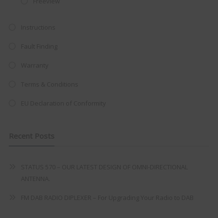
Freeview
at just
£199
— complete with the
trusted
VISION PLUS
standard 3-
Instructions
year warranty - quality with no
Fault Finding
compromise.
Warranty
Hurry, while stocks last!
Terms & Conditions
VISION PLUS 19" SMART TV
EU Declaration of Conformity
Recent Posts
Never see this message again
STATUS 570 – OUR LATEST DESIGN OF OMNI-DIRECTIONAL
ANTENNA.
FM DAB RADIO DIPLEXER – For Upgrading Your Radio to DAB