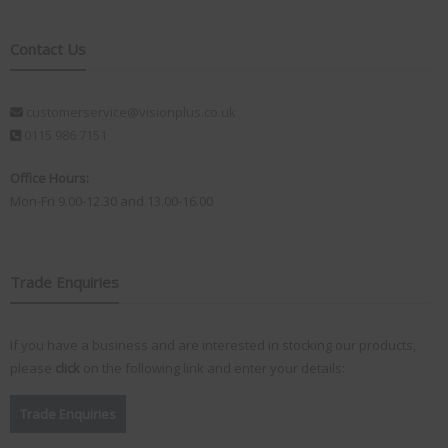
Contact Us
customerservice@visionplus.co.uk
0115 986 7151
Office Hours:
Mon-Fri 9.00-12.30 and 13.00-16.00
Trade Enquiries
If you have a business and are interested in stocking our products,
please
click
on the following link and enter your details:
Trade Enquiries