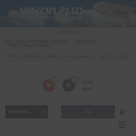
Skip
to
content
Latest Posts:
S 570 – OUR LATEST DESIGN OF OMNI-
FM DAB RADIO DIPLEXER – For Upgr
DIRECTIONAL ANTENNA.
to DAB
Cart
Checkout
Orders
Lost password
Log Out
Login
Vision
0
0
TOTAL
Plus
£
0.00
MORE INFO......