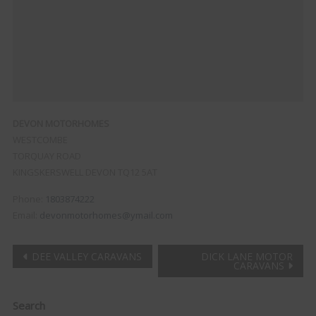
DEVON MOTORHOMES
WESTCOMBE
TORQUAY ROAD
KINGSKERSWELL
DEVON
TQ12 5AT
Phone:
1803874222
Email:
devonmotorhomes@ymail.com
Post
DEE VALLEY CARAVANS
DICK LANE MOTOR
CARAVANS
navigation
Clo
Search
this