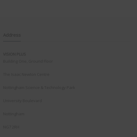
Address
VISION PLUS
Building One, Ground Floor
The Isaac Newton Centre
Nottingham Science & Technology Park
University Boulevard
Nottingham
NG7 2RH