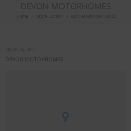
DEVON MOTORHOMES
Home
⁄
Store Locator
⁄
DEVON MOTORHOMES
March 24, 2021
DEVON MOTORHOMES