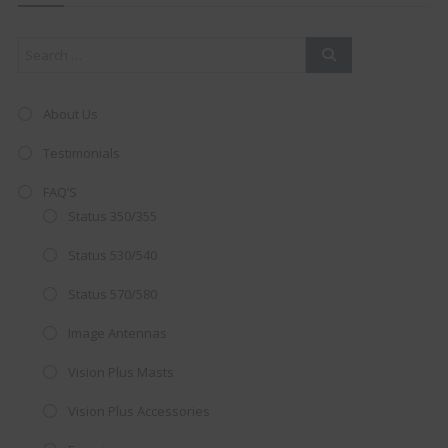
mod
About Us
Testimonials
FAQ’S
Status 350/355
Status 530/540
Status 570/580
Image Antennas
AMAZING SALE OFFER!
Vision Plus Masts
Get the
19" SMART TV
with
Vision Plus Accessories
integrated DVD player now retailing