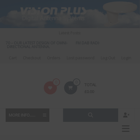
Skip
to
content
Latest Posts:
 570 – OUR LATEST DESIGN OF OMNI-
FM DAB RADIO DIPLEXER – For Upgrad
DIRECTIONAL ANTENNA.
to DAB
Cart
Checkout
Orders
Lost password
Log Out
Login
Vision
0
0
TOTAL
Plus
£
0.00
MORE INFO......