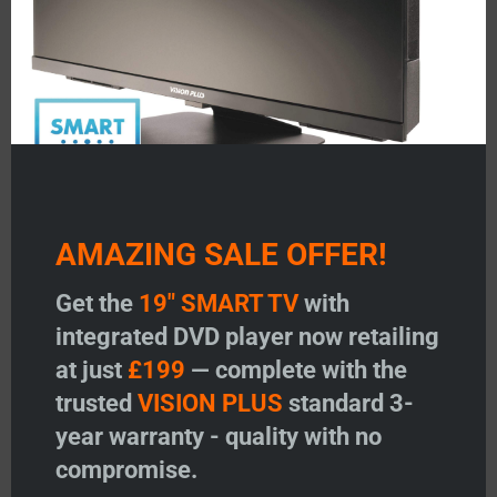
AMAZING SALE OFFER!
TV Remote Control – 2016-
TV Remote Control – 2014-
2018 Model
2015 Model
Get the
19" SMART TV
with
Price:
£
23.95
Price:
£
23.95
integrated DVD player now retailing
-
+
-
+
at just
£199
— complete with the
TV Remote Control - 2016-2018 Model quantity
TV Remote Contr
trusted
VISION PLUS
standard 3-
Add to basket
Add to basket
year warranty - quality with no
compromise.
Add to wishlist
Add to wishlist