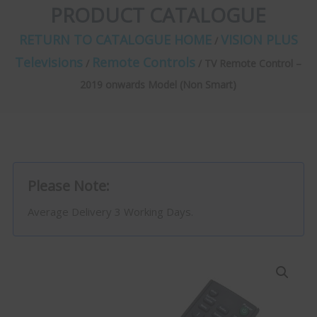
PRODUCT CATALOGUE
RETURN TO CATALOGUE HOME
VISION PLUS
/
Televisions
Remote Controls
/
/ TV Remote Control –
2019 onwards Model (Non Smart)
Please Note:
Average Delivery 3 Working Days.