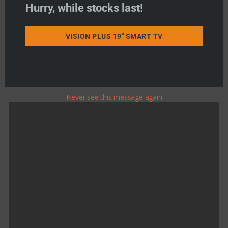
Hurry, while stocks last!
Product Search
VISION PLUS 19" SMART TV
Never see this message again