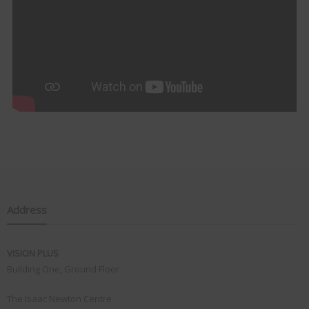
Address
VISION PLUS
Building One, Ground Floor
The Isaac Newton Centre