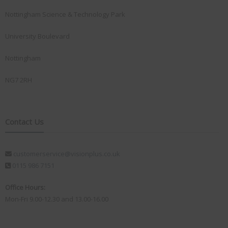
Nottingham Science & Technology Park
University Boulevard
Nottingham
NG7 2RH
Contact Us
customerservice@visionplus.co.uk
0115 986 7151
Office Hours:
Mon-Fri 9.00-12.30 and 13.00-16.00