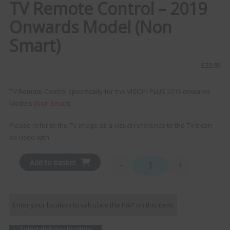
TV Remote Control – 2019
Onwards Model (Non
Smart)
£
23.95
TV Remote Control specifically for the VISION PLUS 2019 onwards
Models (
Non Smart
).
Please refer to the TV image as a visual reference to the TV it can
be used with.
Add to basket
-
+
TV Remote Control - 2019
Enter your location to calculate the P&P on this item:
Select delivery location