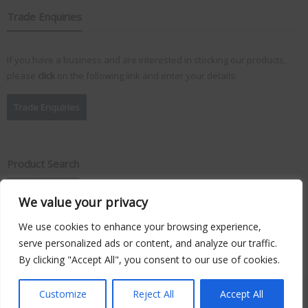
Trade Enquiries
If you have a business and are interested in stocking our products,
please
click
on the following link and enter your details:
Trade Enquiries
Product Search
We value your privacy
Search
for:
We use cookies to enhance your browsing experience,
serve personalized ads or content, and analyze our traffic.
By clicking "Accept All", you consent to our use of cookies.
Copyright © 2026
Vision Plus
. Hosted by
Triton TS Ltd
Customize
Reject All
Accept All