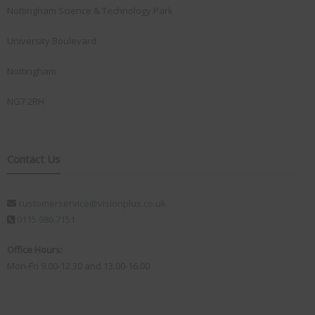
Nottingham Science & Technology Park
University Boulevard
Nottingham
NG7 2RH
Contact Us
customerservice@visionplus.co.uk
0115 986 7151
Office Hours:
Mon-Fri 9.00-12.30 and 13.00-16.00