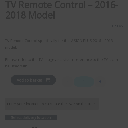
TV Remote Control – 2016-
2018 Model
£
23.95
TV Remote Control specifically for the VISION PLUS 2016 – 2018
model.
Please refer to the TV image as a visual reference to the TV it can
be used with.
Add to basket
-
+
TV Remote Control - 2016
Enter your location to calculate the P&P on this item:
Select delivery location