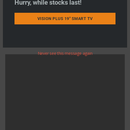
Hurry, while stocks last!
Product Search
VISION PLUS 19" SMART TV
Never see this message again