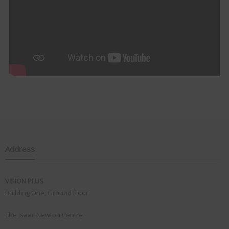
Address
VISION PLUS
Building One, Ground Floor
The Isaac Newton Centre