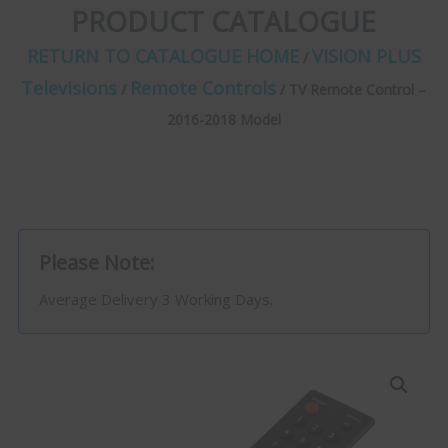
PRODUCT CATALOGUE
RETURN TO CATALOGUE HOME
VISION PLUS
/
Televisions
Remote Controls
/
/ TV Remote Control –
2016-2018 Model
Please Note:
Average Delivery 3 Working Days.