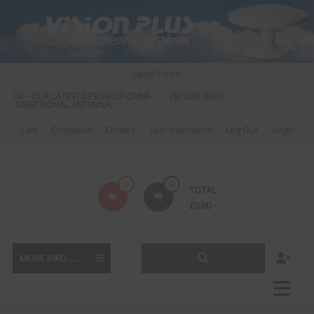
Skip
to
content
Latest Posts:
 570 – OUR LATEST DESIGN OF OMNI-
FM DAB RADIO DIPLEXER – For Upgrad
DIRECTIONAL ANTENNA.
to DAB
Cart
Checkout
Orders
Lost password
Log Out
Login
Vision
0
0
TOTAL
Plus
£
0.00
MORE INFO......