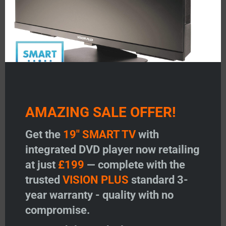
AMAZING SALE OFFER!
TV Remote Control – 2019
TV Remote Control – 2014-
onwards Model (Non Smart)
2015 Model
Get the
19" SMART TV
with
Price:
£
23.95
Price:
£
23.95
integrated DVD player now retailing
-
+
-
+
at just
£199
— complete with the
TV Remote Control - 2019 onwards Model (Non Smar
TV Remote Contr
trusted
VISION PLUS
standard 3-
Add to basket
Add to basket
year warranty - quality with no
compromise.
Add to wishlist
Add to wishlist