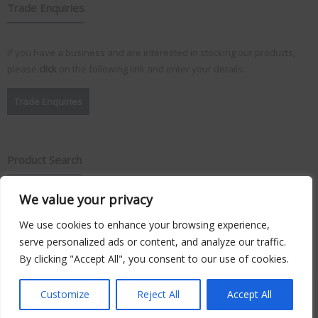
Trade Enquiries
If you have a business and are interested in stocking our products,
please
click
on the following link and enter your details:
Trade Enquiries
Product Search
We value your privacy
Search
for:
We use cookies to enhance your browsing experience,
serve personalized ads or content, and analyze our traffic.
By clicking "Accept All", you consent to our use of cookies.
Copyright © 2026
Vision Plus
. Hosted by
Triton TS Ltd
Customize
Reject All
Accept All