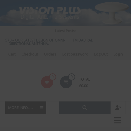
Skip
to
content
Latest Posts:
US 570 – OUR LATEST DESIGN OF OMNI-
FM DAB RADIO DIPLEXER – For Upgr
DIRECTIONAL ANTENNA.
to DAB
Cart
Checkout
Orders
Lost password
Log Out
Login
Vision
0
0
TOTAL
Plus
£
0.00
MORE INFO......