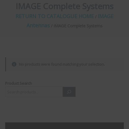
IMAGE Complete Systems
RETURN TO CATALOGUE HOME
IMAGE
/
Antennas
/ IMAGE Complete Systems
No products were found matching your selection.
Product Search