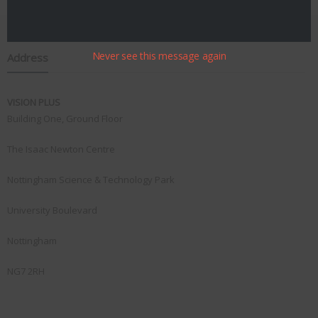
Never see this message again
Address
VISION PLUS
Building One, Ground Floor
The Isaac Newton Centre
Nottingham Science & Technology Park
University Boulevard
Nottingham
NG7 2RH