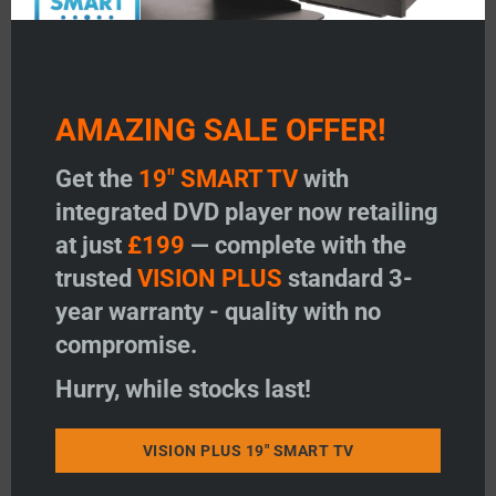
AMAZING SALE OFFER!
Get the
19" SMART TV
with
integrated DVD player now retailing
at just
£199
— complete with the
trusted
VISION PLUS
standard 3-
year warranty - quality with no
compromise.
Hurry, while stocks last!
VISION PLUS 19" SMART TV