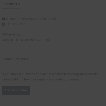
Contact Us
customerservice@visionplus.co.uk
0115 986 7151
Office Hours:
Mon-Fri 9.00-12.30 and 13.00-16.00
Trade Enquiries
If you have a business and are interested in stocking our products,
please
click
on the following link and enter your details:
Trade Enquiries