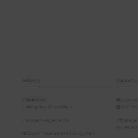
existing antenna without needing any additional wiring
or cutting into the caravan, meaning it still looks
factory fitted and is genuinely something anyone can
install. Compared to other kits, it’s also always there,
with no extra items to set up or suction pads to attach
to the outside of the van on each trip. The fact that it’s
made in the UK is another big plus for me.
I bought a kit at the show and installed it in our
caravan, replacing our existing Vision Plus antenna. In
less than 30 minutes it was all up and running, including
setting up my wireless configuration.
Over Easter we stayed at Rendlesham Campsite. It’s a
lovely site, however the mobile signal is very poor,
Address
Contact U
something they even mention in their welcome
information, which can be bliss when you’re away on
holiday depending on how you look at it! On my
VISION PLUS
customer
iPhone 17 Pro Max, using the same mobile network,
Building One, Ground Floor
0115 986
the best signal I could achieve was EDGE. With the
Status 570 installed, however, we were getting speeds
The Isaac Newton Centre
Office Hour
of 5–10 Mbps. Whilst not a slight on the iPhone it does
Mon-Fri 9.0
show how good the external antenna systems are from
Nottingham Science & Technology Park
Vision Plus even when their is little to no signal! I was