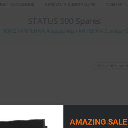
DUCT CATALOGUE
STOCKISTS & INSTALLERS
CONTACT 
STATUS 500 Spares
E HOME
ANTENNA Accessories
ANTENNA Spares
S
/
/
/
AMAZING SALE