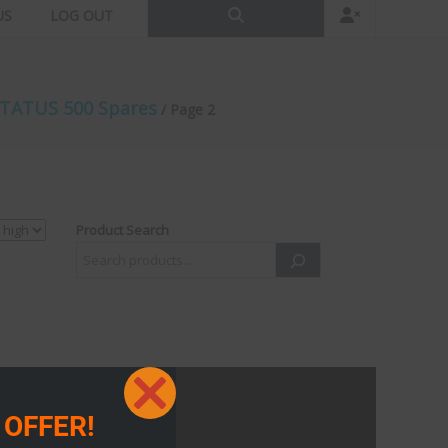
US
LOG OUT
TATUS 500 Spares
/ Page 2
Product Search
Close
 OFFER!
this
module