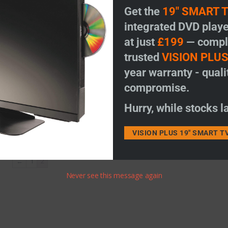
Get the
19" SMART 
integrated DVD playe
at just
£199
— comple
trusted
VISION PLU
ty
year warranty - quali
compromise.
Hurry, while stocks la
VISION PLUS 19" SMART T
←
1
2
Never see this message again