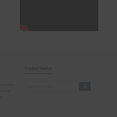
Product Search
Search
erested in
for:
on the
s: