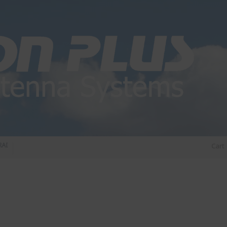
DIO DIPLEXER – For Upgrading Your Radio
STATUS 570 – OUR LATEST DESIGN O
Cart
DIRECTIONAL ANTENNA.