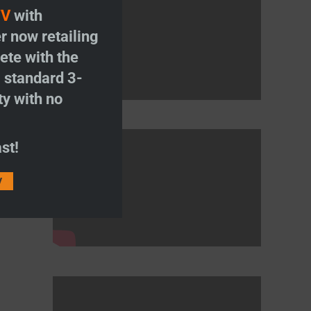
TV
with
r now retailing
te with the
S
standard 3-
ty with no
st!
V