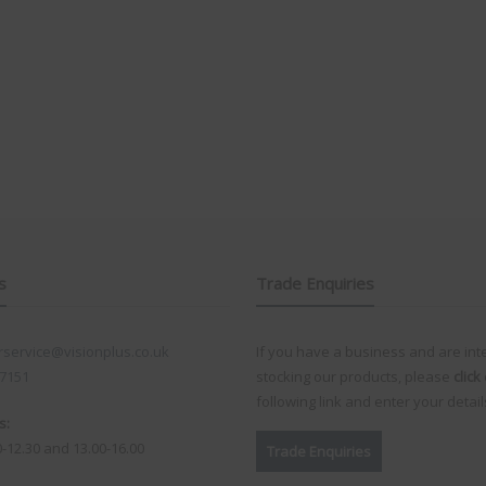
s
Trade Enquiries
service@visionplus.co.uk
If you have a business and are int
 7151
stocking our products, please
click
following link and enter your detail
s:
0-12.30 and 13.00-16.00
Trade Enquiries