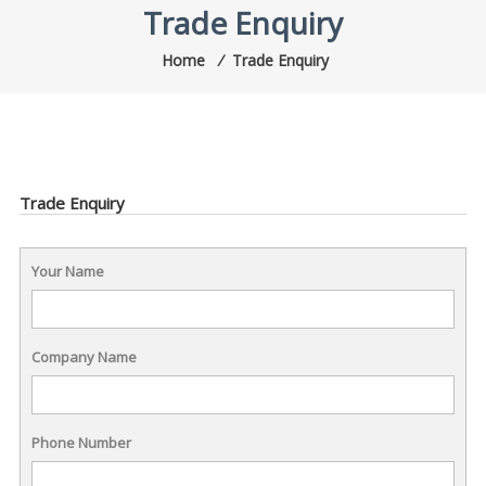
Trade Enquiry
Home
⁄
Trade Enquiry
Trade Enquiry
Your Name
Company Name
Phone Number