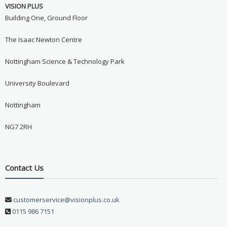
VISION PLUS
Building One, Ground Floor
The Isaac Newton Centre
Nottingham Science & Technology Park
University Boulevard
Nottingham
NG7 2RH
Contact Us
customerservice@visionplus.co.uk
0115 986 7151