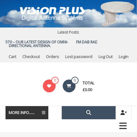
Skip
to
content
Latest Posts:
US 570 – OUR LATEST DESIGN OF OMNI-
FM DAB RADIO DIPLEXER – For Upgr
DIRECTIONAL ANTENNA.
to DAB
Cart
Checkout
Orders
Lost password
Log Out
Login
Vision
0
0
TOTAL
Plus
£
0.00
MORE INFO......