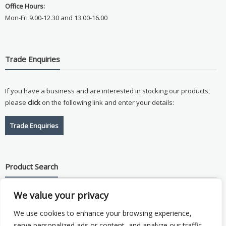
Office Hours:
Mon-Fri 9.00-12.30 and 13.00-16.00
Trade Enquiries
If you have a business and are interested in stocking our products,
please
click
on the following link and enter your details:
Trade Enquiries
Product Search
We value your privacy
Search
for:
We use cookies to enhance your browsing experience,
serve personalized ads or content, and analyze our traffic.