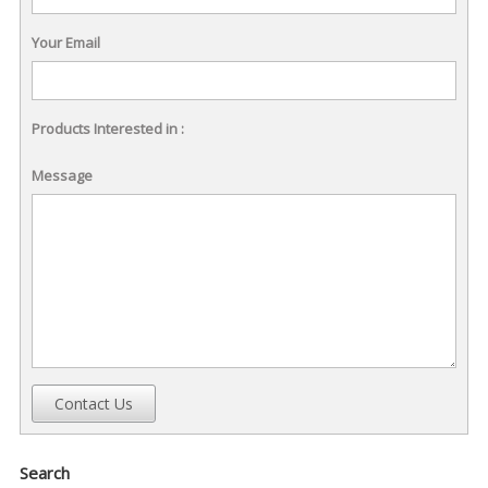
Your Email
Products Interested in :
Message
Contact Us
Search