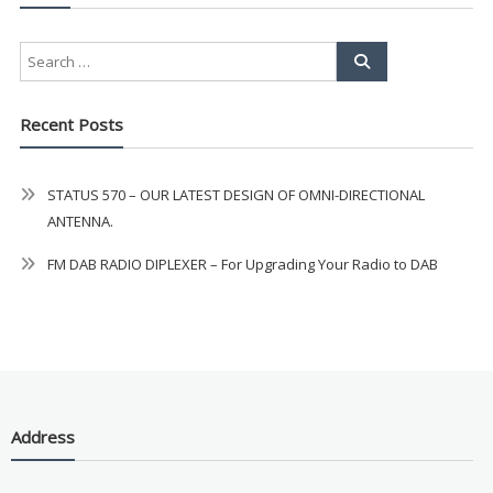
Recent Posts
STATUS 570 – OUR LATEST DESIGN OF OMNI-DIRECTIONAL
ANTENNA.
FM DAB RADIO DIPLEXER – For Upgrading Your Radio to DAB
Address