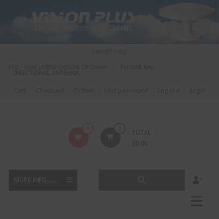
Skip
to
content
Latest Posts:
S 570 – OUR LATEST DESIGN OF OMNI-
FM DAB RADIO DIPLEXER – For Upgra
DIRECTIONAL ANTENNA.
to DAB
Cart
Checkout
Orders
Lost password
Log Out
Login
Vision
0
0
TOTAL
Plus
£
0.00
MORE INFO......