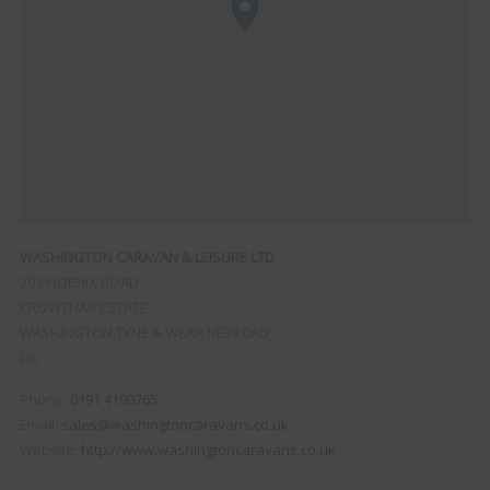
WASHINGTON CARAVAN & LEISURE LTD
29 PHOENIX ROAD
CROWTHAR ESTATE
WASHINGTON
TYNE & WEAR
NE38 0AD
UK
Phone:
0191 4190765
Email:
sales@washingtoncaravans.co.uk
Website:
http://www.washingtoncaravans.co.uk