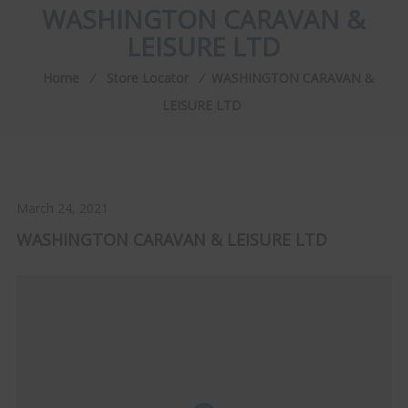
WASHINGTON CARAVAN &
LEISURE LTD
Home
⁄
Store Locator
⁄
WASHINGTON CARAVAN &
LEISURE LTD
March 24, 2021
WASHINGTON CARAVAN & LEISURE LTD