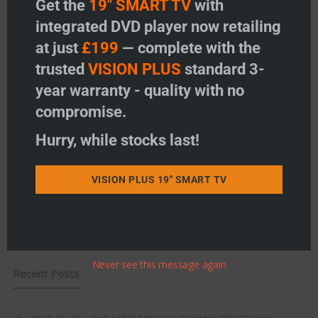
Get the
19" SMART TV
with
Vision Plus Masts
integrated DVD player now retailing
at just
£199
— complete with the
Vision Plus Accessories
trusted
VISION PLUS
standard 3-
Freeview
year warranty - quality with no
compromise.
Instructions
Hurry, while stocks last!
Fault Finding
Warranty
VISION PLUS 19" SMART TV
Terms & Conditions
EU Declaration of Conformity
Never see this message again
Recent Posts