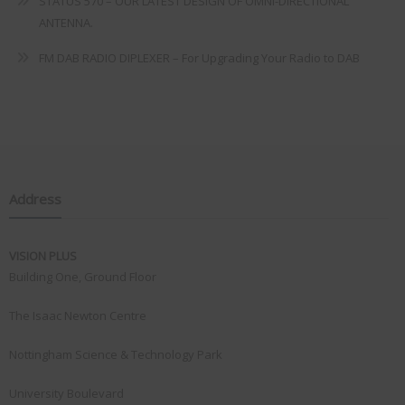
STATUS 570 – OUR LATEST DESIGN OF OMNI-DIRECTIONAL
ANTENNA.
FM DAB RADIO DIPLEXER – For Upgrading Your Radio to DAB
Address
VISION PLUS
Building One, Ground Floor
The Isaac Newton Centre
Nottingham Science & Technology Park
University Boulevard