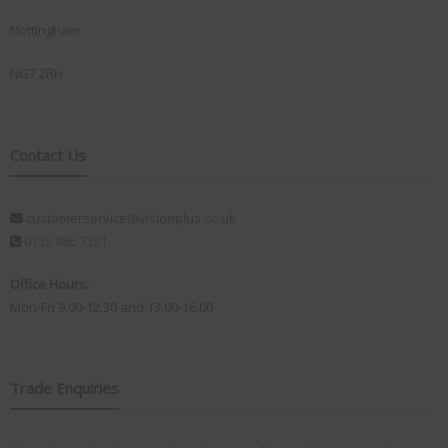
Nottingham
NG7 2RH
Contact Us
customerservice@visionplus.co.uk
0115 986 7151
Office Hours:
Mon-Fri 9.00-12.30 and 13.00-16.00
Trade Enquiries