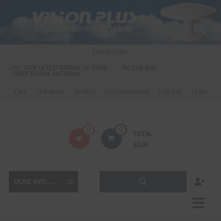
Skip
to
content
Latest Posts:
S 570 – OUR LATEST DESIGN OF OMNI-
FM DAB RADIO DIPLEXER – For Upgra
DIRECTIONAL ANTENNA.
to DAB
Cart
Checkout
Orders
Lost password
Log Out
Login
Vision
0
0
TOTAL
Plus
£
0.00
MORE INFO......