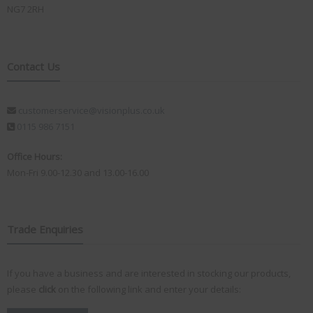
NG7 2RH
Contact Us
customerservice@visionplus.co.uk
0115 986 7151
Office Hours:
Mon-Fri 9.00-12.30 and 13.00-16.00
Trade Enquiries
If you have a business and are interested in stocking our products,
please
click
on the following link and enter your details: