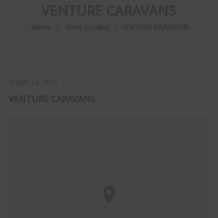
VENTURE CARAVANS
Home
⁄
Store Locator
⁄
VENTURE CARAVANS
March 24, 2021
VENTURE CARAVANS