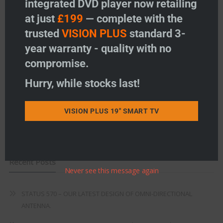
integrated DVD player now retailing
Vision Plus Accessories
at just
£199
— complete with the
Freeview
trusted
VISION PLUS
standard 3-
year warranty - quality with no
Instructions
compromise.
Fault Finding
Hurry, while stocks last!
Warranty
Terms & Conditions
VISION PLUS 19" SMART TV
EU Declaration of Conformity
Recent Posts
Never see this message again
STATUS 570 – OUR LATEST DESIGN OF OMNI-DIRECTIONAL
ANTENNA.