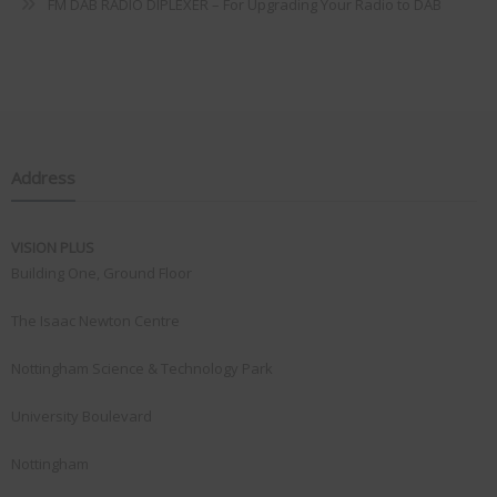
FM DAB RADIO DIPLEXER – For Upgrading Your Radio to DAB
Address
VISION PLUS
Building One, Ground Floor
The Isaac Newton Centre
Nottingham Science & Technology Park
University Boulevard
Nottingham