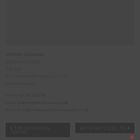
VENTURE CARAVANS
GREEN IND ESTATE
THE ROE
ST ASAPH
NORTH WALES
LL17 0LT
United Kingdom
Phone:
01745 530276
Email:
jo@venturecaravans.co.uk
Website:
http://www.venturecaravans.co.uk
Post
THE MOTORISTS
AUTO-MATE (UK) LTD
CENTRE