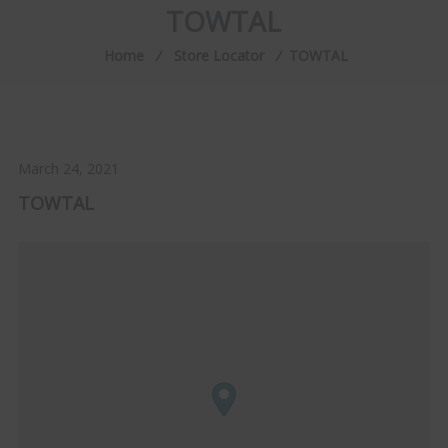
TOWTAL
Home
⁄
Store Locator
⁄
TOWTAL
March 24, 2021
TOWTAL