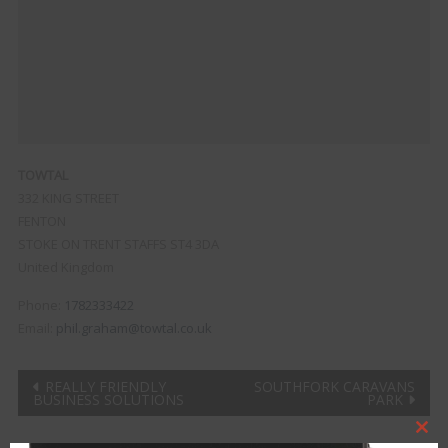
TOWTAL
332 KING STREET
FENTON
STOKE ON TRENT
STAFFS
ST4 3DA
United Kingdom
Phone:
1782333422
Email:
phil.graham@towtal.co.uk
Post
REALLY FRIENDLY
SOUTHFORK CARAVANS
BUSINESS SOLUTIONS
PARK
navigation
Clo