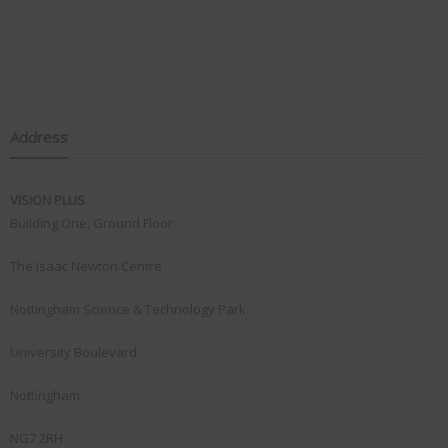
Address
VISION PLUS
Building One, Ground Floor
The Isaac Newton Centre
Nottingham Science & Technology Park
University Boulevard
Nottingham
NG7 2RH