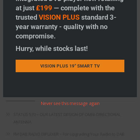
at just
£199
— complete with the
Freeview
trusted
VISION PLUS
standard 3-
Instructions
year warranty - quality with no
compromise.
Fault Finding
Hurry, while stocks last!
Warranty
Terms & Conditions
VISION PLUS 19" SMART TV
EU Declaration of Conformity
Recent Posts
Never see this message again
STATUS 570 – OUR LATEST DESIGN OF OMNI-DIRECTIONAL
ANTENNA.
FM DAB RADIO DIPLEXER – For Upgrading Your Radio to DAB