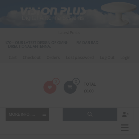
Skip
to
content
Latest Posts:
S 570 – OUR LATEST DESIGN OF OMNI-
FM DAB RADIO DIPLEXER – For Upgra
DIRECTIONAL ANTENNA.
to DAB
Cart
Checkout
Orders
Lost password
Log Out
Login
Vision
0
0
TOTAL
Plus
£
0.00
MORE INFO......