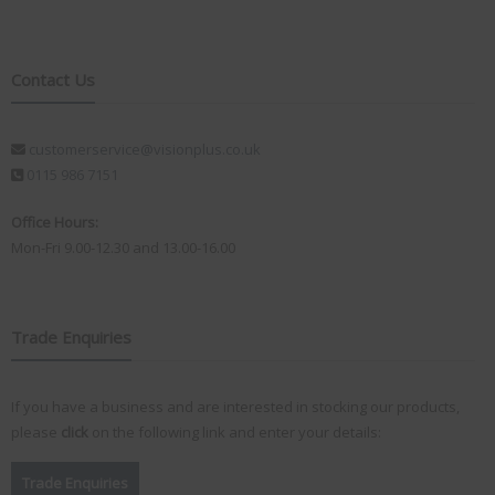
Contact Us
customerservice@visionplus.co.uk
0115 986 7151
Office Hours:
Mon-Fri 9.00-12.30 and 13.00-16.00
Trade Enquiries
If you have a business and are interested in stocking our products,
please
click
on the following link and enter your details:
Trade Enquiries